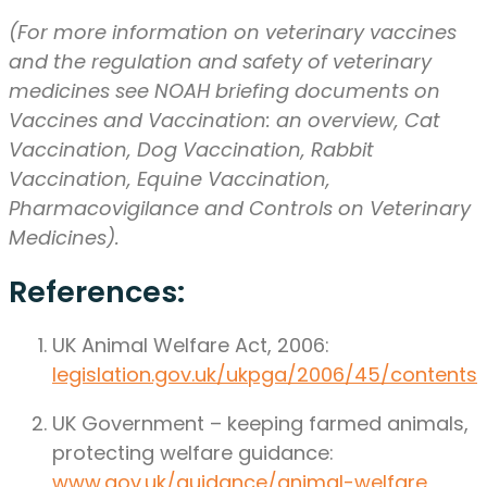
(For more information on veterinary vaccines
and the regulation and safety of veterinary
medicines see NOAH briefing documents on
Vaccines and Vaccination: an overview, Cat
Vaccination, Dog Vaccination, Rabbit
Vaccination, Equine Vaccination,
Pharmacovigilance and Controls on Veterinary
Medicines).
References:
UK Animal Welfare Act, 2006:
legislation.gov.uk/ukpga/2006/45/contents
UK Government – keeping farmed animals,
protecting welfare guidance:
www.gov.uk/guidance/animal-welfare