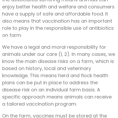
enjoy better health and welfare and consumers
have a supply of safe and affordable food. It
also means that vaccination has an important
role to play in the responsible use of antibiotics
on farm.
We have a legal and moral responsibility for
animals under our care (1, 2). In many cases, we
know the main disease risks on a farm, which is
based on history, local and veterinary
knowledge. This means herd and flock health
plans can be put in place to address the
disease risk on an individual farm basis. A
specific approach means animals can receive
a tailored vaccination program.
On the farm, vaccines must be stored at the