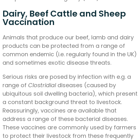
Dairy, Beef Cattle and Sheep
Vaccination
Animals that produce our beef, lamb and dairy
products can be protected from a range of
common endemic (i.e. regularly found in the UK)
and sometimes exotic disease threats.
Serious risks are posed by infection with e.g. a
range of
Clostridial
diseases (caused by
ubiquitous soil dwelling bacteria), which present
a constant background threat to livestock.
Reassuringly, vaccines are available that
address a range of these bacterial diseases.
These vaccines are commonly used by farmers
to protect their livestock from these frequently