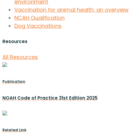
environment
Vaccination for animal health: an overview
NCAH Qualification
Dog Vaccinations
Resources
All Resources
Publication
NOAH Code of Practice 31st Edition 2025
Related Link