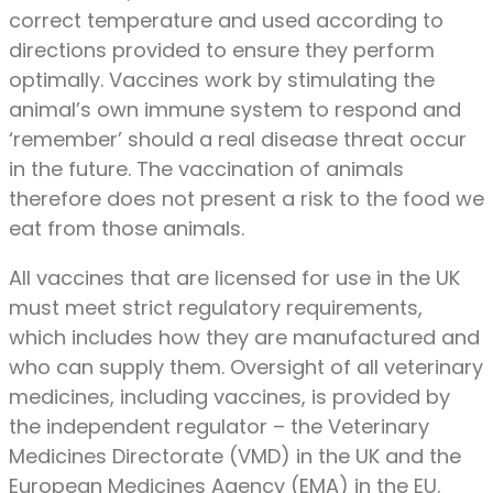
correct temperature and used according to
directions provided to ensure they perform
optimally. Vaccines work by stimulating the
animal’s own immune system to respond and
‘remember’ should a real disease threat occur
in the future. The vaccination of animals
therefore does not present a risk to the food we
eat from those animals.
All vaccines that are licensed for use in the UK
must meet strict regulatory requirements,
which includes how they are manufactured and
who can supply them. Oversight of all veterinary
medicines, including vaccines, is provided by
the independent regulator – the Veterinary
Medicines Directorate (VMD) in the UK and the
European Medicines Agency (EMA) in the EU.