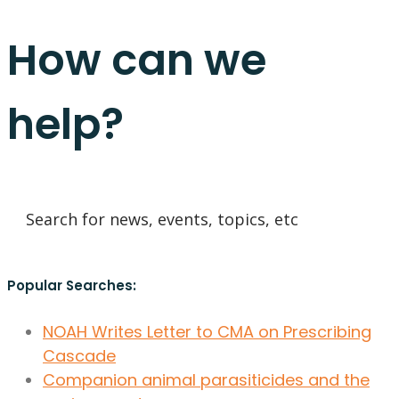
How can we
help?
Popular Searches:
NOAH Writes Letter to CMA on Prescribing
Cascade
Companion animal parasiticides and the