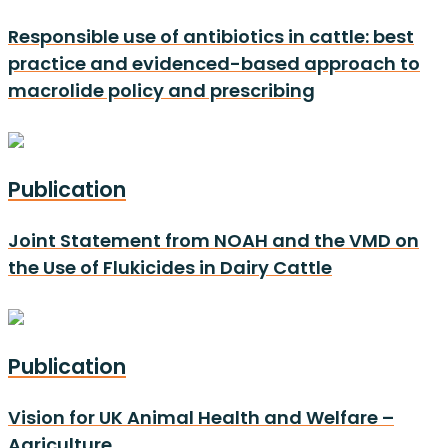
Responsible use of antibiotics in cattle: best
practice and evidenced-based approach to
macrolide policy and prescribing
Publication
Joint Statement from NOAH and the VMD on
the Use of Flukicides in Dairy Cattle
Publication
Vision for UK Animal Health and Welfare –
Agriculture