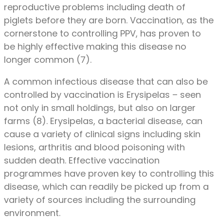
reproductive problems including death of
piglets before they are born. Vaccination, as the
cornerstone to controlling PPV, has proven to
be highly effective making this disease no
longer common (7).
A common infectious disease that can also be
controlled by vaccination is Erysipelas – seen
not only in small holdings, but also on larger
farms (8). Erysipelas, a bacterial disease, can
cause a variety of clinical signs including skin
lesions, arthritis and blood poisoning with
sudden death. Effective vaccination
programmes have proven key to controlling this
disease, which can readily be picked up from a
variety of sources including the surrounding
environment.