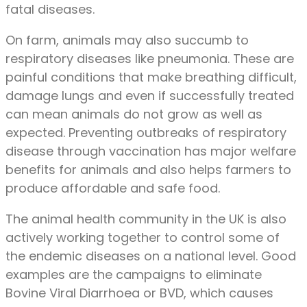
fatal diseases.
On farm, animals may also succumb to
respiratory diseases like pneumonia. These are
painful conditions that make breathing difficult,
damage lungs and even if successfully treated
can mean animals do not grow as well as
expected. Preventing outbreaks of respiratory
disease through vaccination has major welfare
benefits for animals and also helps farmers to
produce affordable and safe food.
The animal health community in the UK is also
actively working together to control some of
the endemic diseases on a national level. Good
examples are the campaigns to eliminate
Bovine Viral Diarrhoea or BVD, which causes