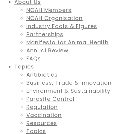
About Us
NOAH Members
NOAH Organisation
Industry Facts & Figures
Partnerships
Manifesto for Animal Health
Annual Review
FAQs
Topics
Antibiotics
Business, Trade & Innovation
Environment & Sustainability
Parasite Control
Regulation
Vaccination
Resources
Topics