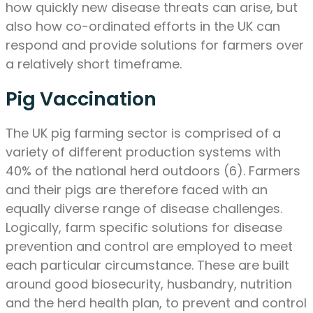
how quickly new disease threats can arise, but
also how co-ordinated efforts in the UK can
respond and provide solutions for farmers over
a relatively short timeframe.
Pig Vaccination
The UK pig farming sector is comprised of a
variety of different production systems with
40% of the national herd outdoors (6). Farmers
and their pigs are therefore faced with an
equally diverse range of disease challenges.
Logically, farm specific solutions for disease
prevention and control are employed to meet
each particular circumstance. These are built
around good biosecurity, husbandry, nutrition
and the herd health plan, to prevent and control