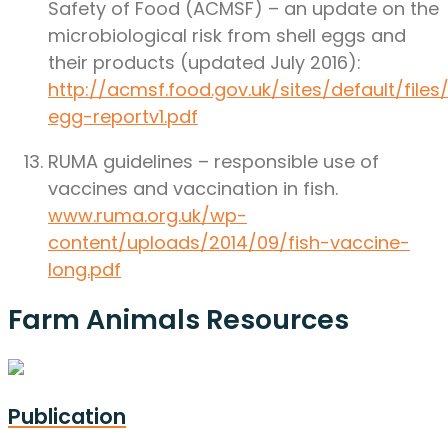
Safety of Food (ACMSF) – an update on the
microbiological risk from shell eggs and
their products (updated July 2016):
http://acmsf.food.gov.uk/sites/default/file
egg-reportv1.pdf
RUMA guidelines – responsible use of
vaccines and vaccination in fish.
www.ruma.org.uk/wp-
content/uploads/2014/09/fish-vaccine-
long.pdf
Farm Animals Resources
Publication