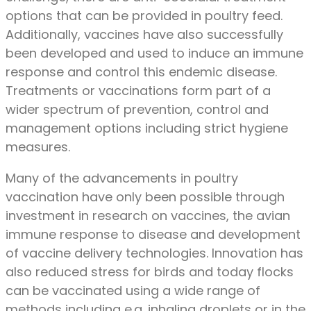
options that can be provided in poultry feed.
Additionally, vaccines have also successfully
been developed and used to induce an immune
response and control this endemic disease.
Treatments or vaccinations form part of a
wider spectrum of prevention, control and
management options including strict hygiene
measures.
Many of the advancements in poultry
vaccination have only been possible through
investment in research on vaccines, the avian
immune response to disease and development
of vaccine delivery technologies. Innovation has
also reduced stress for birds and today flocks
can be vaccinated using a wide range of
methods including e.g. inhaling droplets or in the