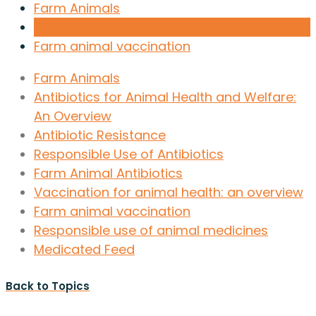
Farm Animals
Farm animal vaccination
Farm Animals
Antibiotics for Animal Health and Welfare:
An Overview
Antibiotic Resistance
Responsible Use of Antibiotics
Farm Animal Antibiotics
Vaccination for animal health: an overview
Farm animal vaccination
Responsible use of animal medicines
Medicated Feed
Back to Topics