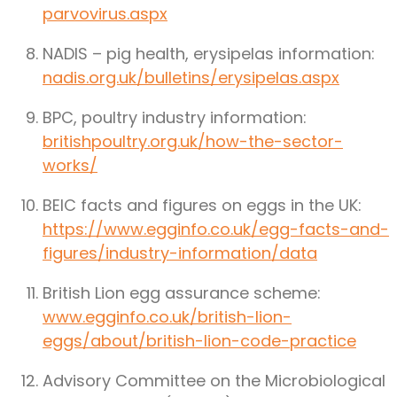
parvovirus.aspx
NADIS – pig health, erysipelas information:
nadis.org.uk/bulletins/erysipelas.aspx
BPC, poultry industry information:
britishpoultry.org.uk/how-the-sector-
works/
BEIC facts and figures on eggs in the UK:
https://www.egginfo.co.uk/egg-facts-and-
figures/industry-information/data
British Lion egg assurance scheme:
www.egginfo.co.uk/british-lion-
eggs/about/british-lion-code-practice
Advisory Committee on the Microbiological