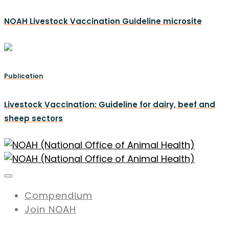
NOAH Livestock Vaccination Guideline microsite
Publication
Livestock Vaccination: Guideline for dairy, beef and
sheep sectors
Compendium
Join NOAH