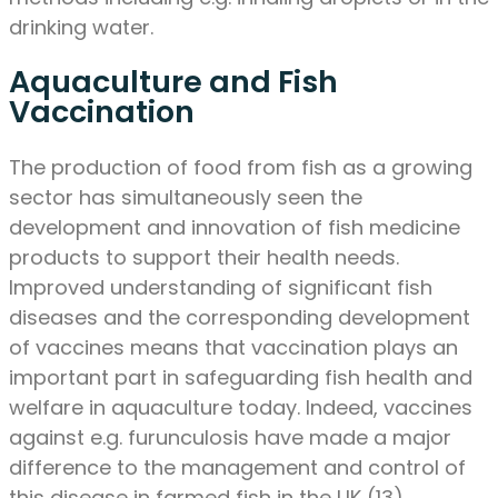
drinking water.
Aquaculture and Fish
Vaccination
The production of food from fish as a growing
sector has simultaneously seen the
development and innovation of fish medicine
products to support their health needs.
Improved understanding of significant fish
diseases and the corresponding development
of vaccines means that vaccination plays an
important part in safeguarding fish health and
welfare in aquaculture today. Indeed, vaccines
against e.g. furunculosis have made a major
difference to the management and control of
this disease in farmed fish in the UK (13).