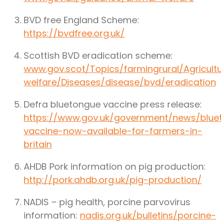
BVD free England Scheme:
https://bvdfree.org.uk/
Scottish BVD eradication scheme:
www.gov.scot/Topics/farmingrural/Agricult
welfare/Diseases/disease/bvd/eradication
Defra bluetongue vaccine press release:
https://www.gov.uk/government/news/blue
vaccine-now-available-for-farmers-in-
britain
AHDB Pork information on pig production:
http://pork.ahdb.org.uk/pig-production/
NADIS – pig health, porcine parvovirus
information:
nadis.org.uk/bulletins/porcine-