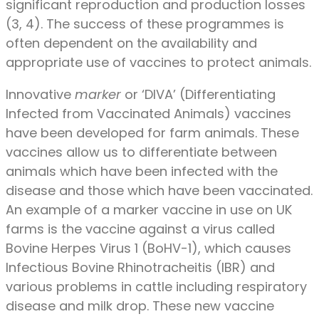
significant reproduction and production losses
(3, 4). The success of these programmes is
often dependent on the availability and
appropriate use of vaccines to protect animals.
Innovative
marker
or ‘DIVA’ (Differentiating
Infected from Vaccinated Animals) vaccines
have been developed for farm animals. These
vaccines allow us to differentiate between
animals which have been infected with the
disease and those which have been vaccinated.
An example of a marker vaccine in use on UK
farms is the vaccine against a virus called
Bovine Herpes Virus 1 (BoHV-1), which causes
Infectious Bovine Rhinotracheitis (IBR) and
various problems in cattle including respiratory
disease and milk drop. These new vaccine