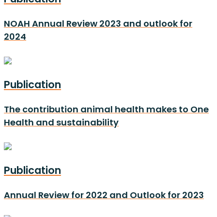
NOAH Annual Review 2023 and outlook for
2024
Publication
The contribution animal health makes to One
Health and sustainability
Publication
Annual Review for 2022 and Outlook for 2023