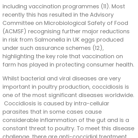
including vaccination programmes (11). Most
recently this has resulted in the Advisory
Committee on Microbiological Safety of Food
(ACMSF) recognising further major reductions
in risk from Salmonella in UK eggs produced
under such assurance schemes (12),
highlighting the key role that vaccination on
farm has played in protecting consumer health.
Whilst bacterial and viral diseases are very
important in poultry production, coccidiosis is
one of the most significant diseases worldwide.
Coccidiosis is caused by intra-cellular
parasites that in some cases cause
considerable inflammation of the gut and is a
constant threat to poultry. To meet this disease
challenge, there are anti-coccidial treatment