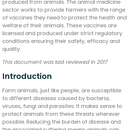
produced from animals. The animal medicine
sector works to provide farmers with the range
of vaccines they need to protect the health and
welfare of their animals. These vaccines are
licensed and produced under strict regulatory
conditions ensuring their safety, efficacy and
quality.
This document was last reviewed in 2017
Introduction
Farm animals, just like people, are susceptible
to different diseases caused by bacteria,
viruses, fungi and parasites. It makes sense to
protect animals from these threats wherever
possible. Reducing the burden of disease and
the associated suffering means animals can