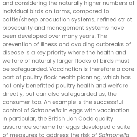
and considering the naturally higher numbers of
individual birds on farms, compared to
cattle/sheep production systems, refined strict
biosecurity and management systems have
been developed over many years. The
prevention of illness and avoiding outbreaks of
disease is a key priority where the health and
welfare of naturally larger flocks of birds must
be safeguarded. Vaccination is therefore a core
part of poultry flock health planning, which has
not only benefitted poultry health and welfare
directly, but can also safeguarded us, the
consumer too. An example is the successful
control of
Salmonella
in eggs with vaccination.
In particular, the British Lion Code quality
assurance scheme for eggs developed a suite
of measures to address the risk of
Salmonella