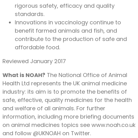
rigorous safety, efficacy and quality
standards.
Innovations in vaccinology continue to
benefit farmed animals and fish, and
contribute to the production of safe and
affordable food.
Reviewed January 2017
What is NOAH?
The National Office of Animal
Health Ltd represents the UK animal medicine
industry: its aim is to promote the benefits of
safe, effective, quality medicines for the health
and welfare of all animals. For further
information, including more briefing documents
on animal medicines topics see www.noah.co.uk
and follow @UKNOAH on Twitter.