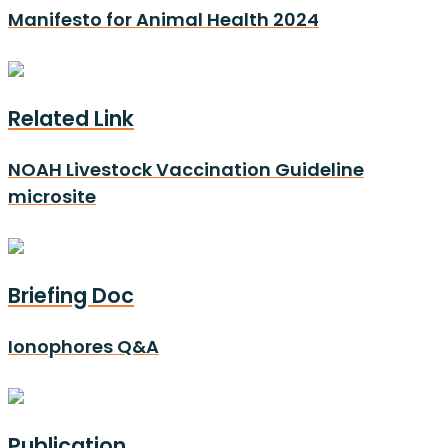
Manifesto for Animal Health 2024
Related Link
NOAH Livestock Vaccination Guideline
microsite
Briefing Doc
Ionophores Q&A
Publication