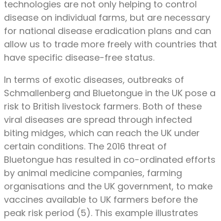
technologies are not only helping to control
disease on individual farms, but are necessary
for national disease eradication plans and can
allow us to trade more freely with countries that
have specific disease-free status.
In terms of exotic diseases, outbreaks of
Schmallenberg and Bluetongue in the UK pose a
risk to British livestock farmers. Both of these
viral diseases are spread through infected
biting midges, which can reach the UK under
certain conditions. The 2016 threat of
Bluetongue has resulted in co-ordinated efforts
by animal medicine companies, farming
organisations and the UK government, to make
vaccines available to UK farmers before the
peak risk period (5). This example illustrates