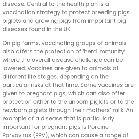
disease. Central to the health plan is a
vaccination strategy to protect breeding pigs,
piglets and growing pigs from important pig
diseases found in the UK.
On pig farms, vaccinating groups of animals
also offers the protection of ‘herd immunity’
where the overall disease challenge can be
lowered. Vaccines are given to animals at
different life stages, depending on the
particular risks at that time. Some vaccines are
given to pregnant pigs, which can also offer
protection either to the unborn piglets or to the
newborn piglets through their mothers’ milk. An
example of a disease that is particularly
important for pregnant pigs is Porcine
Parvovirus (PPV), which can cause a range of