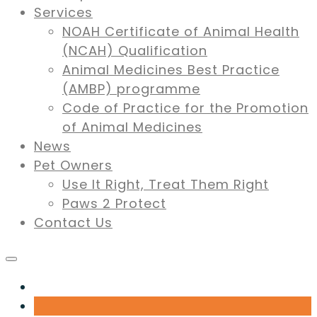
Services
NOAH Certificate of Animal Health
(NCAH) Qualification
Animal Medicines Best Practice
(AMBP) programme
Code of Practice for the Promotion
of Animal Medicines
News
Pet Owners
Use It Right, Treat Them Right
Paws 2 Protect
Contact Us