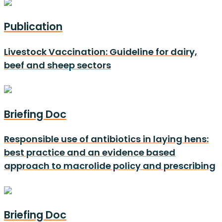
Publication
Livestock Vaccination: Guideline for dairy,
beef and sheep sectors
Briefing Doc
Responsible use of antibiotics in laying hens:
best practice and an evidence based
approach to macrolide policy and prescribing
Briefing Doc