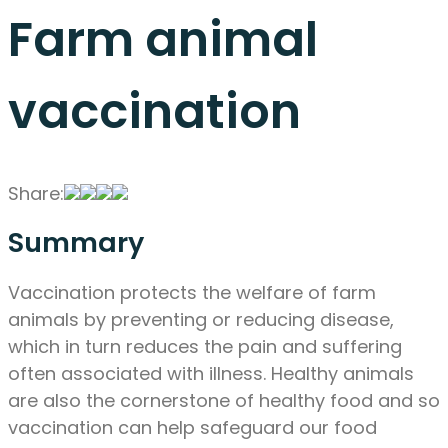
Farm animal
vaccination
Share:
Summary
Vaccination protects the welfare of farm
animals by preventing or reducing disease,
which in turn reduces the pain and suffering
often associated with illness. Healthy animals
are also the cornerstone of healthy food and so
vaccination can help safeguard our food