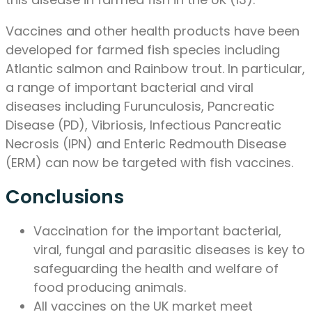
Vaccines and other health products have been
developed for farmed fish species including
Atlantic salmon and Rainbow trout. In particular,
a range of important bacterial and viral
diseases including Furunculosis, Pancreatic
Disease (PD), Vibriosis, Infectious Pancreatic
Necrosis (IPN) and Enteric Redmouth Disease
(ERM) can now be targeted with fish vaccines.
Conclusions
Vaccination for the important bacterial,
viral, fungal and parasitic diseases is key to
safeguarding the health and welfare of
food producing animals.
All vaccines on the UK market meet