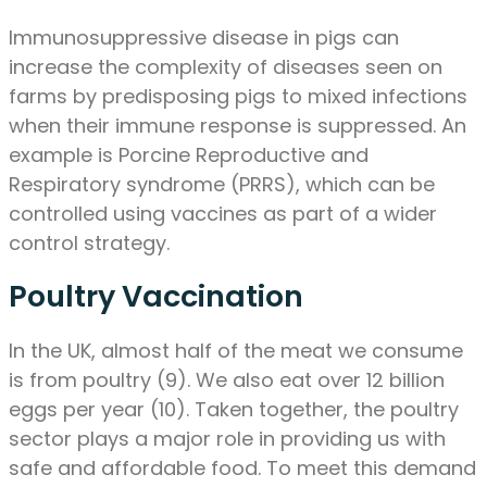
Immunosuppressive disease in pigs can
increase the complexity of diseases seen on
farms by predisposing pigs to mixed infections
when their immune response is suppressed. An
example is Porcine Reproductive and
Respiratory syndrome (PRRS), which can be
controlled using vaccines as part of a wider
control strategy.
Poultry Vaccination
In the UK, almost half of the meat we consume
is from poultry (9). We also eat over 12 billion
eggs per year (10). Taken together, the poultry
sector plays a major role in providing us with
safe and affordable food. To meet this demand