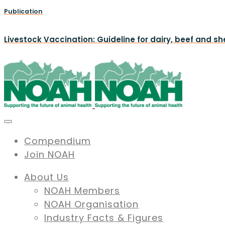
Publication
Livestock Vaccination: Guideline for dairy, beef and s
Compendium
Join NOAH
About Us
NOAH Members
NOAH Organisation
Industry Facts & Figures