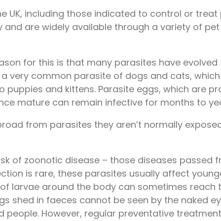
e UK, including those indicated to control or treat
y and are widely available through a variety of pe
reason for this is that many parasites have evolved
, a very common parasite of dogs and cats, which
 to puppies and kittens. Parasite eggs, which are
ce mature can remain infective for months to yea
oad from parasites they aren’t normally exposed to
risk of zoonotic disease – those diseases passed
ection is rare, these parasites usually affect youn
on of larvae around the body can sometimes reach
g. eggs shed in faeces cannot be seen by the naked
and people. However, regular preventative treatment