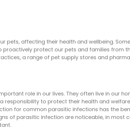
ur pets, affecting their health and wellbeing. Some
proactively protect our pets and families from the
practices, a range of pet supply stores and phar
ortant role in our lives. They often live in our h
a responsibility to protect their health and welfare
action for common parasitic infections has the ben
gns of parasitic infection are noticeable, in most 
tant.