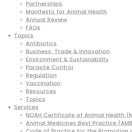
Partnerships
Manifesto for Animal Health
Annual Review
FAQs
Topics
Antibiotics
Business, Trade & Innovation
Environment & Sustainability
Parasite Control
Regulation
Vaccination
Resources
Topics
Services
NOAH Certificate of Animal Health (
Animal Medicines Best Practice (A
Code of Practice for the Promotion 