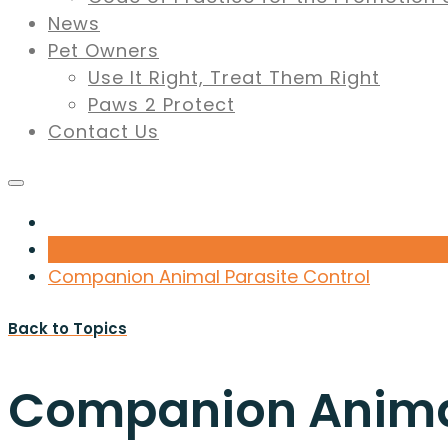
News
Pet Owners
Use It Right, Treat Them Right
Paws 2 Protect
Contact Us
Companion Animal Parasite Control
Back to Topics
Companion Animal