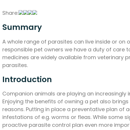
Share:
Summary
A whole range of parasites can live inside or on o
responsible pet owners we have a duty of care to 
medicines are widely available from veterinary 
parasites.
Introduction
Companion animals are playing an increasingly imp
Enjoying the benefits of owning a pet also brings 
reasons. Putting in place a preventative plan of 
infestations of e.g. worms or fleas. While some si
proactive parasite control plan even more impor