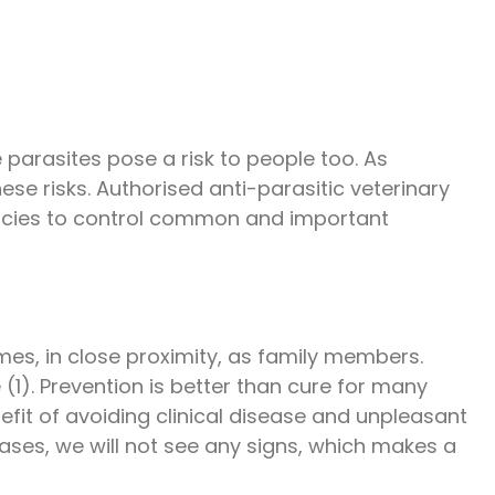
 parasites pose a risk to people too. As
se risks. Authorised anti-parasitic veterinary
macies to control common and important
omes, in close proximity, as family members.
 (1). Prevention is better than cure for many
efit of avoiding clinical disease and unpleasant
cases, we will not see any signs, which makes a