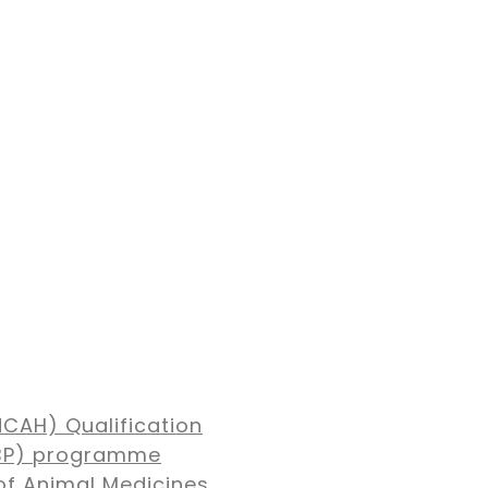
NCAH) Qualification
MBP) programme
of Animal Medicines