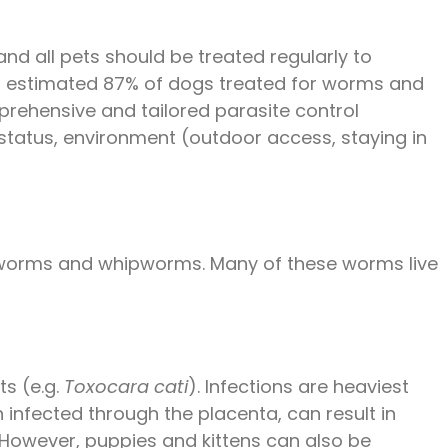
nd all pets should be treated regularly to
 an estimated 87% of dogs treated for worms and
omprehensive and tailored parasite control
status, environment (outdoor access, staying in
tworms and whipworms. Many of these worms live
ts (e.g.
Toxocara cati
). Infections are heaviest
n infected through the placenta, can result in
. However, puppies and kittens can also be