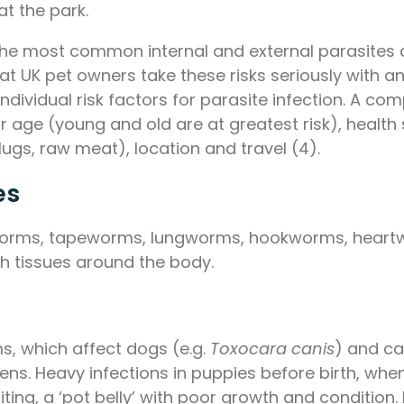
at the park.
 the most common internal and external parasites a
hat UK pet owners take these risks seriously with
 individual risk factors for parasite infection. A c
age (young and old are at greatest risk), health 
slugs, raw meat), location and travel (4).
es
undworms, tapeworms, lungworms, hookworms, hear
gh tissues around the body.
 which affect dogs (e.g.
Toxocara canis
) and ca
ens. Heavy infections in puppies before birth, whe
ting, a ‘pot belly’ with poor growth and condition