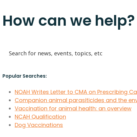
How can we help?
Popular Searches:
NOAH Writes Letter to CMA on Prescribing C
Companion animal parasiticides and the en
Vaccination for animal health: an overview
NCAH Qualification
Dog Vaccinations