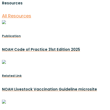
Resources
All Resources
Publication
NOAH Code of Practice 31st Edition 2025
Related Link
NOAH Livestock Vaccination Guideline microsite