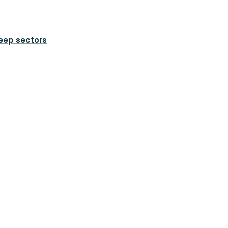
heep sectors