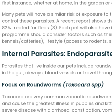
first instance, whether at home, in the garden or 
Many pets will have a similar risk of exposure to
control these parasites. A recent report shows t
82% treated for fleas (3). Each pet will also have
programme should consider factors such as their 
kennels/catteries), lifestyle (access to rodents, 
Internal Parasites: Endoparasit
Parasites that live inside our pets include ro
in the gut, airways, blood vessels or travel throu
Focus on Roundworms
(Toxocara spp)
Toxocara are very common zoonotic roundworms,
and cause the greatest illness in puppies and kitt
severe disease with diarrhoea, constipation, vomi