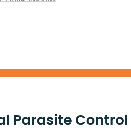
 Parasite Control