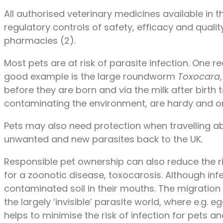
All authorised veterinary medicines available in th
regulatory controls of safety, efficacy and qualit
pharmacies (2).
Most pets are at risk of parasite infection. One 
good example is the large roundworm
Toxocara
before they are born and via the milk after birth
contaminating the environment, are hardy and on
Pets may also need protection when travelling abr
unwanted and new parasites back to the UK.
Responsible pet ownership can also reduce the 
for a zoonotic disease, toxocarosis. Although inf
contaminated soil in their mouths. The migrati
the largely ‘invisible’ parasite world, where e.
helps to minimise the risk of infection for pets 