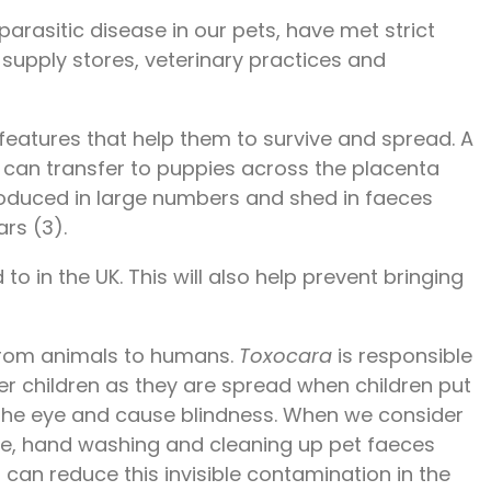
 parasitic disease in our pets, have met strict
t supply stores, veterinary practices and
 features that help them to survive and spread. A
 can transfer to puppies across the placenta
 produced in large numbers and shed in faeces
rs (3).
 in the UK. This will also help prevent bringing
 from animals to humans.
Toxocara
is responsible
ger children as they are spread when children put
 the eye and cause blindness. When we consider
 eye, hand washing and cleaning up pet faeces
 can reduce this invisible contamination in the