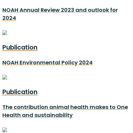
NOAH Annual Review 2023 and outlook for
2024
Publication
NOAH Environmental Policy 2024
Publication
The contribution animal health makes to One
Health and sustainability