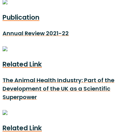
Publication
Annual Review 2021-22
Related Link
The Animal Health Industry: Part of the
Development of the UK as a Scientific
Superpower
Related Link