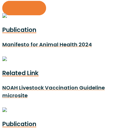
All resources
Publication
Manifesto for Animal Health 2024
Related Link
NOAH Livestock Vaccination Guideline
microsite
Publication