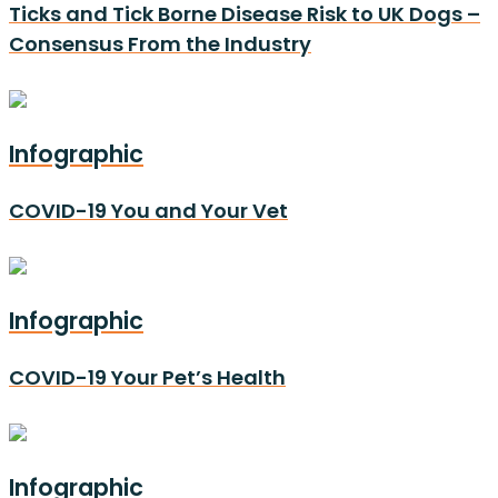
Ticks and Tick Borne Disease Risk to UK Dogs –
Consensus From the Industry
Infographic
COVID-19 You and Your Vet
Infographic
COVID-19 Your Pet’s Health
Infographic