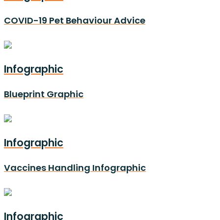
COVID-19 Pet Behaviour Advice
Infographic
Blueprint Graphic
Infographic
Vaccines Handling Infographic
Infographic