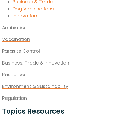
Business & Trade
Dog Vaccinations
Innovation
Antibiotics
Vaccination
Parasite Control
Business, Trade & Innovation
Resources
Environment & Sustainability
Regulation
Topics Resources