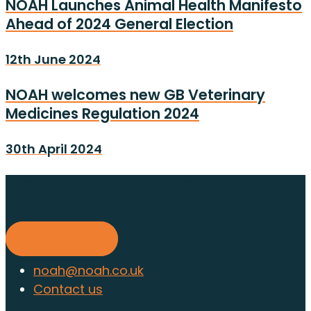
NOAH Launches Animal Health Manifesto
Ahead of 2024 General Election
12th June 2024
NOAH welcomes new GB Veterinary
Medicines Regulation 2024
30th April 2024
Find out about membership
today
Find out more
noah@noah.co.uk
Contact us