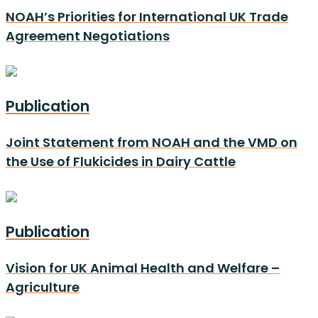
NOAH’s Priorities for International UK Trade
Agreement Negotiations
Publication
Joint Statement from NOAH and the VMD on
the Use of Flukicides in Dairy Cattle
Publication
Vision for UK Animal Health and Welfare –
Agriculture