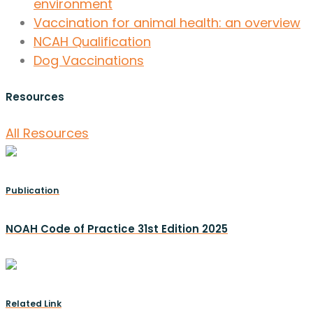
environment
Vaccination for animal health: an overview
NCAH Qualification
Dog Vaccinations
Resources
All Resources
Publication
NOAH Code of Practice 31st Edition 2025
Related Link