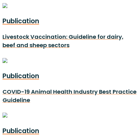
Publication
Livestock Vaccination: Guideline for dairy,
beef and sheep sectors
Publication
COVID-19 Animal Health Industry Best Practice
Guideline
Publication