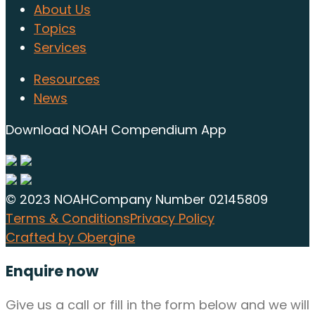
About Us
Topics
Services
Resources
News
Download NOAH Compendium App
© 2023 NOAH
Company Number 02145809
Terms & Conditions
Privacy Policy
Crafted by Obergine
Enquire now
Give us a call or fill in the form below and we will