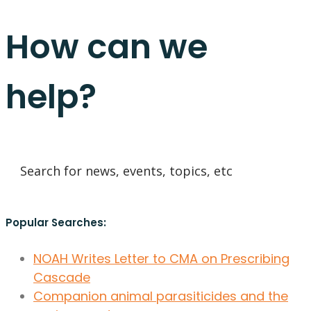
How can we
help?
Popular Searches:
NOAH Writes Letter to CMA on Prescribing
Cascade
Companion animal parasiticides and the