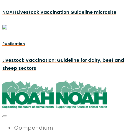
NOAH Livestock Vaccination Guideline microsite
Publication
Livestock Vaccination: Guideline for dairy, beef and
sheep sectors
Compendium