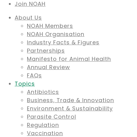
Join NOAH
About Us
NOAH Members
NOAH Organisation
Industry Facts & Figures
Partnerships
Manifesto for Animal Health
Annual Review
FAQs
Topics
Antibiotics
Business, Trade & Innovation
Environment & Sustainability
Parasite Control
Regulation
Vaccination