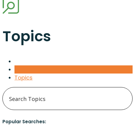
Topics
Topics
Popular Searches: