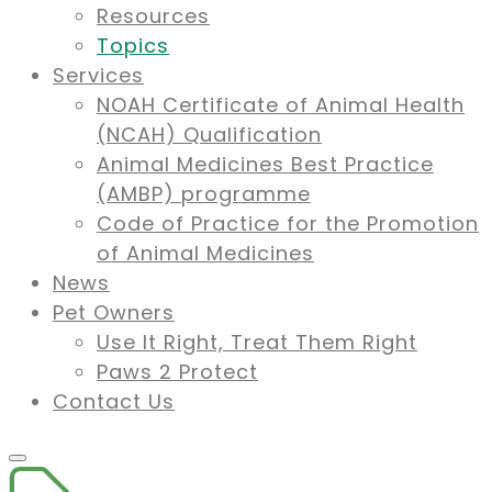
Resources
Topics
Services
NOAH Certificate of Animal Health
(NCAH) Qualification
Animal Medicines Best Practice
(AMBP) programme
Code of Practice for the Promotion
of Animal Medicines
News
Pet Owners
Use It Right, Treat Them Right
Paws 2 Protect
Contact Us