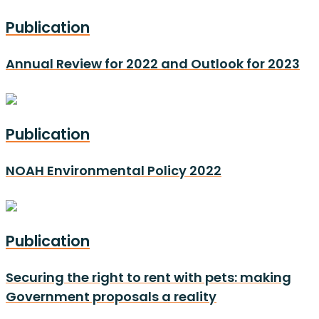
Publication
Annual Review for 2022 and Outlook for 2023
Publication
NOAH Environmental Policy 2022
Publication
Securing the right to rent with pets: making
Government proposals a reality