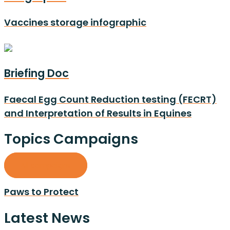
Vaccines storage infographic
Briefing Doc
Faecal Egg Count Reduction testing (FECRT)
and Interpretation of Results in Equines
Topics Campaigns
All campaigns
Paws to Protect
Latest News