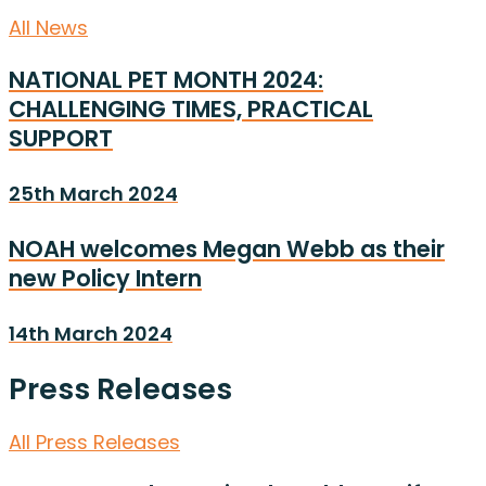
All News
NATIONAL PET MONTH 2024:
CHALLENGING TIMES, PRACTICAL
SUPPORT
25th March 2024
NOAH welcomes Megan Webb as their
new Policy Intern
14th March 2024
Press Releases
All Press Releases