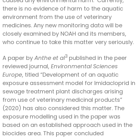
caused any environmental harm. Currently,
there is no evidence of harm to the aquatic
environment from the use of veterinary
medicines. Any new monitoring data will be
closely examined by NOAH and its members,
who continue to take this matter very seriously.
3
A paper by
Anthe et al
published in the peer
reviewed journal,
Environmental Sciences
Europe
, titled “Development of an aquatic
exposure assessment model for Imidacloprid in
sewage treatment plant discharges arising
from use of veterinary medicinal products”
(2020) has also considered this matter. The
exposure modelling used in the paper was
based on an established approach used in the
biocides area. This paper concluded