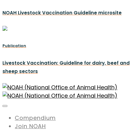
NOAH Livestock Vaccination Guideline microsite
Publication
Livestock Vaccination: Guideline for dairy, beef and
sheep sectors
Compendium
Join NOAH