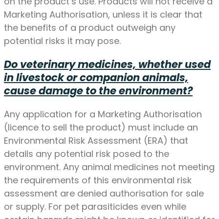
on the product’s use. Products will not receive a
Marketing Authorisation, unless it is clear that
the benefits of a product outweigh any
potential risks it may pose.
Do veterinary medicines, whether used
in livestock or companion animals,
cause damage to the environment?
Any application for a Marketing Authorisation
(licence to sell the product) must include an
Environmental Risk Assessment (ERA) that
details any potential risk posed to the
environment. Any animal medicines not meeting
the requirements of this environmental risk
assessment are denied authorisation for sale
or supply. For pet parasiticides even while