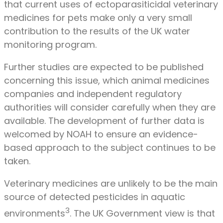
that current uses of ectoparasiticidal veterinary
medicines for pets make only a very small
contribution to the results of the UK water
monitoring program.
Further studies are expected to be published
concerning this issue, which animal medicines
companies and independent regulatory
authorities will consider carefully when they are
available. The development of further data is
welcomed by NOAH to ensure an evidence-
based approach to the subject continues to be
taken.
Veterinary medicines are unlikely to be the main
source of detected pesticides in aquatic
3
environments
. The UK Government view is that