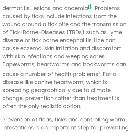
1]
dermatitis, lesions and anaemia
. Problems
caused by ticks include infections from the
wound around a tick bite and the transmission
of Tick-Borne-Diseases (TBDs) such as Lyme
disease or tick borne encephalitis. Lice can
cause eczema, skin irritation and discomfort
with skin infections and weeping sores.
Tapeworms, heartworms and hookworms can
2
cause a number of health problems
. For a
disease like canine heartworm, which is
spreading geographically due to climate
change, prevention rather than treatment is
often the only realistic option.
Prevention of fleas, ticks and controlling worm
infestations is an important step for preventing