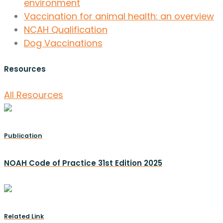
environment
Vaccination for animal health: an overview
NCAH Qualification
Dog Vaccinations
Resources
All Resources
Publication
NOAH Code of Practice 31st Edition 2025
Related Link