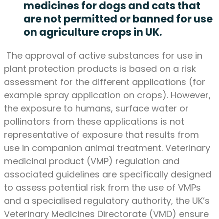
medicines for dogs and cats that
are not permitted or banned for use
on agriculture crops in UK.
The approval of active substances for use in
plant protection products is based on a risk
assessment for the different applications (for
example spray application on crops). However,
the exposure to humans, surface water or
pollinators from these applications is not
representative of exposure that results from
use in companion animal treatment. Veterinary
medicinal product (VMP) regulation and
associated guidelines are specifically designed
to assess potential risk from the use of VMPs
and a specialised regulatory authority, the UK’s
Veterinary Medicines Directorate (VMD) ensure