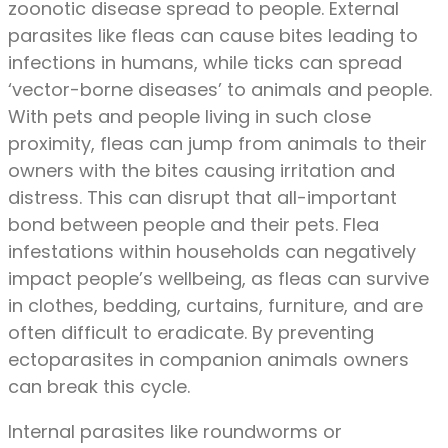
zoonotic disease spread to people. External
parasites like fleas can cause bites leading to
infections in humans, while ticks can spread
‘vector-borne diseases’ to animals and people.
With pets and people living in such close
proximity, fleas can jump from animals to their
owners with the bites causing irritation and
distress. This can disrupt that all-important
bond between people and their pets. Flea
infestations within households can negatively
impact people’s wellbeing, as fleas can survive
in clothes, bedding, curtains, furniture, and are
often difficult to eradicate. By preventing
ectoparasites in companion animals owners
can break this cycle.
Internal parasites like roundworms or