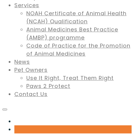
Services
NOAH Certificate of Animal Health
(NCAH) Qualification
Animal Medicines Best Practice
(AMBP) programme
Code of Practice for the Promotion
of Animal Medicines
News
Pet Owners
Use It Right, Treat Them Right
Paws 2 Protect
Contact Us