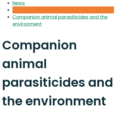
News
Companion animal parasiticides and the
environment
Companion
animal
parasiticides and
the environment