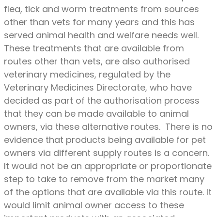
flea, tick and worm treatments from sources
other than vets for many years and this has
served animal health and welfare needs well.
These treatments that are available from
routes other than vets, are also authorised
veterinary medicines, regulated by the
Veterinary Medicines Directorate, who have
decided as part of the authorisation process
that they can be made available to animal
owners, via these alternative routes. There is no
evidence that products being available for pet
owners via different supply routes is a concern.
It would not be an appropriate or proportionate
step to take to remove from the market many
of the options that are available via this route. It
would limit animal owner access to these