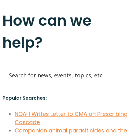
How can we
help?
Popular Searches:
NOAH Writes Letter to CMA on Prescribing
Cascade
Companion animal parasiticides and the