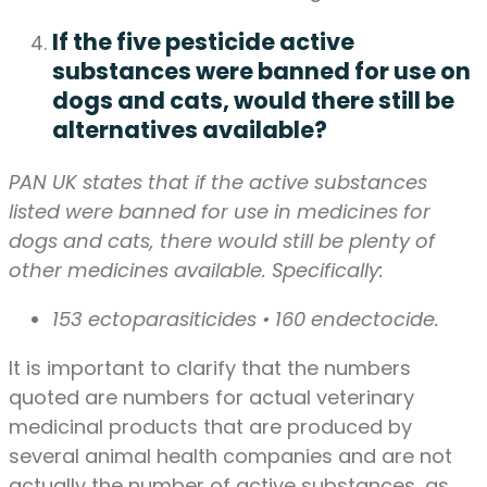
If the five pesticide active
substances were banned for use on
dogs and cats, would there still be
alternatives available?
PAN UK states that if the active substances
listed were banned for use in medicines for
dogs and cats, there would still be plenty of
other medicines available. Specifically:
153 ectoparasiticides • 160 endectocide.
It is important to clarify that the numbers
quoted are numbers for actual veterinary
medicinal products that are produced by
several animal health companies and are not
actually the number of active substances, as