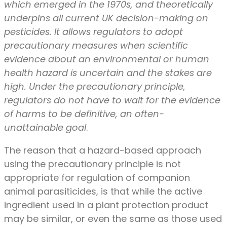
which emerged in the 1970s, and theoretically
underpins all current UK decision-making on
pesticides. It allows regulators to adopt
precautionary measures when scientific
evidence about an environmental or human
health hazard is uncertain and the stakes are
high. Under the precautionary principle,
regulators do not have to wait for the evidence
of harms to be definitive, an often-
unattainable goal
.
The reason that a hazard-based approach
using the precautionary principle is not
appropriate for regulation of companion
animal parasiticides, is that while the active
ingredient used in a plant protection product
may be similar, or even the same as those used