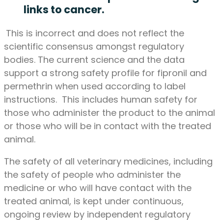
links to cancer.
This is incorrect and does not reflect the
scientific consensus amongst regulatory
bodies. The current science and the data
support a strong safety profile for fipronil and
permethrin when used according to label
instructions. This includes human safety for
those who administer the product to the animal
or those who will be in contact with the treated
animal.
The safety of all veterinary medicines, including
the safety of people who administer the
medicine or who will have contact with the
treated animal, is kept under continuous,
ongoing review by independent regulatory