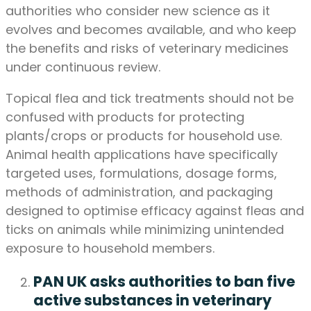
authorities who consider new science as it
evolves and becomes available, and who keep
the benefits and risks of veterinary medicines
under continuous review.
Topical flea and tick treatments should not be
confused with products for protecting
plants/crops or products for household use.
Animal health applications have specifically
targeted uses, formulations, dosage forms,
methods of administration, and packaging
designed to optimise efficacy against fleas and
ticks on animals while minimizing unintended
exposure to household members.
PAN UK asks authorities to ban five
active substances in veterinary