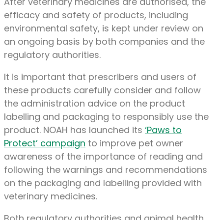
After veterinary medicines are authorised, the
efficacy and safety of products, including
environmental safety, is kept under review on
an ongoing basis by both companies and the
regulatory authorities.
It is important that prescribers and users of
these products carefully consider and follow
the administration advice on the product
labelling and packaging to responsibly use the
product. NOAH has launched its
‘Paws to
Protect’ campaign
to improve pet owner
awareness of the importance of reading and
following the warnings and recommendations
on the packaging and labelling provided with
veterinary medicines.
Both regulatory authorities and animal health