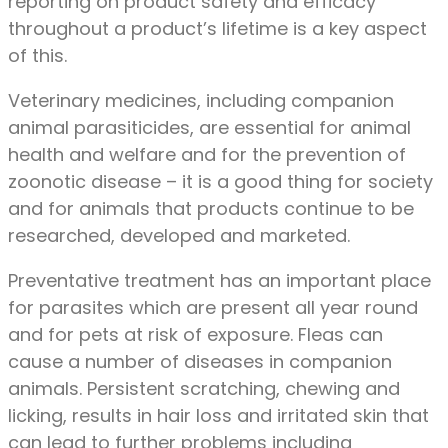
reporting on product safety and efficacy
throughout a product’s lifetime is a key aspect
of this.
Veterinary medicines, including companion
animal parasiticides, are essential for animal
health and welfare and for the prevention of
zoonotic disease – it is a good thing for society
and for animals that products continue to be
researched, developed and marketed.
Preventative treatment has an important place
for parasites which are present all year round
and for pets at risk of exposure. Fleas can
cause a number of diseases in companion
animals. Persistent scratching, chewing and
licking, results in hair loss and irritated skin that
can lead to further problems including