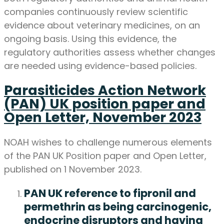
companies continuously review scientific
evidence about veterinary medicines, on an
ongoing basis. Using this evidence, the
regulatory authorities assess whether changes
are needed using evidence-based policies.
Parasiticides Action Network
(PAN) UK position paper and
Open Letter, November 2023
NOAH wishes to challenge numerous elements
of the PAN UK Position paper and Open Letter,
published on 1 November 2023.
PAN UK reference to fipronil and
permethrin as being carcinogenic,
endocrine disruptors and having