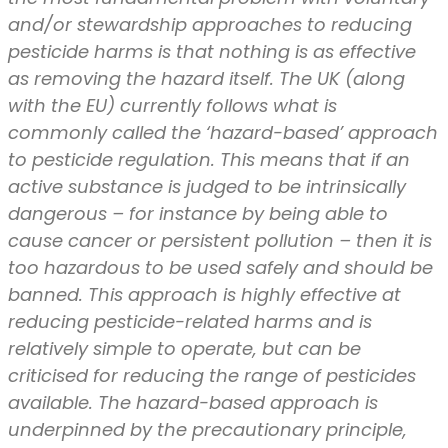
and/or stewardship approaches to reducing
pesticide harms is that nothing is as effective
as removing the hazard itself. The UK (along
with the EU) currently follows what is
commonly called the ‘hazard-based’ approach
to pesticide regulation. This means that if an
active substance is judged to be intrinsically
dangerous – for instance by being able to
cause cancer or persistent pollution – then it is
too hazardous to be used safely and should be
banned. This approach is highly effective at
reducing pesticide-related harms and is
relatively simple to operate, but can be
criticised for reducing the range of pesticides
available. The hazard-based approach is
underpinned by the precautionary principle,