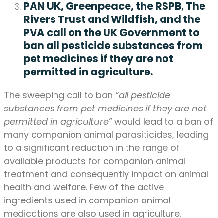
PAN UK, Greenpeace, the RSPB, The
Rivers Trust and Wildfish, and the
PVA call on the UK Government to
ban all pesticide substances from
pet medicines if they are not
permitted in agriculture.
The sweeping call to ban
“all pesticide
substances from pet medicines if they are not
permitted in agriculture”
would lead to a ban of
many companion animal parasiticides, leading
to a significant reduction in the range of
available products for companion animal
treatment and consequently impact on animal
health and welfare. Few of the active
ingredients used in companion animal
medications are also used in agriculture.