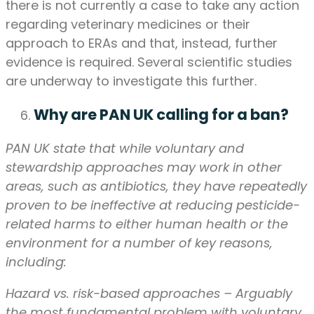
there is not currently a case to take any action
regarding veterinary medicines or their
approach to ERAs and that, instead, further
evidence is required. Several scientific studies
are underway to investigate this further.
Why are PAN UK calling for a ban?
PAN UK state that while voluntary and
stewardship approaches may work in other
areas, such as antibiotics, they have repeatedly
proven to be ineffective at reducing pesticide-
related harms to either human health or the
environment for a number of key reasons,
including:
Hazard vs. risk-based approaches – Arguably
the most fundamental problem with voluntary