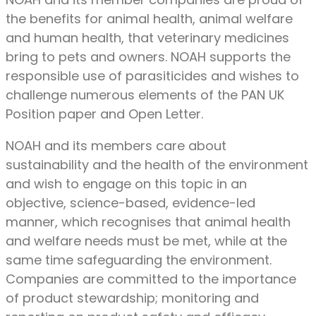
the benefits for animal health, animal welfare
and human health, that veterinary medicines
bring to pets and owners. NOAH supports the
responsible use of parasiticides and wishes to
challenge numerous elements of the PAN UK
Position paper and Open Letter.
NOAH and its members care about
sustainability and the health of the environment
and wish to engage on this topic in an
objective, science-based, evidence-led
manner, which recognises that animal health
and welfare needs must be met, while at the
same time safeguarding the environment.
Companies are committed to the importance
of product stewardship; monitoring and