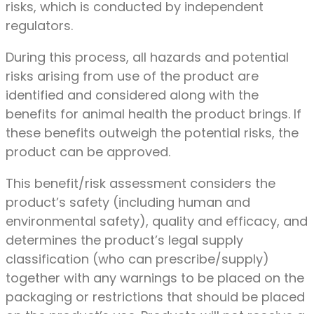
risks, which is conducted by independent
regulators.
During this process, all hazards and potential
risks arising from use of the product are
identified and considered along with the
benefits for animal health the product brings. If
these benefits outweigh the potential risks, the
product can be approved.
This benefit/risk assessment considers the
product’s safety (including human and
environmental safety), quality and efficacy, and
determines the product’s legal supply
classification (who can prescribe/supply)
together with any warnings to be placed on the
packaging or restrictions that should be placed