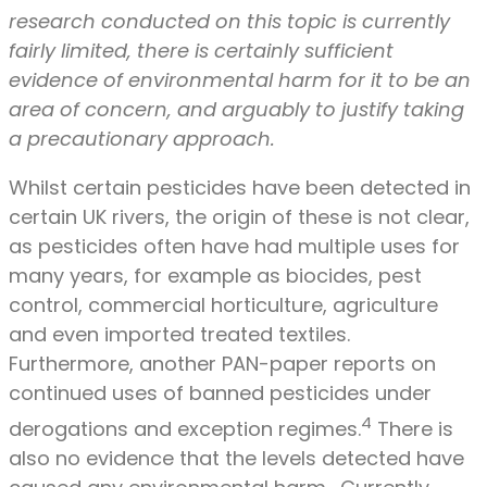
research conducted on this topic is currently
fairly limited, there is certainly sufficient
evidence of environmental harm for it to be an
area of concern, and arguably to justify taking
a precautionary approach.
Whilst certain pesticides have been detected in
certain UK rivers, the origin of these is not clear,
as pesticides often have had multiple uses for
many years, for example as biocides, pest
control, commercial horticulture, agriculture
and even imported treated textiles.
Furthermore, another PAN-paper reports on
continued uses of banned pesticides under
4
derogations and exception regimes.
There is
also no evidence that the levels detected have