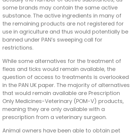
some brands may contain the same active
substance. The active ingredients in many of
the remaining products are not registered for
use in agriculture and thus would potentially be
banned under PAN’s sweeping call for
restrictions.
While some alternatives for the treatment of
fleas and ticks would remain available, the
question of access to treatments is overlooked
in the PAN UK paper. The majority of alternatives
that would remain available are Prescription
Only Medicines-Veterinary (POM-V) products,
meaning they are only available with a
prescription from a veterinary surgeon.
Animal owners have been able to obtain pet