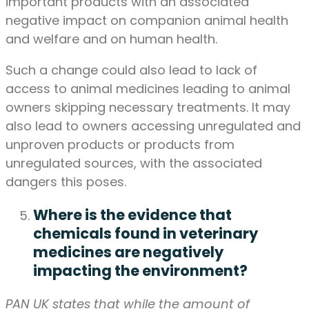
important products with an associated
negative impact on companion animal health
and welfare and on human health.
Such a change could also lead to lack of
access to animal medicines leading to animal
owners skipping necessary treatments. It may
also lead to owners accessing unregulated and
unproven products or products from
unregulated sources, with the associated
dangers this poses.
Where is the evidence that
chemicals found in veterinary
medicines are negatively
impacting the environment?
PAN UK states that while the amount of