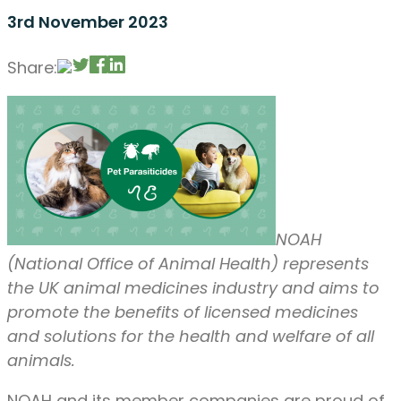
3rd November 2023
Share:
NOAH
(National Office of Animal Health) represents
the UK animal medicines industry and aims to
promote the benefits of licensed medicines
and solutions for the health and welfare of all
animals.
NOAH and its member companies are proud of