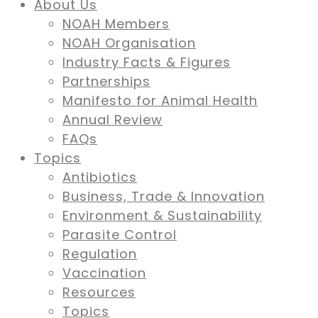
About Us
NOAH Members
NOAH Organisation
Industry Facts & Figures
Partnerships
Manifesto for Animal Health
Annual Review
FAQs
Topics
Antibiotics
Business, Trade & Innovation
Environment & Sustainability
Parasite Control
Regulation
Vaccination
Resources
Topics