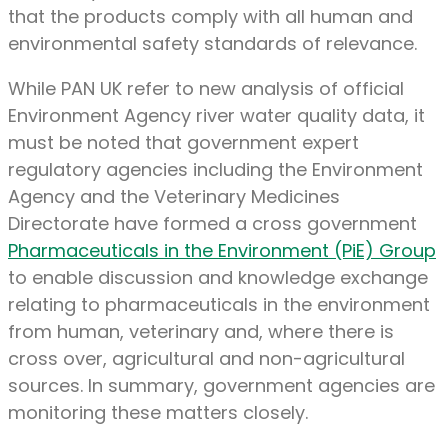
that the products comply with all human and
environmental safety standards of relevance.
While PAN UK refer to new analysis of official
Environment Agency river water quality data, it
must be noted that government expert
regulatory agencies including the Environment
Agency and the Veterinary Medicines
Directorate have formed a cross government
Pharmaceuticals in the Environment (PiE) Group
to enable discussion and knowledge exchange
relating to pharmaceuticals in the environment
from human, veterinary and, where there is
cross over, agricultural and non-agricultural
sources. In summary, government agencies are
monitoring these matters closely.