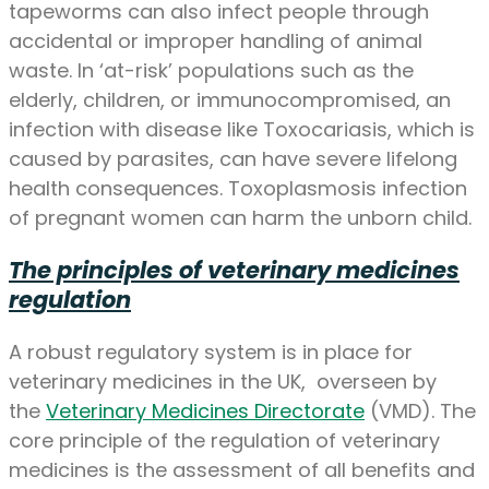
tapeworms can also infect people through
accidental or improper handling of animal
waste. In ‘at-risk’ populations such as the
elderly, children, or immunocompromised, an
infection with disease like Toxocariasis, which is
caused by parasites, can have severe lifelong
health consequences. Toxoplasmosis infection
of pregnant women can harm the unborn child.
The principles of veterinary medicines
regulation
A robust regulatory system is in place for
veterinary medicines in the UK, overseen by
the
Veterinary Medicines Directorate
(VMD). The
core principle of the regulation of veterinary
medicines is the assessment of all benefits and