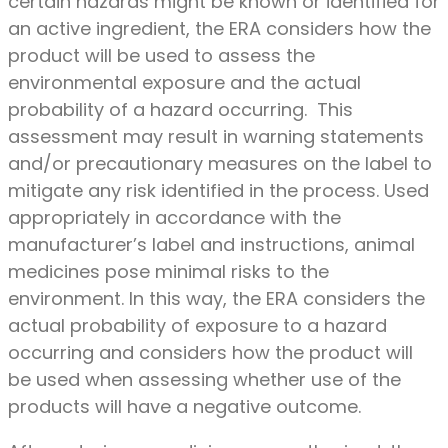
certain hazards might be known or identified for
an active ingredient, the ERA considers how the
product will be used to assess the
environmental exposure and the actual
probability of a hazard occurring. This
assessment may result in warning statements
and/or precautionary measures on the label to
mitigate any risk identified in the process. Used
appropriately in accordance with the
manufacturer’s label and instructions, animal
medicines pose minimal risks to the
environment. In this way, the ERA considers the
actual probability of exposure to a hazard
occurring and considers how the product will
be used when assessing whether use of the
products will have a negative outcome.