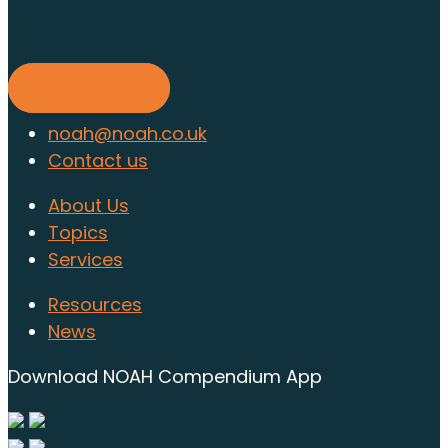
Find out about membership
today
Find out more
noah@noah.co.uk
Contact us
About Us
Topics
Services
Resources
News
Download NOAH Compendium App