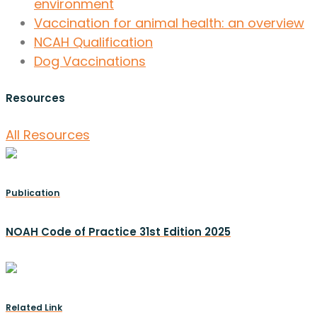
environment
Vaccination for animal health: an overview
NCAH Qualification
Dog Vaccinations
Resources
All Resources
Publication
NOAH Code of Practice 31st Edition 2025
Related Link