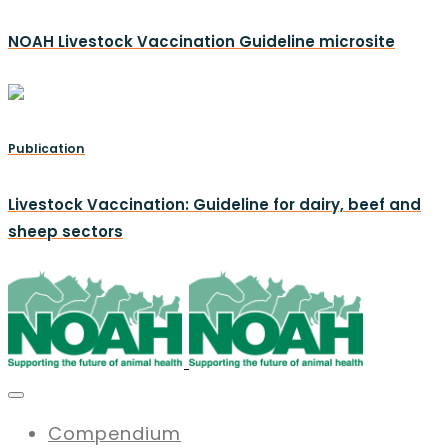
NOAH Livestock Vaccination Guideline microsite
Publication
Livestock Vaccination: Guideline for dairy, beef and
sheep sectors
Compendium