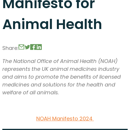
Manifesto for
Animal Health
Share:
The National Office of Animal Health (NOAH)
represents the UK animal medicines industry
and aims to promote the benefits of licensed
medicines and solutions for the health and
welfare of all animals.
NOAH Manifesto 2024