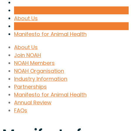
About Us
Manifesto for Animal Health
About Us
Join NOAH
NOAH Members
NOAH Organisation
Industry Information
Partnerships
Manifesto for Animal Health
Annual Review
FAQs