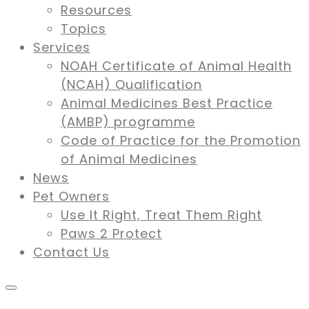
Resources
Topics
Services
NOAH Certificate of Animal Health
(NCAH) Qualification
Animal Medicines Best Practice
(AMBP) programme
Code of Practice for the Promotion
of Animal Medicines
News
Pet Owners
Use It Right, Treat Them Right
Paws 2 Protect
Contact Us