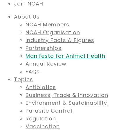
Join NOAH
About Us
NOAH Members
NOAH Organisation
Industry Facts & Figures
Partnerships
Manifesto for Animal Health
Annual Review
FAQs
Topics
Antibiotics
Business, Trade & Innovation
Environment & Sustainability
Parasite Control
Regulation
Vaccination