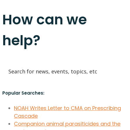
How can we
help?
Popular Searches:
NOAH Writes Letter to CMA on Prescribing
Cascade
Companion animal parasiticides and the