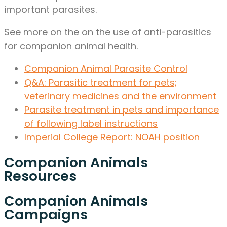
important parasites.
See more on the on the use of anti-parasitics
for companion animal health.
Companion Animal Parasite Control
Q&A: Parasitic treatment for pets;
veterinary medicines and the environment
Parasite treatment in pets and importance
of following label instructions
Imperial College Report: NOAH position
Companion Animals
Resources
Companion Animals
Campaigns