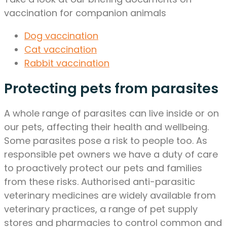
vaccination for companion animals
Dog vaccination
Cat vaccination
Rabbit vaccination
Protecting pets from parasites
A whole range of parasites can live inside or on
our pets, affecting their health and wellbeing.
Some parasites pose a risk to people too. As
responsible pet owners we have a duty of care
to proactively protect our pets and families
from these risks. Authorised anti-parasitic
veterinary medicines are widely available from
veterinary practices, a range of pet supply
stores and pharmacies to control common and