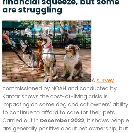
financial squeeze, but some
are struggling
A
survey
commissioned by NOAH and conducted by
Kantar shows the cost-of-living crisis is
impacting on some dog and cat owners’ ability
to continue to afford to care for their pets.
Carried out in
December 2022
, it shows people
are generally positive about pet ownership, but