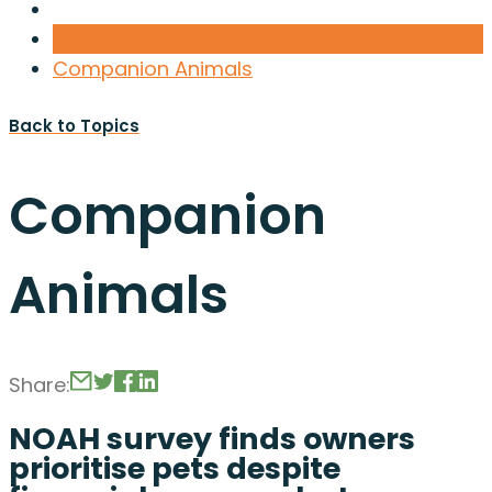
Companion Animals
Back to Topics
Companion
Animals
Share:
NOAH survey finds owners
prioritise pets despite