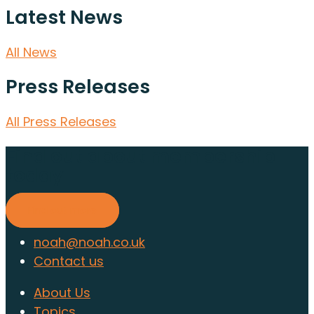
Latest News
All News
Press Releases
All Press Releases
Find out about membership
today
Find out more
noah@noah.co.uk
Contact us
About Us
Topics