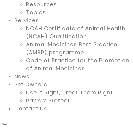
Resources
Topics
Services
NOAH Certificate of Animal Health
(NCAH) Qualification
Animal Medicines Best Practice
(AMBP) programme
Code of Practice for the Promotion
of Animal Medicines
News
Pet Owners
Use It Right, Treat Them Right
Paws 2 Protect
Contact Us