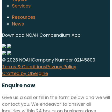
Services
Resources
News
Download NOAH Compendium App
© 2023 NOAH
Company Number 02145809
Terms & Conditions
Privacy Policy
Crafted by Obergine
Enquire now
Give us a call or fill in the form below and we will
contact you. We endeavor to answer all
inquiries within 24 hours on business days.