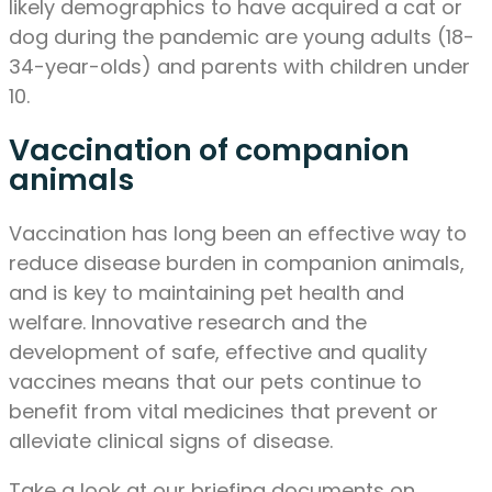
likely demographics to have acquired a cat or
dog during the pandemic are young adults (18-
34-year-olds) and parents with children under
10.
Vaccination of companion
animals
Vaccination has long been an effective way to
reduce disease burden in companion animals,
and is key to maintaining pet health and
welfare. Innovative research and the
development of safe, effective and quality
vaccines means that our pets continue to
benefit from vital medicines that prevent or
alleviate clinical signs of disease.
Take a look at our briefing documents on