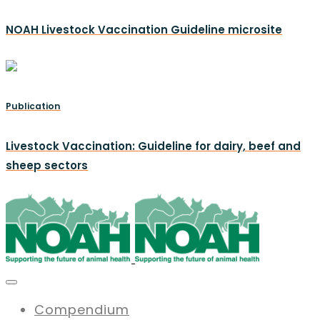
NOAH Livestock Vaccination Guideline microsite
Publication
Livestock Vaccination: Guideline for dairy, beef and
sheep sectors
Compendium