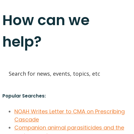
How can we
help?
Popular Searches:
NOAH Writes Letter to CMA on Prescribing
Cascade
Companion animal parasiticides and the