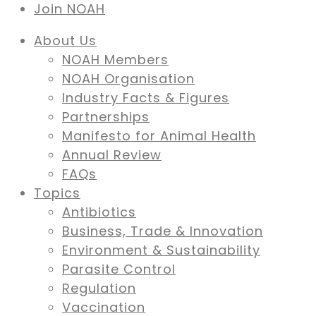
Join NOAH
About Us
NOAH Members
NOAH Organisation
Industry Facts & Figures
Partnerships
Manifesto for Animal Health
Annual Review
FAQs
Topics
Antibiotics
Business, Trade & Innovation
Environment & Sustainability
Parasite Control
Regulation
Vaccination