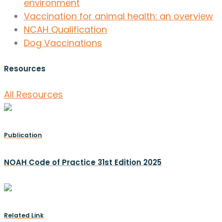
environment
Vaccination for animal health: an overview
NCAH Qualification
Dog Vaccinations
Resources
All Resources
Publication
NOAH Code of Practice 31st Edition 2025
Related Link