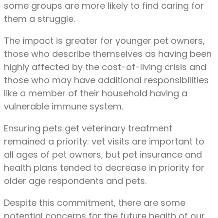
some groups are more likely to find caring for
them a struggle.
The impact is greater for younger pet owners,
those who describe themselves as having been
highly affected by the cost-of-living crisis and
those who may have additional responsibilities
like a member of their household having a
vulnerable immune system.
Ensuring pets get veterinary treatment
remained a priority: vet visits are important to
all ages of pet owners, but pet insurance and
health plans tended to decrease in priority for
older age respondents and pets.
Despite this commitment, there are some
potential concerns for the future health of our