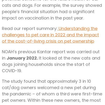
cats and dogs. For example, the survey showed
people’s financial situation had a significant
impact on vaccination in the past year.
Read our report summary:
Understanding the
challenges to pet care in 2022 and the impact
of the cost-of-living crisis on pet ownership
NOAH’s previous Kantar report was carried out
in
January 2022.
It looked at the new cats and
dogs joining households since the start of
COVID-19.
The study found that approximately 3 in 10
cat/dog owners welcomed a new pet during
the pandemic – of whom a third were first-time
pet owners. Within these new owners, the most