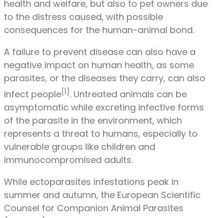
health and welfare, but also to pet owners due
to the distress caused, with possible
consequences for the human-animal bond.
A failure to prevent disease can also have a
negative impact on human health, as some
parasites, or the diseases they carry, can also
[1]
infect people
. Untreated animals can be
asymptomatic while excreting infective forms
of the parasite in the environment, which
represents a threat to humans, especially to
vulnerable groups like children and
immunocompromised adults.
While ectoparasites infestations peak in
summer and autumn, the European Scientific
Counsel for Companion Animal Parasites