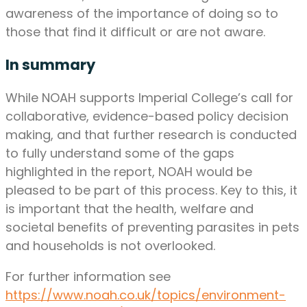
awareness of the importance of doing so to
those that find it difficult or are not aware.
In summary
While NOAH supports Imperial College’s call for
collaborative, evidence-based policy decision
making, and that further research is conducted
to fully understand some of the gaps
highlighted in the report, NOAH would be
pleased to be part of this process. Key to this, it
is important that the health, welfare and
societal benefits of preventing parasites in pets
and households is not overlooked.
For further information see
https://www.noah.co.uk/topics/environment-