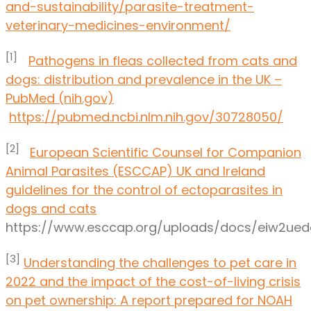
and-sustainability/parasite-treatment-
veterinary-medicines-environment/
[1]
Pathogens in fleas collected from cats and
dogs: distribution and prevalence in the UK –
PubMed (nih.gov)
https://pubmed.ncbi.nlm.nih.gov/30728050/
[2]
European Scientific Counsel for Companion
Animal Parasites (ESCCAP) UK and Ireland
guidelines for the control of ectoparasites in
dogs and cats
https://www.esccap.org/uploads/docs/eiw2ue
[3]
Understanding the challenges to pet care in
2022 and the impact of the cost-of-living crisis
on pet ownership: A report prepared for NOAH