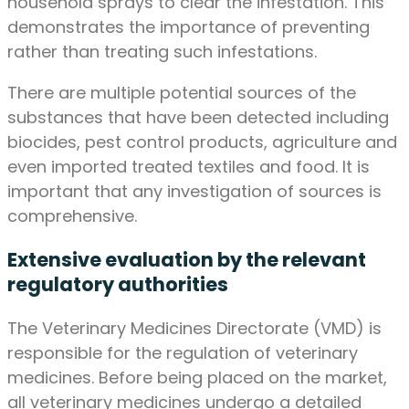
household sprays to clear the infestation. This
demonstrates the importance of preventing
rather than treating such infestations.
There are multiple potential sources of the
substances that have been detected including
biocides, pest control products, agriculture and
even imported treated textiles and food. It is
important that any investigation of sources is
comprehensive.
Extensive evaluation by the relevant
regulatory authorities
The Veterinary Medicines Directorate (VMD) is
responsible for the regulation of veterinary
medicines. Before being placed on the market,
all veterinary medicines undergo a detailed