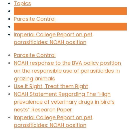
Topics
Parasite Control
Imperial College Report on pet
parasiticides: NOAH position
Parasite Control
NOAH response to the BVA policy position
on the responsible use of parasiticides in
grazing animals
Use it Right, Treat them Right
NOAH Statement Regarding The “High
prevalence of veterinary drugs in bird’s
nests” Research Paper
Imperial College Report on pet
parasiticides: NOAH position