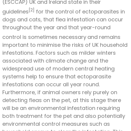
(ESCCAP) UK and Ireland state in their
[2]
guidelines
for the control of ectoparasites in
dogs and cats, that flea infestation can occur
throughout the year and that year-round
control is sometimes necessary
and remains
important to minimise the risks of UK household
infestations. Factors such as milder winters
associated with climate change and the
widespread use of modern central heating
systems help to ensure that ectoparasite
infestations can occur all year round.
Furthermore, if animal owners rely purely on
detecting fleas on the pet, at this stage there
will be an environmental infestation requiring
both treatment for the pet and also potentially
environmental control measures such as