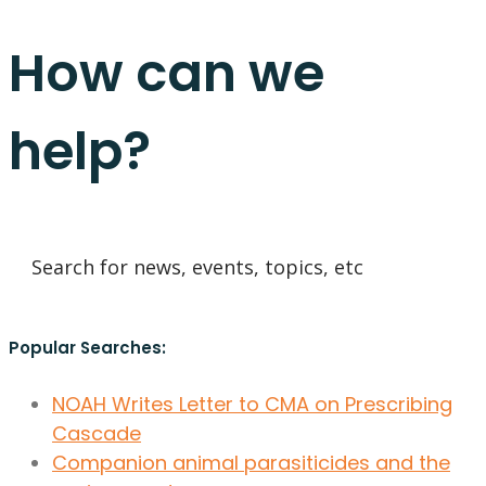
How can we
help?
Popular Searches:
NOAH Writes Letter to CMA on Prescribing
Cascade
Companion animal parasiticides and the