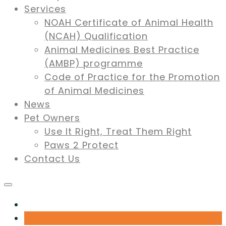
Services
NOAH Certificate of Animal Health
(NCAH) Qualification
Animal Medicines Best Practice
(AMBP) programme
Code of Practice for the Promotion
of Animal Medicines
News
Pet Owners
Use It Right, Treat Them Right
Paws 2 Protect
Contact Us