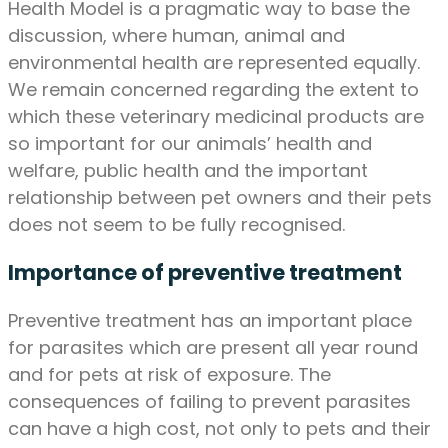
Health Model is a pragmatic way to base the
discussion, where human, animal and
environmental health are represented equally.
We remain concerned regarding the extent to
which these veterinary medicinal products are
so important for our animals’ health and
welfare, public health and the important
relationship between pet owners and their pets
does not seem to be fully recognised.
Importance of preventive treatment
Preventive treatment has an important place
for parasites which are present all year round
and for pets at risk of exposure. The
consequences of failing to prevent parasites
can have a high cost, not only to pets and their