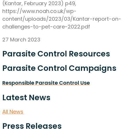
(Kantar, February 2023) p49,
https://www.noah.co.uk/wp-
content/uploads/2023/03/Kantar-report-on-
challenges-to-pet-care-2022.pdf
27 March 2023
Parasite Control Resources
Parasite Control Campaigns
Responsible Parasite Control Use
Latest News
All News
Press Releases