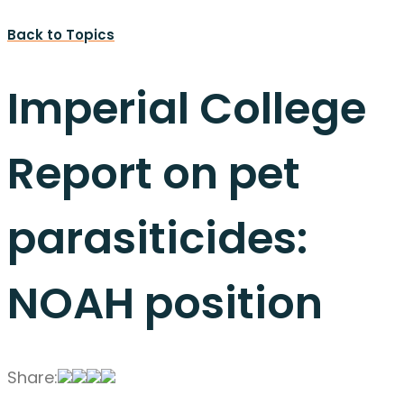
Back to Topics
Imperial College
Report on pet
parasiticides:
NOAH position
Share: