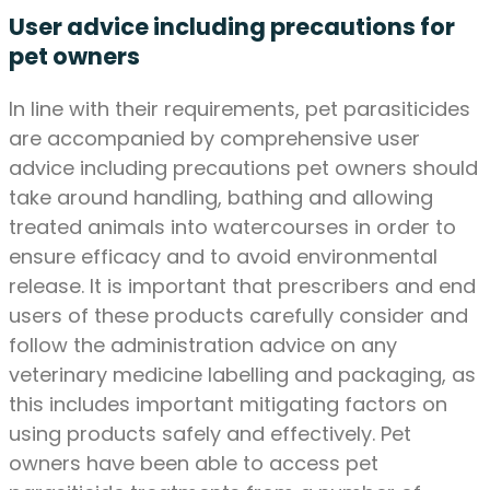
User advice including precautions for
pet owners
In line with their requirements, pet parasiticides
are accompanied by comprehensive user
advice including precautions pet owners should
take around handling, bathing and allowing
treated animals into watercourses in order to
ensure efficacy and to avoid environmental
release. It is important that prescribers and end
users of these products carefully consider and
follow the administration advice on any
veterinary medicine labelling and packaging, as
this includes important mitigating factors on
using products safely and effectively. Pet
owners have been able to access pet