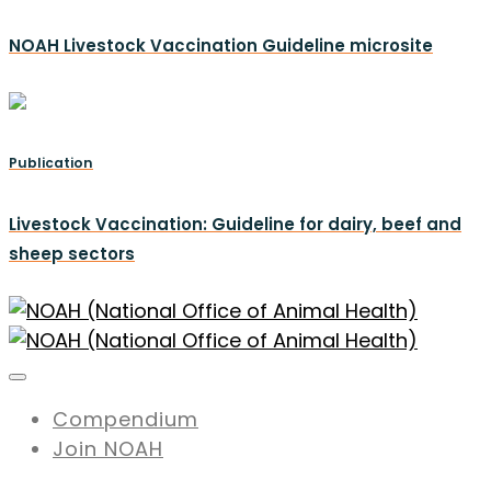
NOAH Livestock Vaccination Guideline microsite
Publication
Livestock Vaccination: Guideline for dairy, beef and
sheep sectors
Compendium
Join NOAH