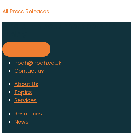
All Press Releases
Find out about membership
today
Find out more
noah@noah.co.uk
Contact us
About Us
Topics
Services
Resources
News