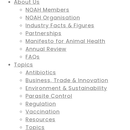
About Us
NOAH Members
NOAH Organisation
Industry Facts & Figures
Partnerships
Manifesto for Animal Health
Annual Review
FAQs
Topics
Antibiotics
Business, Trade & Innovation
Environment & Sustainability
Parasite Control
Regulation
Vaccination
Resources
Topics