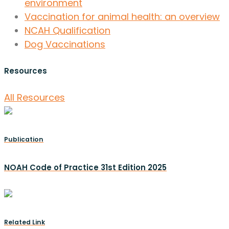
environment
Vaccination for animal health: an overview
NCAH Qualification
Dog Vaccinations
Resources
All Resources
Publication
NOAH Code of Practice 31st Edition 2025
Related Link