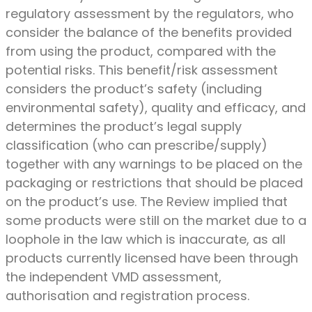
regulatory assessment by the regulators, who
consider the balance of the benefits provided
from using the product, compared with the
potential risks. This benefit/risk assessment
considers the product’s safety (including
environmental safety), quality and efficacy, and
determines the product’s legal supply
classification (who can prescribe/supply)
together with any warnings to be placed on the
packaging or restrictions that should be placed
on the product’s use. The Review implied that
some products were still on the market due to a
loophole in the law which is inaccurate, as all
products currently licensed have been through
the independent VMD assessment,
authorisation and registration process.