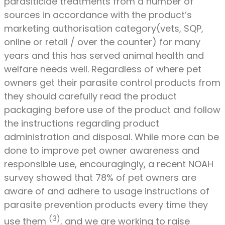
parasiticide treatments from a number of
sources in accordance with the product’s
marketing authorisation category(vets, SQP,
online or retail / over the counter) for many
years and this has served animal health and
welfare needs well. Regardless of where pet
owners get their parasite control products from
they should carefully read the product
packaging before use of the product and follow
the instructions regarding product
administration and disposal. While more can be
done to improve pet owner awareness and
responsible use, encouragingly, a recent NOAH
survey showed that 78% of pet owners are
aware of and adhere to usage instructions of
parasite prevention products every time they
(3)
use them
, and we are working to raise