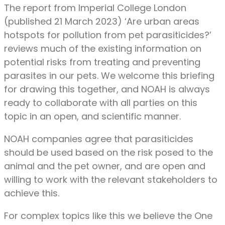
The report from Imperial College London
(published 21 March 2023) ‘Are urban areas
hotspots for pollution from pet parasiticides?’
reviews much of the existing information on
potential risks from treating and preventing
parasites in our pets. We welcome this briefing
for drawing this together, and NOAH is always
ready to collaborate with all parties on this
topic in an open, and scientific manner.
NOAH companies agree that parasiticides
should be used based on the risk posed to the
animal and the pet owner, and are open and
willing to work with the relevant stakeholders to
achieve this.
For complex topics like this we believe the One