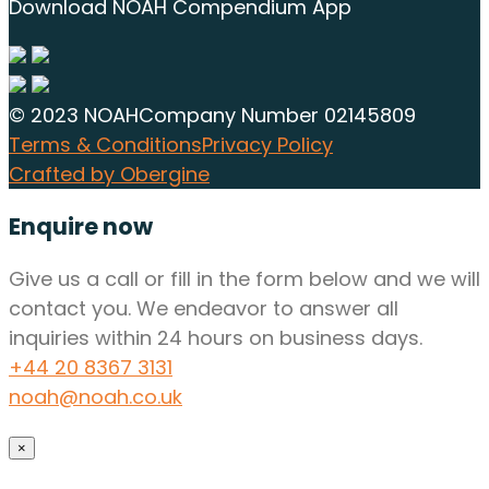
Download NOAH Compendium App
© 2023 NOAH
Company Number 02145809
Terms & Conditions
Privacy Policy
Crafted by Obergine
Enquire now
Give us a call or fill in the form below and we will
contact you. We endeavor to answer all
inquiries within 24 hours on business days.
+44 20 8367 3131
noah@noah.co.uk
×