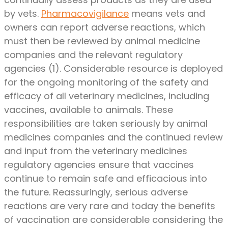
by vets.
Pharmacovigilance
means vets and
owners can report adverse reactions, which
must then be reviewed by animal medicine
companies and the relevant regulatory
agencies (1). Considerable resource is deployed
for the ongoing monitoring of the safety and
efficacy of all veterinary medicines, including
vaccines, available to animals. These
responsibilities are taken seriously by animal
medicines companies and the continued review
and input from the veterinary medicines
regulatory agencies ensure that vaccines
continue to remain safe and efficacious into
the future. Reassuringly, serious adverse
reactions are very rare and today the benefits
of vaccination are considerable considering the