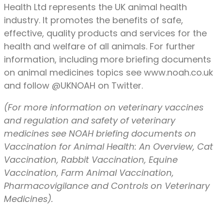
Health Ltd represents the UK animal health
industry. It promotes the benefits of safe,
effective, quality products and services for the
health and welfare of all animals. For further
information, including more briefing documents
on animal medicines topics see www.noah.co.uk
and follow @UKNOAH on Twitter.
(For more information on veterinary vaccines
and regulation and safety of veterinary
medicines see NOAH briefing documents on
Vaccination for Animal Health: An Overview, Cat
Vaccination, Rabbit Vaccination, Equine
Vaccination, Farm Animal Vaccination,
Pharmacovigilance and Controls on Veterinary
Medicines).