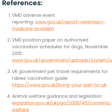
References:
VMD adverse event
reporting:
www.gov.uk/report-veterinary-
medicine-problem
VMD position paper on authorised
vaccination schedules for dogs, November
2015:
www.gov.uk/government/uploads/system/u
UK government pet travel requirements for
rabies vaccination guide:
https://www.gov.uk/bring-your-pet-to-uk
Animal welfare guidance and legislation:
legislation.gov.uk/ukpga/2006/45/contents
;
welfare