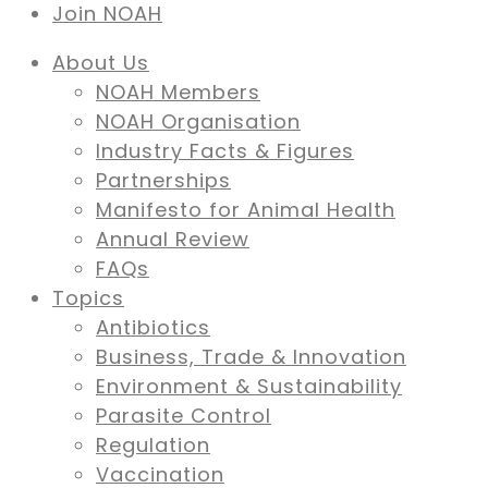
Join NOAH
About Us
NOAH Members
NOAH Organisation
Industry Facts & Figures
Partnerships
Manifesto for Animal Health
Annual Review
FAQs
Topics
Antibiotics
Business, Trade & Innovation
Environment & Sustainability
Parasite Control
Regulation
Vaccination