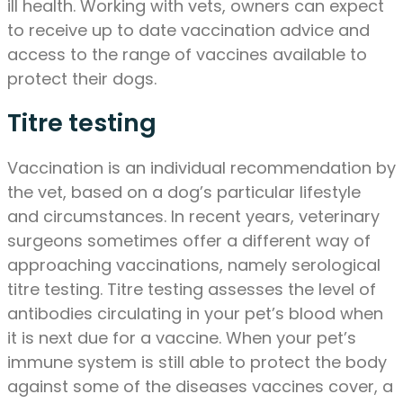
ill health. Working with vets, owners can expect
to receive up to date vaccination advice and
access to the range of vaccines available to
protect their dogs.
Titre testing
Vaccination is an individual recommendation by
the vet, based on a dog’s particular lifestyle
and circumstances. In recent years, veterinary
surgeons sometimes offer a different way of
approaching vaccinations, namely serological
titre testing. Titre testing assesses the level of
antibodies circulating in your pet’s blood when
it is next due for a vaccine. When your pet’s
immune system is still able to protect the body
against some of the diseases vaccines cover, a