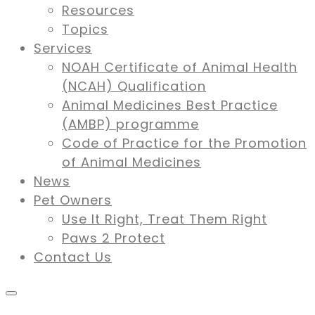
Resources
Topics
Services
NOAH Certificate of Animal Health
(NCAH) Qualification
Animal Medicines Best Practice
(AMBP) programme
Code of Practice for the Promotion
of Animal Medicines
News
Pet Owners
Use It Right, Treat Them Right
Paws 2 Protect
Contact Us