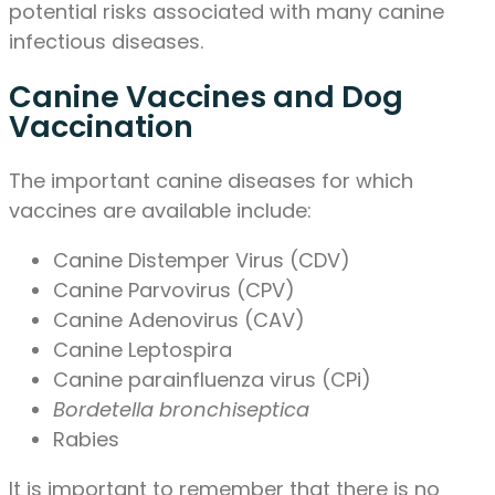
potential risks associated with many canine
infectious diseases.
Canine Vaccines and Dog
Vaccination
The important canine diseases for which
vaccines are available include:
Canine Distemper Virus (CDV)
Canine Parvovirus (CPV)
Canine Adenovirus (CAV)
Canine Leptospira
Canine parainfluenza virus (CPi)
Bordetella bronchiseptica
Rabies
It is important to remember that there is no