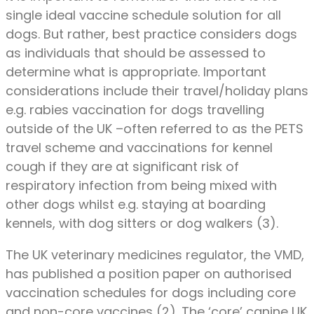
single ideal vaccine schedule solution for all
dogs. But rather, best practice considers dogs
as individuals that should be assessed to
determine what is appropriate. Important
considerations include their travel/holiday plans
e.g. rabies vaccination for dogs travelling
outside of the UK –often referred to as the PETS
travel scheme and vaccinations for kennel
cough if they are at significant risk of
respiratory infection from being mixed with
other dogs whilst e.g. staying at boarding
kennels, with dog sitters or dog walkers (3).
The UK veterinary medicines regulator, the VMD,
has published a position paper on authorised
vaccination schedules for dogs including core
and non-core vaccines (2). The ‘core’ canine UK