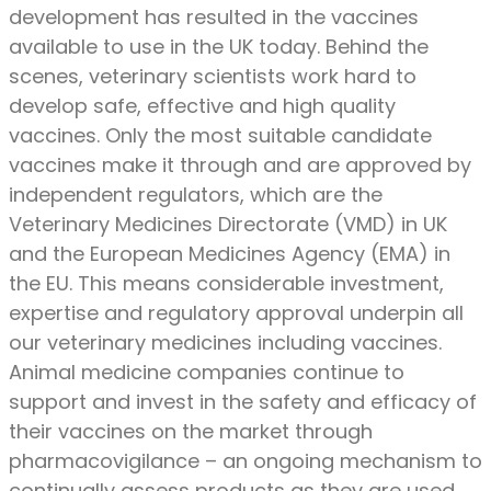
development has resulted in the vaccines
available to use in the UK today. Behind the
scenes, veterinary scientists work hard to
develop safe, effective and high quality
vaccines. Only the most suitable candidate
vaccines make it through and are approved by
independent regulators, which are the
Veterinary Medicines Directorate (VMD) in UK
and the European Medicines Agency (EMA) in
the EU. This means considerable investment,
expertise and regulatory approval underpin all
our veterinary medicines including vaccines.
Animal medicine companies continue to
support and invest in the safety and efficacy of
their vaccines on the market through
pharmacovigilance – an ongoing mechanism to
continually assess products as they are used