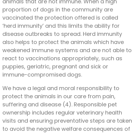
animals that are not immune. When a high
proportion of dogs in the community are
vaccinated the protection offered is called
‘herd immunity’ and this limits the ability for
disease outbreaks to spread. Herd immunity
also helps to protect the animals which have
weakened immune systems and are not able to
react to vaccinations appropriately, such as
puppies, geriatric, pregnant and sick or
immune-compromised dogs.
We have a legal and moral responsibility to
protect the animals in our care from pain,
suffering and disease (4). Responsible pet
ownership includes regular veterinary health
visits and ensuring preventative steps are taken
to avoid the negative welfare consequences of