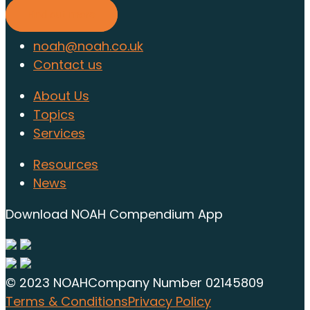
Find out more
noah@noah.co.uk
Contact us
About Us
Topics
Services
Resources
News
Download NOAH Compendium App
© 2023 NOAH
Company Number 02145809
Terms & Conditions
Privacy Policy