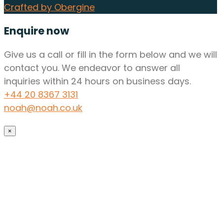
Crafted by Obergine
Enquire now
Give us a call or fill in the form below and we will
contact you. We endeavor to answer all
inquiries within 24 hours on business days.
+44 20 8367 3131
noah@noah.co.uk
×