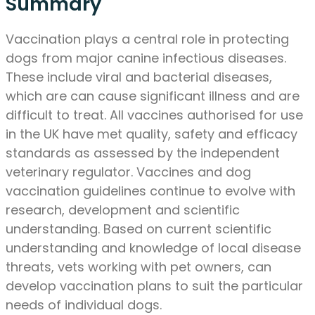
Summary
Vaccination plays a central role in protecting
dogs from major canine infectious diseases.
These include viral and bacterial diseases,
which are can cause significant illness and are
difficult to treat. All vaccines authorised for use
in the UK have met quality, safety and efficacy
standards as assessed by the independent
veterinary regulator. Vaccines and dog
vaccination guidelines continue to evolve with
research, development and scientific
understanding. Based on current scientific
understanding and knowledge of local disease
threats, vets working with pet owners, can
develop vaccination plans to suit the particular
needs of individual dogs.