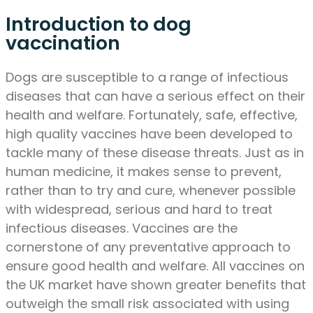
Introduction to dog
vaccination
Dogs are susceptible to a range of infectious
diseases that can have a serious effect on their
health and welfare. Fortunately, safe, effective,
high quality vaccines have been developed to
tackle many of these disease threats. Just as in
human medicine, it makes sense to prevent,
rather than to try and cure, whenever possible
with widespread, serious and hard to treat
infectious diseases. Vaccines are the
cornerstone of any preventative approach to
ensure good health and welfare. All vaccines on
the UK market have shown greater benefits that
outweigh the small risk associated with using