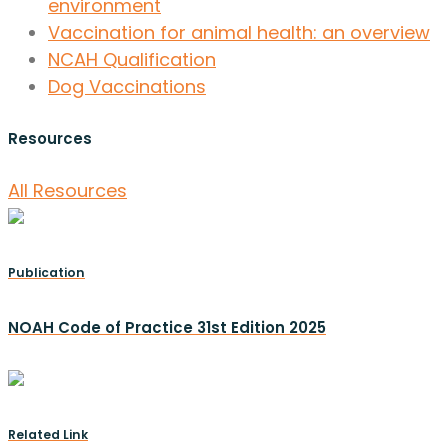
environment
Vaccination for animal health: an overview
NCAH Qualification
Dog Vaccinations
Resources
All Resources
Publication
NOAH Code of Practice 31st Edition 2025
Related Link