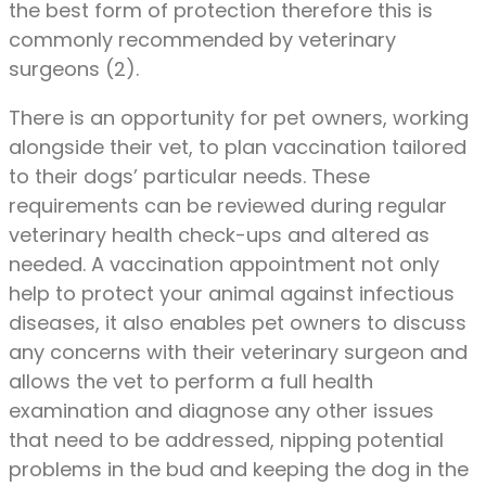
the best form of protection therefore this is
commonly recommended by veterinary
surgeons (2).
There is an opportunity for pet owners, working
alongside their vet, to plan vaccination tailored
to their dogs’ particular needs. These
requirements can be reviewed during regular
veterinary health check-ups and altered as
needed. A vaccination appointment not only
help to protect your animal against infectious
diseases, it also enables pet owners to discuss
any concerns with their veterinary surgeon and
allows the vet to perform a full health
examination and diagnose any other issues
that need to be addressed, nipping potential
problems in the bud and keeping the dog in the