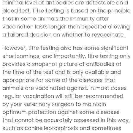
minimal level of antibodies are detectable on a
blood test. Titre testing is based on the principle
that in some animals the immunity after
vaccination lasts longer than expected allowing
a tailored decision on whether to revaccinate.
However, titre testing also has some significant
shortcomings, and importantly, titre testing only
provides a snapshot picture of antibodies at
the time of the test and is only available and
appropriate for some of the diseases that
animals are vaccinated against. In most cases
regular vaccination will still be recommended
by your veterinary surgeon to maintain
optimum protection against some diseases
that cannot be accurately assessed in this way,
such as canine leptospirosis and sometimes