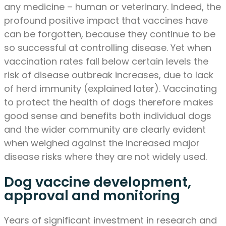
any medicine – human or veterinary. Indeed, the
profound positive impact that vaccines have
can be forgotten, because they continue to be
so successful at controlling disease. Yet when
vaccination rates fall below certain levels the
risk of disease outbreak increases, due to lack
of herd immunity (explained later). Vaccinating
to protect the health of dogs therefore makes
good sense and benefits both individual dogs
and the wider community are clearly evident
when weighed against the increased major
disease risks where they are not widely used.
Dog vaccine development,
approval and monitoring
Years of significant investment in research and