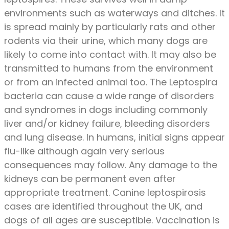
environments such as waterways and ditches. It
is spread mainly by particularly rats and other
rodents via their urine, which many dogs are
likely to come into contact with. It may also be
transmitted to humans from the environment
or from an infected animal too. The Leptospira
bacteria can cause a wide range of disorders
and syndromes in dogs including commonly
liver and/or kidney failure, bleeding disorders
and lung disease. In humans, initial signs appear
flu-like although again very serious
consequences may follow. Any damage to the
kidneys can be permanent even after
appropriate treatment. Canine leptospirosis
cases are identified throughout the UK, and
dogs of all ages are susceptible. Vaccination is