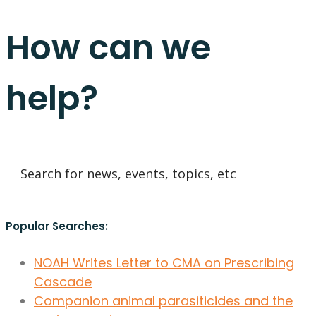
How can we
help?
Popular Searches:
NOAH Writes Letter to CMA on Prescribing
Cascade
Companion animal parasiticides and the