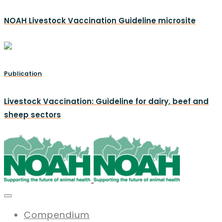
NOAH Livestock Vaccination Guideline microsite
Publication
Livestock Vaccination: Guideline for dairy, beef and
sheep sectors
Compendium