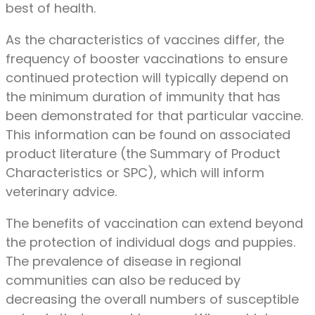
best of health.
As the characteristics of vaccines differ, the
frequency of booster vaccinations to ensure
continued protection will typically depend on
the minimum duration of immunity that has
been demonstrated for that particular vaccine.
This information can be found on associated
product literature (the Summary of Product
Characteristics or SPC), which will inform
veterinary advice.
The benefits of vaccination can extend beyond
the protection of individual dogs and puppies.
The prevalence of disease in regional
communities can also be reduced by
decreasing the overall numbers of susceptible