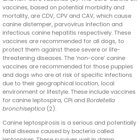
vaccines, based on potential morbidity and
mortality, are CDV, CPV and CAV, which cause
canine distemper, parvovirus infection and
infectious canine hepatitis respectively. These
vaccines are recommended for all dogs, to
protect them against these severe or life-
threatening diseases. The ‘non-core’ canine
vaccines are recommended for those puppies
and dogs who are at risk of specific infections
due to their geographical location, local
environment or lifestyle. These include vaccines
for canine leptospira, CPi and
Bordetella
bronchiseptica
(2).
Canine leptospirosis is a serious and potentially
fatal disease caused by bacteria called
leptospires. These survives well in damp