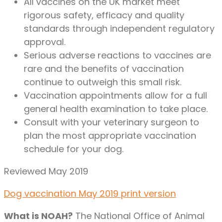
All vaccines on the UK market meet
rigorous safety, efficacy and quality
standards through independent regulatory
approval.
Serious adverse reactions to vaccines are
rare and the benefits of vaccination
continue to outweigh this small risk.
Vaccination appointments allow for a full
general health examination to take place.
Consult with your veterinary surgeon to
plan the most appropriate vaccination
schedule for your dog.
Reviewed May 2019
Dog vaccination May 2019 print version
What is NOAH?
The National Office of Animal