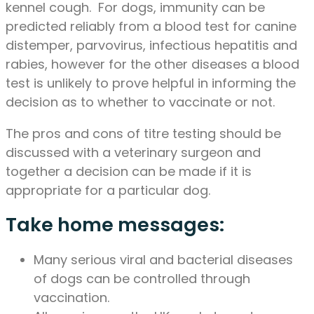
kennel cough. For dogs, immunity can be
predicted reliably from a blood test for canine
distemper, parvovirus, infectious hepatitis and
rabies, however for the other diseases a blood
test is unlikely to prove helpful in informing the
decision as to whether to vaccinate or not.
The pros and cons of titre testing should be
discussed with a veterinary surgeon and
together a decision can be made if it is
appropriate for a particular dog.
Take home messages:
Many serious viral and bacterial diseases
of dogs can be controlled through
vaccination.