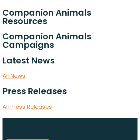
Companion Animals
Resources
Companion Animals
Campaigns
Latest News
All News
Press Releases
All Press Releases
Find out about membership
today