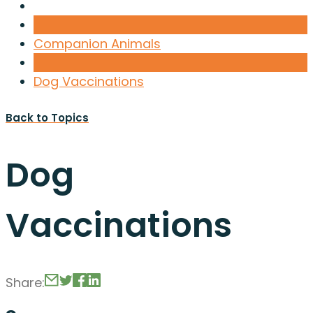
Companion Animals
Dog Vaccinations
Back to Topics
Dog
Vaccinations
Share: