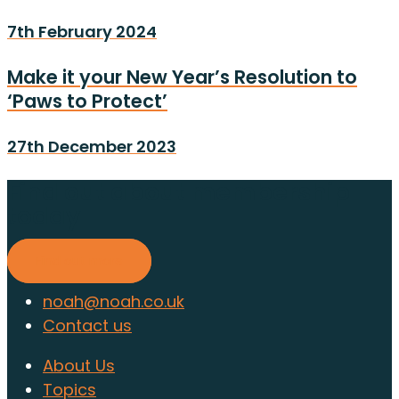
7th February 2024
Make it your New Year’s Resolution to
‘Paws to Protect’
27th December 2023
Find out about membership
today
Find out more
noah@noah.co.uk
Contact us
About Us
Topics