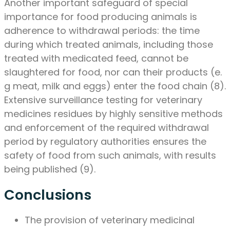
Another important safeguard of special
importance for food producing animals is
adherence to withdrawal periods: the time
during which treated animals, including those
treated with medicated feed, cannot be
slaughtered for food, nor can their products (e.
g meat, milk and eggs) enter the food chain (8).
Extensive surveillance testing for veterinary
medicines residues by highly sensitive methods
and enforcement of the required withdrawal
period by regulatory authorities ensures the
safety of food from such animals, with results
being published (9).
Conclusions
The provision of veterinary medicinal