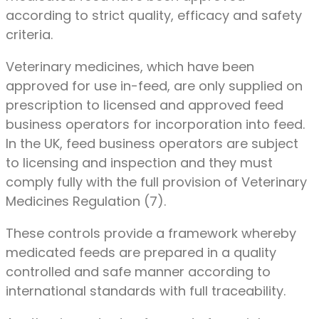
according to strict quality, efficacy and safety
criteria.
Veterinary medicines, which have been
approved for use in-feed, are only supplied on
prescription to licensed and approved feed
business operators for incorporation into feed.
In the UK, feed business operators are subject
to licensing and inspection and they must
comply fully with the full provision of Veterinary
Medicines Regulation (7).
These controls provide a framework whereby
medicated feeds are prepared in a quality
controlled and safe manner according to
international standards with full traceability.