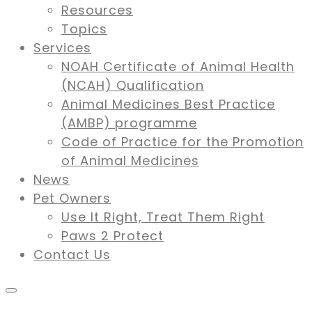
Resources
Topics
Services
NOAH Certificate of Animal Health
(NCAH) Qualification
Animal Medicines Best Practice
(AMBP) programme
Code of Practice for the Promotion
of Animal Medicines
News
Pet Owners
Use It Right, Treat Them Right
Paws 2 Protect
Contact Us