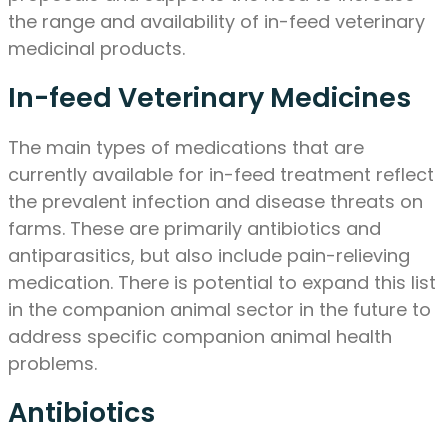
the range and availability of in-feed veterinary
medicinal products.
In-feed Veterinary Medicines
The main types of medications that are
currently available for in-feed treatment reflect
the prevalent infection and disease threats on
farms. These are primarily antibiotics and
antiparasitics, but also include pain-relieving
medication. There is potential to expand this list
in the companion animal sector in the future to
address specific companion animal health
problems.
Antibiotics