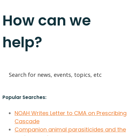
How can we
help?
Popular Searches:
NOAH Writes Letter to CMA on Prescribing
Cascade
Companion animal parasiticides and the