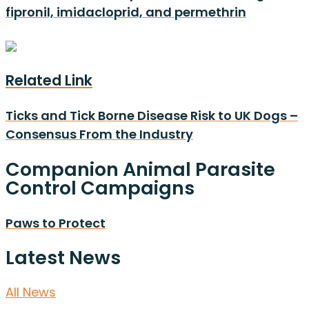
fipronil, imidacloprid, and permethrin
Related Link
Ticks and Tick Borne Disease Risk to UK Dogs –
Consensus From the Industry
Companion Animal Parasite
Control Campaigns
Paws to Protect
Latest News
All News