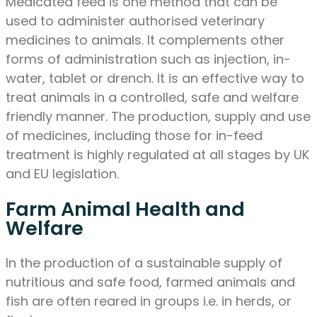
Medicated feed is one method that can be
used to administer authorised veterinary
medicines to animals. It complements other
forms of administration such as injection, in-
water, tablet or drench. It is an effective way to
treat animals in a controlled, safe and welfare
friendly manner. The production, supply and use
of medicines, including those for in-feed
treatment is highly regulated at all stages by UK
and EU legislation.
Farm Animal Health and
Welfare
In the production of a sustainable supply of
nutritious and safe food, farmed animals and
fish are often reared in groups i.e. in herds, or