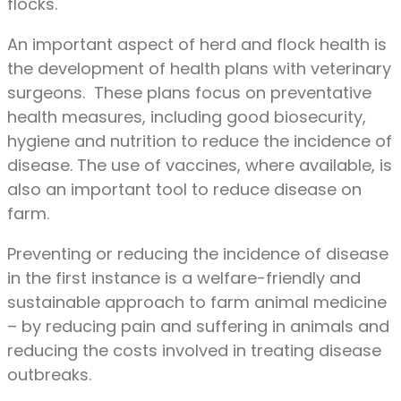
flocks.
An important aspect of herd and flock health is
the development of health plans with veterinary
surgeons. These plans focus on preventative
health measures, including good biosecurity,
hygiene and nutrition to reduce the incidence of
disease. The use of vaccines, where available, is
also an important tool to reduce disease on
farm.
Preventing or reducing the incidence of disease
in the first instance is a welfare-friendly and
sustainable approach to farm animal medicine
– by reducing pain and suffering in animals and
reducing the costs involved in treating disease
outbreaks.