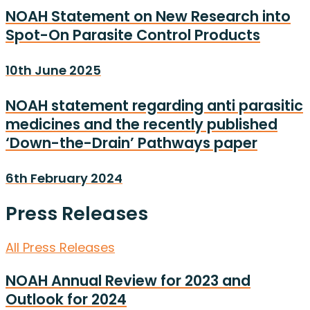
NOAH Statement on New Research into
Spot-On Parasite Control Products
10th June 2025
NOAH statement regarding anti parasitic
medicines and the recently published
‘Down-the-Drain’ Pathways paper
6th February 2024
Press Releases
All Press Releases
NOAH Annual Review for 2023 and
Outlook for 2024