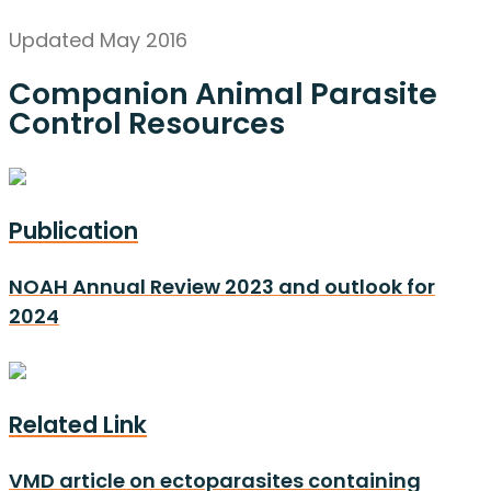
Updated May 2016
Companion Animal Parasite
Control Resources
Publication
NOAH Annual Review 2023 and outlook for
2024
Related Link
VMD article on ectoparasites containing