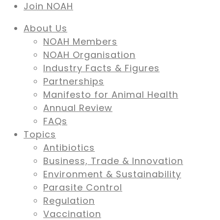
Join NOAH
About Us
NOAH Members
NOAH Organisation
Industry Facts & Figures
Partnerships
Manifesto for Animal Health
Annual Review
FAQs
Topics
Antibiotics
Business, Trade & Innovation
Environment & Sustainability
Parasite Control
Regulation
Vaccination