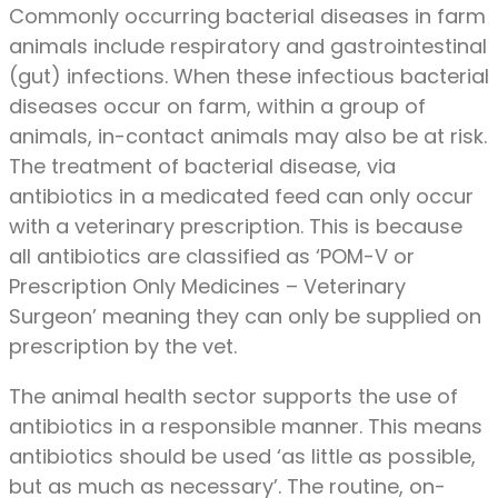
Commonly occurring bacterial diseases in farm
animals include respiratory and gastrointestinal
(gut) infections. When these infectious bacterial
diseases occur on farm, within a group of
animals, in-contact animals may also be at risk.
The treatment of bacterial disease, via
antibiotics in a medicated feed can only occur
with a veterinary prescription. This is because
all antibiotics are classified as ‘POM-V or
Prescription Only Medicines – Veterinary
Surgeon’ meaning they can only be supplied on
prescription by the vet.
The animal health sector supports the use of
antibiotics in a responsible manner. This means
antibiotics should be used ‘as little as possible,
but as much as necessary’. The routine, on-