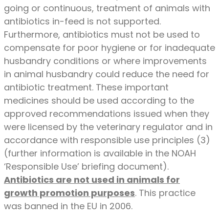
going or continuous, treatment of animals with
antibiotics in-feed is not supported.
Furthermore, antibiotics must not be used to
compensate for poor hygiene or for inadequate
husbandry conditions or where improvements
in animal husbandry could reduce the need for
antibiotic treatment. These important
medicines should be used according to the
approved recommendations issued when they
were licensed by the veterinary regulator and in
accordance with responsible use principles (3)
(further information is available in the NOAH
‘Responsible Use’ briefing document).
Antibiotics are not used in animals for
growth promotion purposes
. This practice
was banned in the EU in 2006.