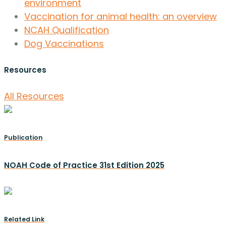
environment
Vaccination for animal health: an overview
NCAH Qualification
Dog Vaccinations
Resources
All Resources
Publication
NOAH Code of Practice 31st Edition 2025
Related Link