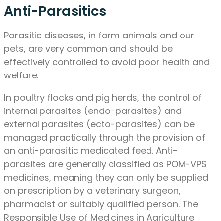
Anti-Parasitics
Parasitic diseases, in farm animals and our
pets, are very common and should be
effectively controlled to avoid poor health and
welfare.
In poultry flocks and pig herds, the control of
internal parasites (endo-parasites) and
external parasites (ecto-parasites) can be
managed practically through the provision of
an anti-parasitic medicated feed. Anti-
parasites are generally classified as POM-VPS
medicines, meaning they can only be supplied
on prescription by a veterinary surgeon,
pharmacist or suitably qualified person. The
Responsible Use of Medicines in Agriculture