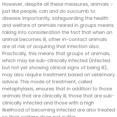
However, despite all these measures, animals –
just like people, can and do succumb to
disease. Importantly, safeguarding the health
and welfare of animals reared in groups means
taking into consideration the fact that when an
animal becomes ill, other in-contact animals
are at risk of acquiring that infection also.
Practically, this means that groups of animals,
which may be sub-clinically infected (infected
but not yet showing clinical signs of being ill),
may also require treatment based on veterinary
advice. This mode of treatment, called
metaphylaxis, ensures that in addition to those
animals that are clinically ill, those that are sub-
clinically infected and those with a high
likelihood of becoming infected are also treated
so their welfare does not suffer.