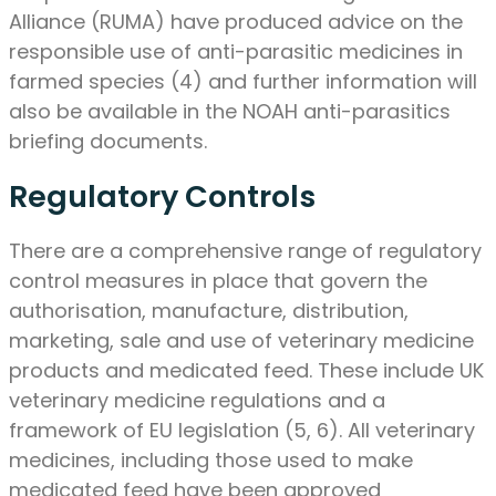
Alliance (RUMA) have produced advice on the
responsible use of anti-parasitic medicines in
farmed species (4) and further information will
also be available in the NOAH anti-parasitics
briefing documents.
Regulatory Controls
There are a comprehensive range of regulatory
control measures in place that govern the
authorisation, manufacture, distribution,
marketing, sale and use of veterinary medicine
products and medicated feed. These include UK
veterinary medicine regulations and a
framework of EU legislation (5, 6). All veterinary
medicines, including those used to make
medicated feed have been approved