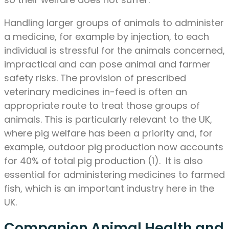
Handling larger groups of animals to administer
a medicine, for example by injection, to each
individual is stressful for the animals concerned,
impractical and can pose animal and farmer
safety risks. The provision of prescribed
veterinary medicines in-feed is often an
appropriate route to treat those groups of
animals. This is particularly relevant to the UK,
where pig welfare has been a priority and, for
example, outdoor pig production now accounts
for 40% of total pig production (1). It is also
essential for administering medicines to farmed
fish, which is an important industry here in the
UK.
Companion Animal Health and