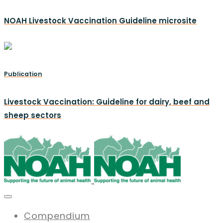
NOAH Livestock Vaccination Guideline microsite
Publication
Livestock Vaccination: Guideline for dairy, beef and
sheep sectors
Compendium