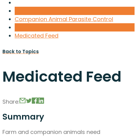
Companion Animal Parasite Control
Medicated Feed
Back to Topics
Medicated Feed
Share:
Summary
Farm and companion animals need