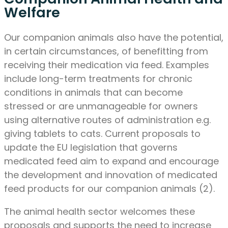
Welfare
Our companion animals also have the potential,
in certain circumstances, of benefitting from
receiving their medication via feed. Examples
include long-term treatments for chronic
conditions in animals that can become
stressed or are unmanageable for owners
using alternative routes of administration e.g.
giving tablets to cats. Current proposals to
update the EU legislation that governs
medicated feed aim to expand and encourage
the development and innovation of medicated
feed products for our companion animals (2).
The animal health sector welcomes these
proposals and supports the need to increase