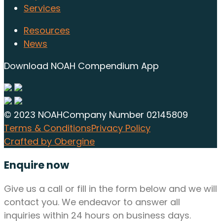
Services
Resources
News
Download NOAH Compendium App
© 2023 NOAH
Company Number 02145809
Terms & Conditions
Privacy Policy
Crafted by Obergine
Enquire now
Give us a call or fill in the form below and we will
contact you. We endeavor to answer all
inquiries within 24 hours on business days.