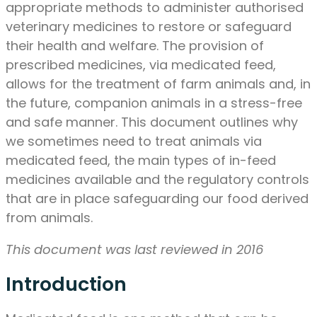
appropriate methods to administer authorised
veterinary medicines to restore or safeguard
their health and welfare. The provision of
prescribed medicines, via medicated feed,
allows for the treatment of farm animals and, in
the future, companion animals in a stress-free
and safe manner. This document outlines why
we sometimes need to treat animals via
medicated feed, the main types of in-feed
medicines available and the regulatory controls
that are in place safeguarding our food derived
from animals.
This document was last reviewed in 2016
Introduction