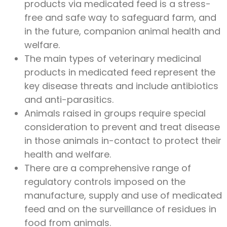
products via medicated feed is a stress-
free and safe way to safeguard farm, and
in the future, companion animal health and
welfare.
The main types of veterinary medicinal
products in medicated feed represent the
key disease threats and include antibiotics
and anti-parasitics.
Animals raised in groups require special
consideration to prevent and treat disease
in those animals in-contact to protect their
health and welfare.
There are a comprehensive range of
regulatory controls imposed on the
manufacture, supply and use of medicated
feed and on the surveillance of residues in
food from animals.