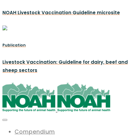
NOAH Livestock Vaccination Guideline microsite
Publication
Livestock Vaccination: Guideline for dairy, beef and
sheep sectors
Compendium