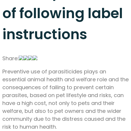
of following label
instructions
Share:
Preventive use of parasiticides plays an
essential animal health and welfare role and the
consequences of failing to prevent certain
parasites, based on pet lifestyle and risks, can
have a high cost, not only to pets and their
welfare, but also to pet owners and the wider
community due to the distress caused and the
risk to human health.