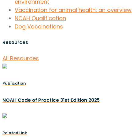
environment
Vaccination for animal health: an overview
NCAH Qualification
Dog Vaccinations
Resources
All Resources
Publication
NOAH Code of Practice 31st Edition 2025
Related Link