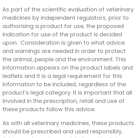
As part of the scientific evaluation of veterinary
medicines by independent regulators, prior to
authorising a product for use, the proposed
indication for use of the product is decided
upon. Consideration is given to what advice
and warnings are needed in order to protect
the animal, people and the environment. This
information appears on the product labels and
leaflets and it is a legal requirement for this
information to be included, regardless of the
product’s legal category. It is important that all
involved in the prescription, retail and use of
these products follow this advice.
As with all veterinary medicines, these products
should be prescribed and used responsibly.