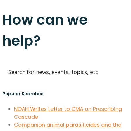
How can we
help?
Popular Searches:
NOAH Writes Letter to CMA on Prescribing
Cascade
Companion animal parasiticides and the