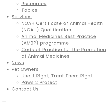
Resources
Topics
Services
NOAH Certificate of Animal Health
(NCAH) Qualification
Animal Medicines Best Practice
(AMBP) programme
Code of Practice for the Promotion
of Animal Medicines
News
Pet Owners
Use It Right, Treat Them Right
Paws 2 Protect
Contact Us