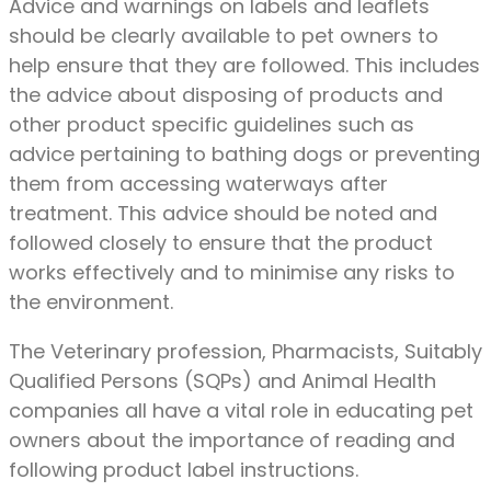
Advice and warnings on labels and leaflets
should be clearly available to pet owners to
help ensure that they are followed. This includes
the advice about disposing of products and
other product specific guidelines such as
advice pertaining to bathing dogs or preventing
them from accessing waterways after
treatment. This advice should be noted and
followed closely to ensure that the product
works effectively and to minimise any risks to
the environment.
The Veterinary profession, Pharmacists, Suitably
Qualified Persons (SQPs) and Animal Health
companies all have a vital role in educating pet
owners about the importance of reading and
following product label instructions.