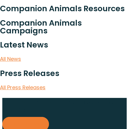
Companion Animals Resources
Companion Animals
Campaigns
Latest News
All News
Press Releases
All Press Releases
Find out about membership
today
Find out more