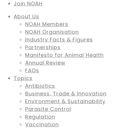
Join NOAH
About Us
NOAH Members
NOAH Organisation
Industry Facts & Figures
Partnerships
Manifesto for Animal Health
Annual Review
FAQs
Topics
Antibiotics
Business, Trade & Innovation
Environment & Sustainability
Parasite Control
Regulation
Vaccination