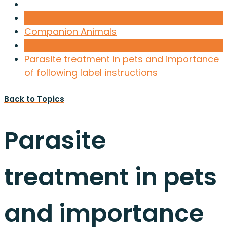
Companion Animals
Parasite treatment in pets and importance
of following label instructions
Back to Topics
Parasite
treatment in pets
and importance