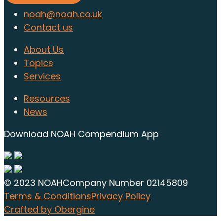
noah@noah.co.uk
Contact us
About Us
Topics
Services
Resources
News
Download NOAH Compendium App
© 2023 NOAH
Company Number 02145809
Terms & Conditions
Privacy Policy
Crafted by Obergine