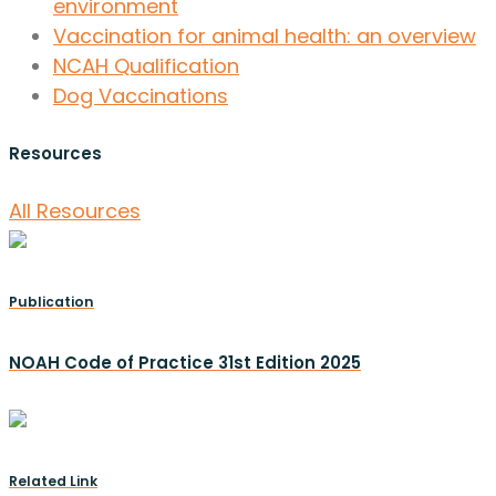
environment
Vaccination for animal health: an overview
NCAH Qualification
Dog Vaccinations
Resources
All Resources
Publication
NOAH Code of Practice 31st Edition 2025
Related Link