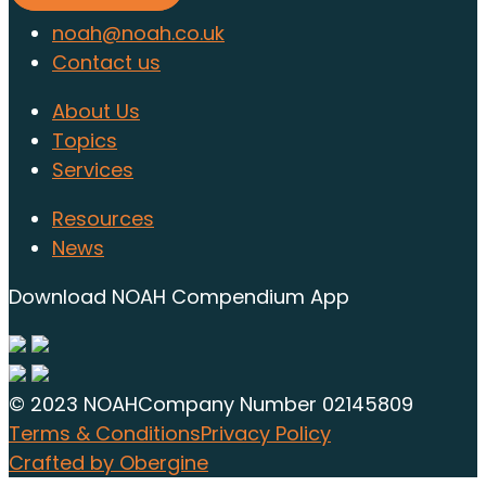
noah@noah.co.uk
Contact us
About Us
Topics
Services
Resources
News
Download NOAH Compendium App
© 2023 NOAH
Company Number 02145809
Terms & Conditions
Privacy Policy
Crafted by Obergine