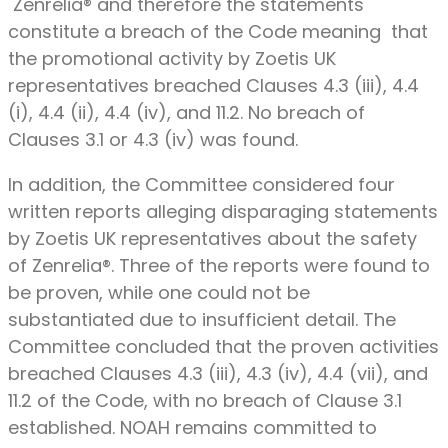
Zenrelia® and therefore the statements
constitute a breach of the Code meaning that
the promotional activity by Zoetis UK
representatives breached Clauses 4.3 (iii), 4.4
(i), 4.4 (ii), 4.4 (iv), and 11.2. No breach of
Clauses 3.1 or 4.3 (iv) was found.
In addition, the Committee considered four
written reports alleging disparaging statements
by Zoetis UK representatives about the safety
of Zenrelia®. Three of the reports were found to
be proven, while one could not be
substantiated due to insufficient detail. The
Committee concluded that the proven activities
breached Clauses 4.3 (iii), 4.3 (iv), 4.4 (vii), and
11.2 of the Code, with no breach of Clause 3.1
established. NOAH remains committed to