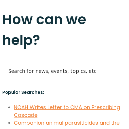
How can we
help?
Popular Searches:
NOAH Writes Letter to CMA on Prescribing
Cascade
Companion animal parasiticides and the