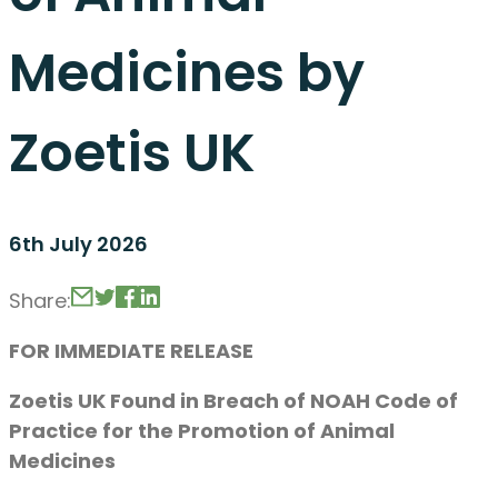
Medicines by
Zoetis UK
6th July 2026
Share:
FOR IMMEDIATE RELEASE
Zoetis UK Found in Breach of NOAH Code of
Practice for the Promotion of Animal
Medicines