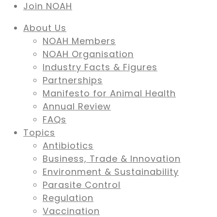
Join NOAH
About Us
NOAH Members
NOAH Organisation
Industry Facts & Figures
Partnerships
Manifesto for Animal Health
Annual Review
FAQs
Topics
Antibiotics
Business, Trade & Innovation
Environment & Sustainability
Parasite Control
Regulation
Vaccination