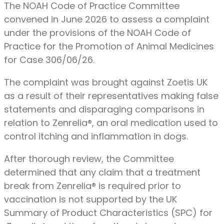
The NOAH Code of Practice Committee
convened in June 2026 to assess a complaint
under the provisions of the NOAH Code of
Practice for the Promotion of Animal Medicines
for Case 306/06/26.
The complaint was brought against Zoetis UK
as a result of their representatives making false
statements and disparaging comparisons in
relation to Zenrelia®, an oral medication used to
control itching and inflammation in dogs.
After thorough review, the Committee
determined that any claim that a treatment
break from Zenrelia® is required prior to
vaccination is not supported by the UK
Summary of Product Characteristics (SPC) for