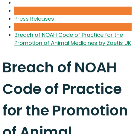
Press Releases
Breach of NOAH Code of Practice for the
Promotion of Animal Medicines by Zoetis UK
Breach of NOAH
Code of Practice
for the Promotion
of Animal