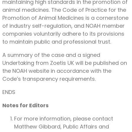
maintaining high standards in the promotion of
animal medicines. The Code of Practice for the
Promotion of Animal Medicines is a cornerstone
of industry self-regulation, and NOAH member
companies voluntarily adhere to its provisions
to maintain public and professional trust.
A summary of the case and a signed
Undertaking from Zoetis UK will be published on
the NOAH website in accordance with the
Code’s transparency requirements.
ENDS
Notes for Editors
For more information, please contact
Matthew Gibbard, Public Affairs and