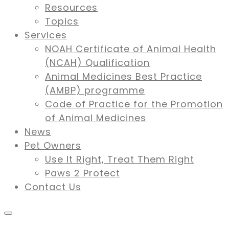
Resources
Topics
Services
NOAH Certificate of Animal Health
(NCAH) Qualification
Animal Medicines Best Practice
(AMBP) programme
Code of Practice for the Promotion
of Animal Medicines
News
Pet Owners
Use It Right, Treat Them Right
Paws 2 Protect
Contact Us