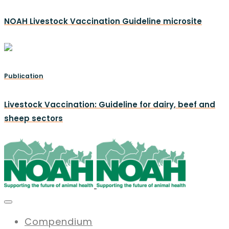
NOAH Livestock Vaccination Guideline microsite
Publication
Livestock Vaccination: Guideline for dairy, beef and
sheep sectors
Compendium