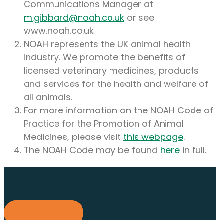
Communications Manager at
m.gibbard@noah.co.uk
or see
www.noah.co.uk
NOAH represents the UK animal health
industry. We promote the benefits of
licensed veterinary medicines, products
and services for the health and welfare of
all animals.
For more information on the NOAH Code of
Practice for the Promotion of Animal
Medicines, please visit
this webpage
.
The NOAH Code may be found
here
in full.
Find out about membership
today
Find out more