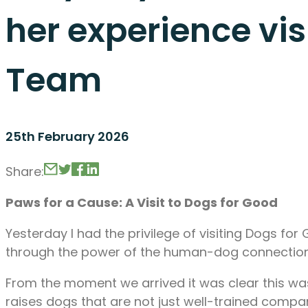
her experience vi
Team
25th February 2026
Share:
Paws for a Cause: A Visit to Dogs for Good
Yesterday I had the privilege of visiting Dogs fo
through the power of the human-dog connection
From the moment we arrived it was clear this was
raises dogs that are not just well-trained comp