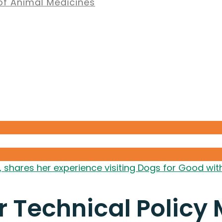
of Animal Medicines
, shares her experience visiting Dogs for Good w
r Technical Policy