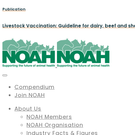
Publication
Livestock Vaccination: Guideline for dairy, beef and s
Compendium
Join NOAH
About Us
NOAH Members
NOAH Organisation
Industry Facts & Figures