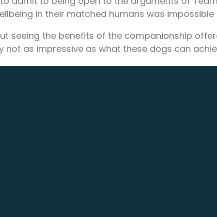
e to admit to being open to the arguments of Tea
ellbeing in their matched humans was impossible t
 about seeing the benefits of the companionship of
ibly not as impressive as what these dogs can achie
day