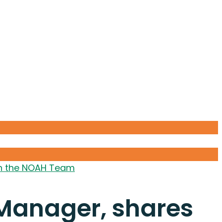
ith the NOAH Team
 Manager, shares