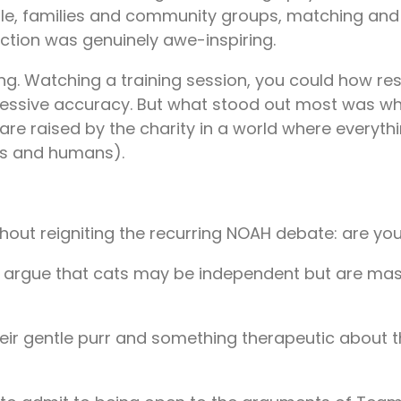
people, families and community groups, matching an
action was genuinely awe-inspiring.
. Watching a training session, you could how resp
pressive accuracy. But what stood out most was wh
 are raised by the charity in a world where everyth
gs and humans).
without reigniting the recurring NOAH debate: are
y) argue that cats may be independent but are ma
heir gentle purr and something therapeutic about 