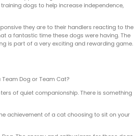
d training dogs to help increase independence,
onsive they are to their handlers reacting to the
at a fantastic time these dogs were having. The
ing is part of a very exciting and rewarding game.
 you Team Dog or Team Cat?
sters of quiet companionship. There is something
the achievement of a cat choosing to sit on your