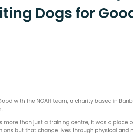
siting Dogs for Go
r Good with the NOAH team, a charity based in Banbu
.
 more than just a training centre, it was a place 
anions but that change lives through physical and