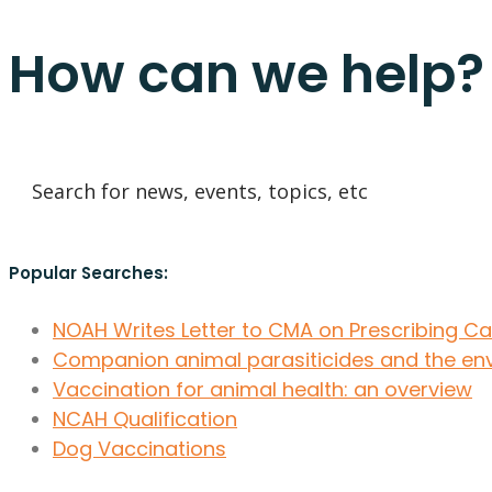
How can we help?
Popular Searches:
NOAH Writes Letter to CMA on Prescribing C
Companion animal parasiticides and the en
Vaccination for animal health: an overview
NCAH Qualification
Dog Vaccinations