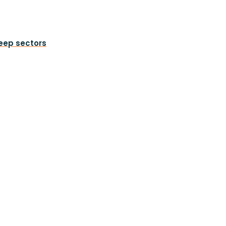
heep sectors