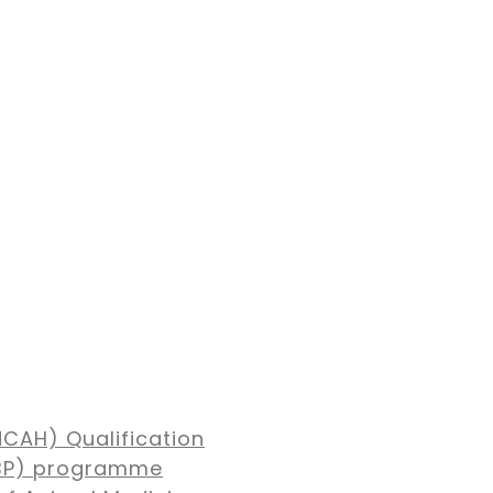
NCAH) Qualification
MBP) programme