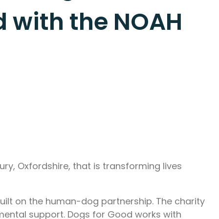
od with the NOAH
ry, Oxfordshire, that is transforming lives
built on the human-dog partnership. The charity
 mental support. Dogs for Good works with