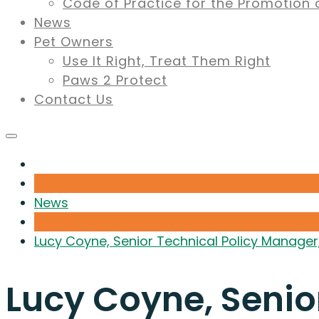
Code of Practice for the Promotion 
News
Pet Owners
Use It Right, Treat Them Right
Paws 2 Protect
Contact Us
News
Lucy Coyne, Senior Technical Policy Manager
Lucy Coyne, Senio