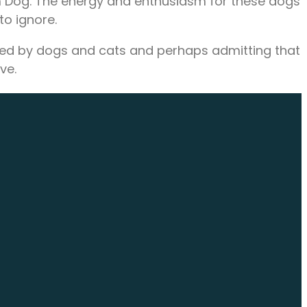
m Dog. The energy and enthusiasm for these dogs
o ignore.
fered by dogs and cats and perhaps admitting that
ve.