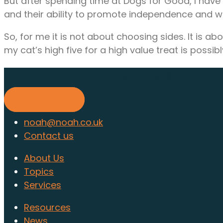
But after spending time at Dogs for Good, I hav
and their ability to promote independence and w
So, for me it is not about choosing sides. It is
my cat’s high five for a high value treat is poss
Find out about membership to
Find out more
noah@noah.co.uk
Contact us
About Us
Topics
Services
Resources
News