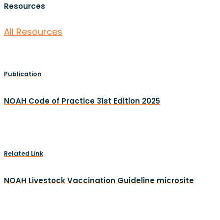
Resources
All Resources
Publication
NOAH Code of Practice 31st Edition 2025
Related Link
NOAH Livestock Vaccination Guideline microsite