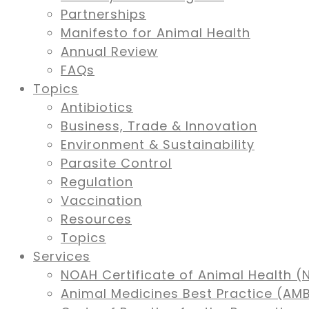
Partnerships
Manifesto for Animal Health
Annual Review
FAQs
Topics
Antibiotics
Business, Trade & Innovation
Environment & Sustainability
Parasite Control
Regulation
Vaccination
Resources
Topics
Services
NOAH Certificate of Animal Health (
Animal Medicines Best Practice (A