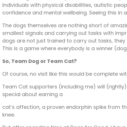
individuals with physical disabilities, autistic 
confidence and mental wellbeing. Seeing this in 
The dogs themselves are nothing short of amazing
smallest signals and carrying out tasks with im
dogs are not just trained to carry out tasks, they
This is a game where everybody is a winner (do
So, Team Dog or Team Cat?
Of course, no visit like this would be complete 
Team Cat supporters (including me) will (rightl
special about earning a
cat’s affection, a proven endorphin spike from t
knee.