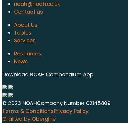
noah@noah.co.uk
Contact us
About Us
Topics
Services
Resources
News
Download NOAH Compendium App
© 2023 NOAH
Company Number 02145809
Terms & Conditions
Privacy Policy
Crafted by Obergine