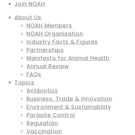
Join NOAH
About Us
NOAH Members
NOAH Organisation
Industry Facts & Figures
Partnerships
Manifesto for Animal Health
Annual Review
FAQs
Topics
Antibiotics
Business, Trade & Innovation
Environment & Sustainability
Parasite Control
Regulation
Vaccination