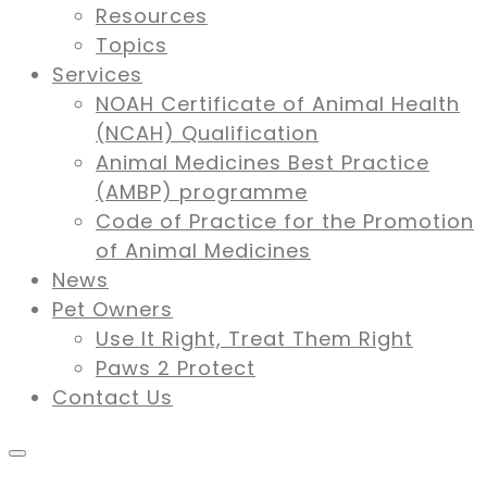
Resources
Topics
Services
NOAH Certificate of Animal Health
(NCAH) Qualification
Animal Medicines Best Practice
(AMBP) programme
Code of Practice for the Promotion
of Animal Medicines
News
Pet Owners
Use It Right, Treat Them Right
Paws 2 Protect
Contact Us