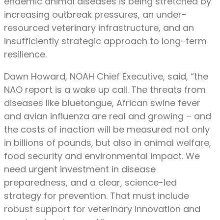
endemic animal diseases is being stretched by
increasing outbreak pressures, an under-
resourced veterinary infrastructure, and an
insufficiently strategic approach to long-term
resilience.
Dawn Howard, NOAH Chief Executive, said, “the
NAO report is a wake up call. The threats from
diseases like bluetongue, African swine fever
and avian influenza are real and growing – and
the costs of inaction will be measured not only
in billions of pounds, but also in animal welfare,
food security and environmental impact. We
need urgent investment in disease
preparedness, and a clear, science-led
strategy for prevention. That must include
robust support for veterinary innovation and