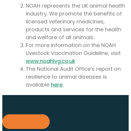
NOAH represents the UK animal health
industry. We promote the benefits of
licensed veterinary medicines,
products and services for the health
and welfare of all animals.
For more information on the NOAH
Livestock Vaccination Guideline, visit
www.noahlvg.co.uk
The National Audit Office’s report on
resilience to animal diseases is
available
here
.
Find out about membership
today
Find out more