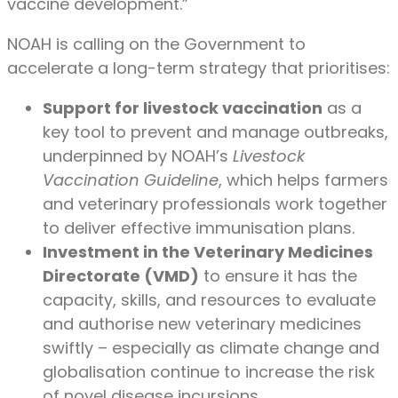
vaccine development.”
NOAH is calling on the Government to
accelerate a long-term strategy that prioritises:
Support for livestock vaccination
as a
key tool to prevent and manage outbreaks,
underpinned by NOAH’s
Livestock
Vaccination Guideline
, which helps farmers
and veterinary professionals work together
to deliver effective immunisation plans.
Investment in the Veterinary Medicines
Directorate (VMD)
to ensure it has the
capacity, skills, and resources to evaluate
and authorise new veterinary medicines
swiftly – especially as climate change and
globalisation continue to increase the risk
of novel disease incursions.