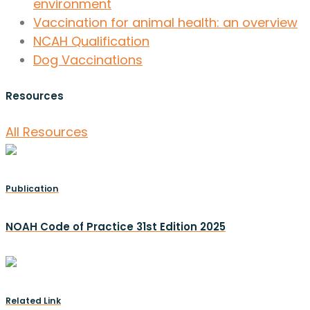
environment
Vaccination for animal health: an overview
NCAH Qualification
Dog Vaccinations
Resources
All Resources
Publication
NOAH Code of Practice 31st Edition 2025
Related Link