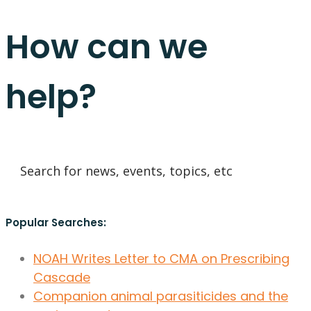
How can we
help?
Popular Searches:
NOAH Writes Letter to CMA on Prescribing
Cascade
Companion animal parasiticides and the