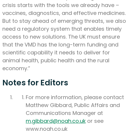
crisis starts with the tools we already have –
vaccines, diagnostics, and effective medicines.
But to stay ahead of emerging threats, we also
need a regulatory system that enables timely
access to new solutions. The UK must ensure
that the VMD has the long-term funding and
scientific capability it needs to deliver for
animal health, public health and the rural
economy.”
Notes for Editors
For more information, please contact
Matthew Gibbard, Public Affairs and
Communications Manager at
m.gibbard@noah.co.uk
or see
www.noah.co.uk