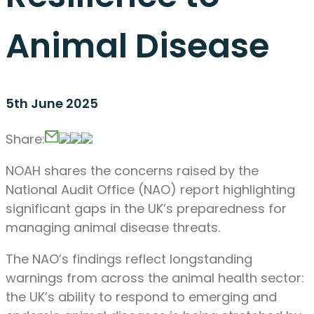
Animal Disease
5th June 2025
Share:
NOAH shares the concerns raised by the
National Audit Office (NAO) report highlighting
significant gaps in the UK’s preparedness for
managing animal disease threats.
The NAO’s findings reflect longstanding
warnings from across the animal health sector:
the UK’s ability to respond to emerging and