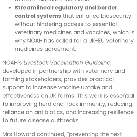
Streamlined regulatory and border
control systems
that enhance biosecurity
without hindering access to essential
veterinary medicines and vaccines, which is
why NOAH has called for a UK-EU veterinary
medicines agreement.
NOAH’s
Livestock Vaccination Guideline
,
developed in partnership with veterinary and
farming stakeholders, provides practical
support to increase vaccine uptake and
effectiveness on UK farms. This work is essential
to improving herd and flock immunity, reducing
reliance on antibiotics, and increasing resilience
to future disease outbreaks.
Mrs Howard continued, “preventing the next