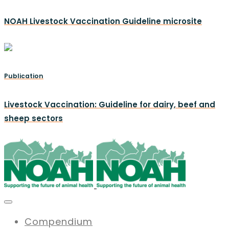
NOAH Livestock Vaccination Guideline microsite
Publication
Livestock Vaccination: Guideline for dairy, beef and
sheep sectors
Compendium