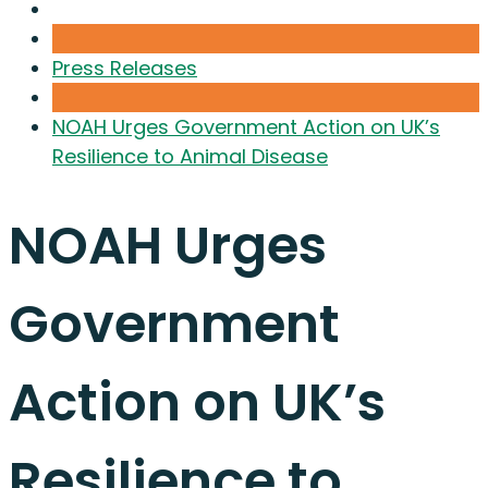
Press Releases
NOAH Urges Government Action on UK’s
Resilience to Animal Disease
NOAH Urges
Government
Action on UK’s
Resilience to