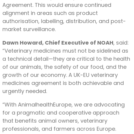
Agreement. This would ensure continued
alignment in areas such as product
authorisation, labelling, distribution, and post-
market surveillance.
Dawn Howard, Chief Executive of NOAH
, said:
“Veterinary medicines must not be sidelined as
a technical detail—they are critical to the health
of our animals, the safety of our food, and the
growth of our economy. A UK-EU veterinary
medicines agreement is both achievable and
urgently needed.
“With AnimalhealthEurope, we are advocating
for a pragmatic and cooperative approach
that benefits animal owners, veterinary
professionals, and farmers across Europe.