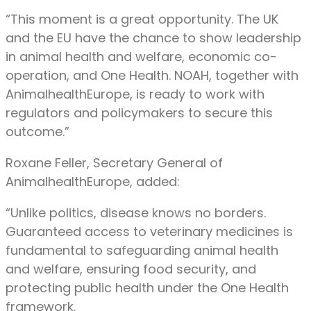
“This moment is a great opportunity. The UK
and the EU have the chance to show leadership
in animal health and welfare, economic co-
operation, and One Health. NOAH, together with
AnimalhealthEurope, is ready to work with
regulators and policymakers to secure this
outcome.”
Roxane Feller, Secretary General of
AnimalhealthEurope, added:
“Unlike politics, disease knows no borders.
Guaranteed access to veterinary medicines is
fundamental to safeguarding animal health
and welfare, ensuring food security, and
protecting public health under the One Health
framework.