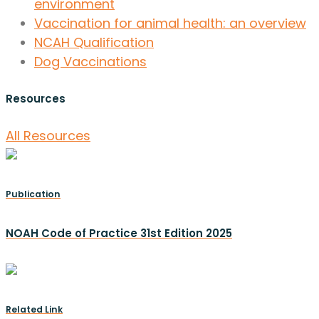
environment
Vaccination for animal health: an overview
NCAH Qualification
Dog Vaccinations
Resources
All Resources
Publication
NOAH Code of Practice 31st Edition 2025
Related Link