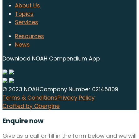
About Us
Topics
Services
Resources
News
Download NOAH Compendium App
© 2023 NOAH
Company Number 02145809
Terms & Conditions
Privacy Policy
Crafted by Obergine
Enquire now
Give us a call or fill in the form below and we will