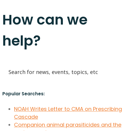
How can we
help?
Popular Searches:
NOAH Writes Letter to CMA on Prescribing
Cascade
Companion animal parasiticides and the