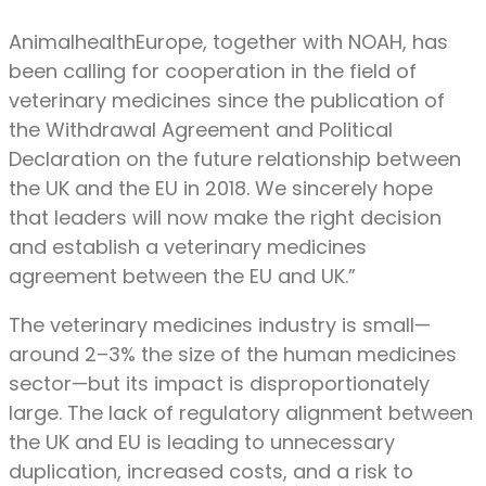
AnimalhealthEurope, together with NOAH, has
been calling for cooperation in the field of
veterinary medicines since the publication of
the Withdrawal Agreement and Political
Declaration on the future relationship between
the UK and the EU in 2018. We sincerely hope
that leaders will now make the right decision
and establish a veterinary medicines
agreement between the EU and UK.”
The veterinary medicines industry is small—
around 2–3% the size of the human medicines
sector—but its impact is disproportionately
large. The lack of regulatory alignment between
the UK and EU is leading to unnecessary
duplication, increased costs, and a risk to