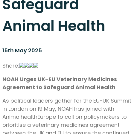
Safeguard
Animal Health
15th May 2025
Share:
NOAH Urges UK-EU Veterinary Medicines
Agreement to Safeguard Animal Health
As political leaders gather for the EU-UK Summit
in London on 19 May, NOAH has joined with
AnimalhealthEurope to call on policymakers to
prioritise a veterinary medicines agreement
between the UK and EU to ensure the continued