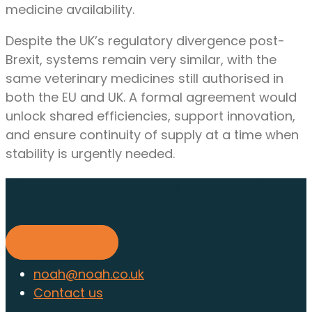
medicine availability.
Despite the UK’s regulatory divergence post-
Brexit, systems remain very similar, with the
same veterinary medicines still authorised in
both the EU and UK. A formal agreement would
unlock shared efficiencies, support innovation,
and ensure continuity of supply at a time when
stability is urgently needed.
Find out about membership
today
Find out more
noah@noah.co.uk
Contact us