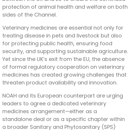
protection of animal health and welfare on both
sides of the Channel.
Veterinary medicines are essential not only for
treating disease in pets and livestock but also
for protecting public health, ensuring food
security, and supporting sustainable agriculture.
Yet since the UK’s exit from the EU, the absence
of formal regulatory cooperation on veterinary
medicines has created growing challenges that
threaten product availability and innovation.
NOAH and its European counterpart are urging
leaders to agree a dedicated veterinary
medicines arrangement—either as a
standalone deal or as a specific chapter within
a broader Sanitary and Phytosanitary (SPS)