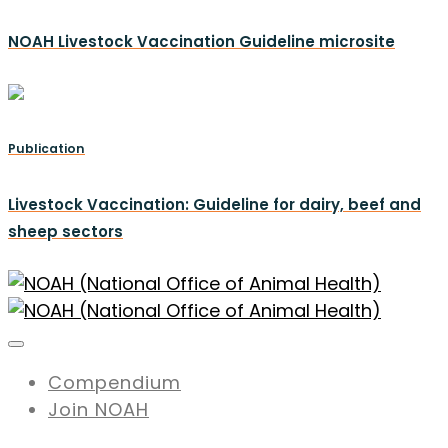
NOAH Livestock Vaccination Guideline microsite
Publication
Livestock Vaccination: Guideline for dairy, beef and
sheep sectors
Compendium
Join NOAH