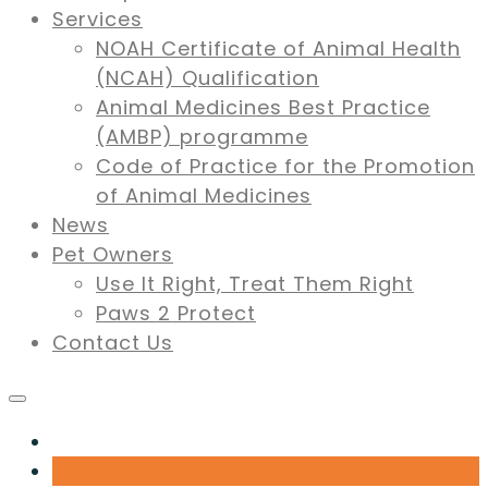
Services
NOAH Certificate of Animal Health
(NCAH) Qualification
Animal Medicines Best Practice
(AMBP) programme
Code of Practice for the Promotion
of Animal Medicines
News
Pet Owners
Use It Right, Treat Them Right
Paws 2 Protect
Contact Us