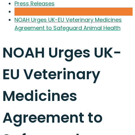
Press Releases
NOAH Urges UK-EU Veterinary Medicines
Agreement to Safeguard Animal Health
NOAH Urges UK-
EU Veterinary
Medicines
Agreement to