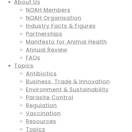
About Us
NOAH Members
NOAH Organisation
Industry Facts & Figures
Partnerships
Manifesto for Animal Health
Annual Review
FAQs
Topics
Antibiotics
Business, Trade & Innovation
Environment & Sustainability
Parasite Control
Regulation
Vaccination
Resources
Topics