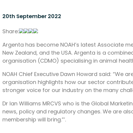
20th September 2022
Share:
Argenta has become NOAH’s latest Associate memb
New Zealand, and the USA. Argenta is a combine
organisation (CDMO) specialising in animal healt
NOAH Chief Executive Dawn Howard said: “We are 
organisation highlights how our sector contribu
stronger voice for our industry on the many chall
Dr Ian Williams MRCVS who is the Global Marketin
news, policy and regulatory changes. We are als
membership will bring.”’.