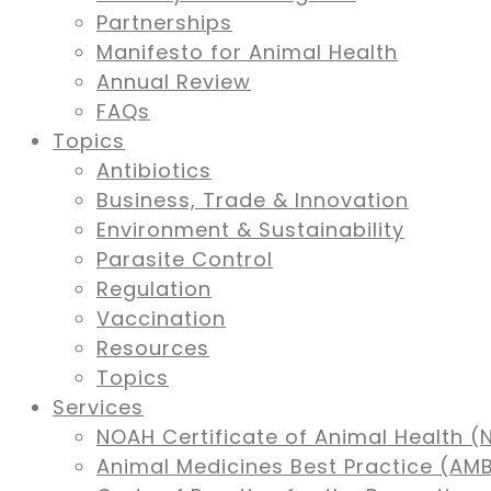
Partnerships
Manifesto for Animal Health
Annual Review
FAQs
Topics
Antibiotics
Business, Trade & Innovation
Environment & Sustainability
Parasite Control
Regulation
Vaccination
Resources
Topics
Services
NOAH Certificate of Animal Health (
Animal Medicines Best Practice (A