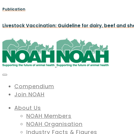
Publication
Livestock Vaccination: Guideline for dairy, beef and s
Compendium
Join NOAH
About Us
NOAH Members
NOAH Organisation
Industry Facts & Figures