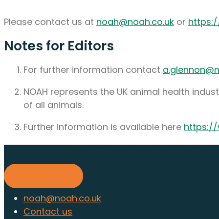
Please contact us at
noah@noah.co.uk
or
https:
Notes for Editors
For further information contact
a.glennon@n
NOAH represents the UK animal health industr
of all animals.
Further information is available here
https:/
Find out about membership to
Find out more
noah@noah.co.uk
Contact us