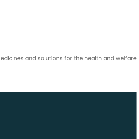
medicines and solutions for the health and welfare