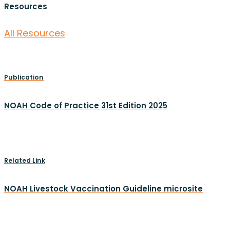
Resources
All Resources
Publication
NOAH Code of Practice 31st Edition 2025
Related Link
NOAH Livestock Vaccination Guideline microsite