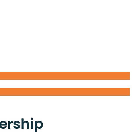
ership