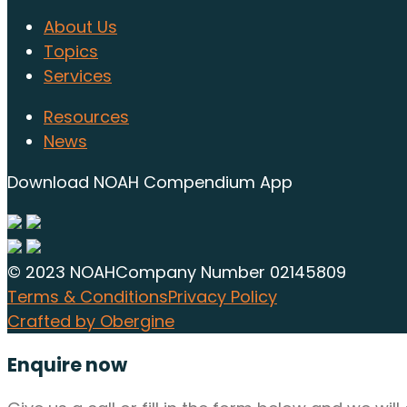
About Us
Topics
Services
Resources
News
Download NOAH Compendium App
© 2023 NOAH
Company Number 02145809
Terms & Conditions
Privacy Policy
Crafted by Obergine
Enquire now