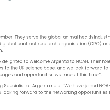
er. They serve the global animal health industry 
d global contract research organisation (CRO) 
h.
delighted to welcome Argenta to NOAH. Their role
tes to the UK science base, and we look forward t
enges and opportunities we face at this time.”.
g Specialist at Argenta said: “We have joined NOA
o looking forward to the networking opportunities