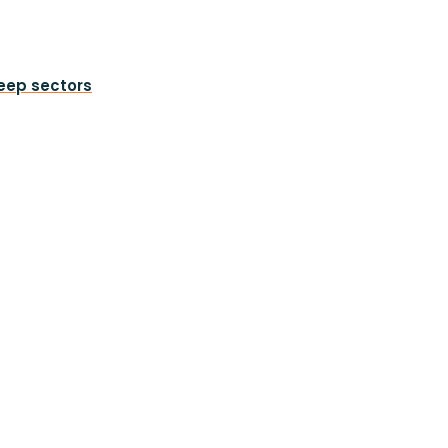
heep sectors