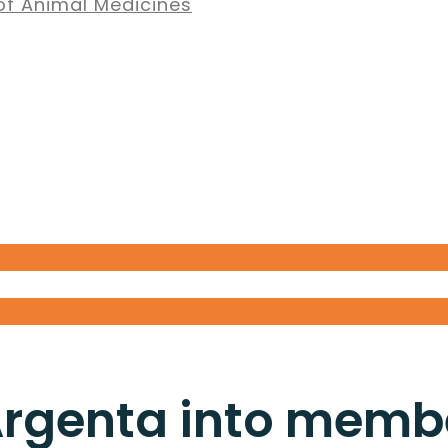
of Animal Medicines
rgenta into memb