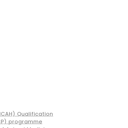
NCAH) Qualification
MBP) programme