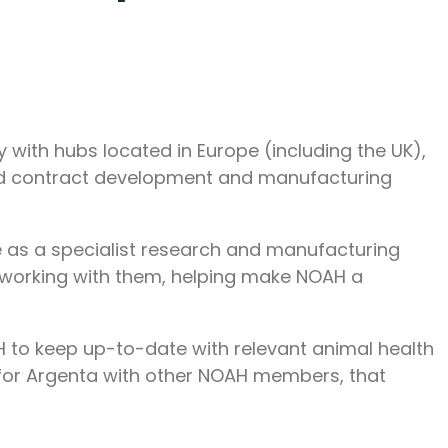
with hubs located in Europe (including the UK),
and contract development and manufacturing
 as a specialist research and manufacturing
o working with them, helping make NOAH a
H to keep up-to-date with relevant animal health
 for Argenta with other NOAH members, that