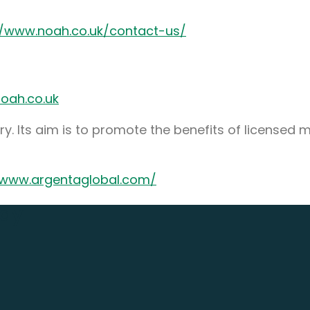
//www.noah.co.uk/contact-us/
oah.co.uk
y. Its aim is to promote the benefits of licensed 
/www.argentaglobal.com/
day