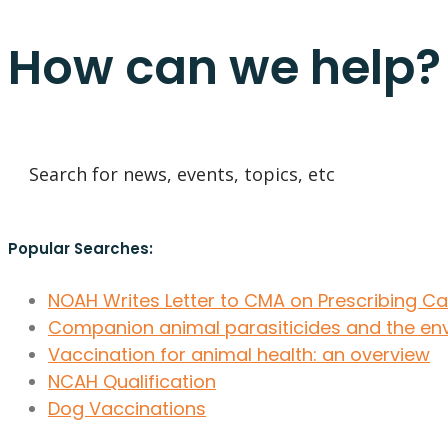
How can we help?
Popular Searches:
NOAH Writes Letter to CMA on Prescribing C
Companion animal parasiticides and the en
Vaccination for animal health: an overview
NCAH Qualification
Dog Vaccinations