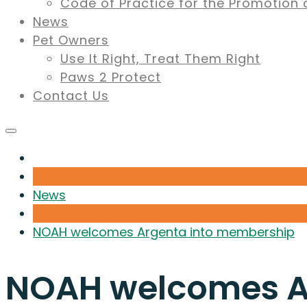
Code of Practice for the Promotion 
News
Pet Owners
Use It Right, Treat Them Right
Paws 2 Protect
Contact Us
News
NOAH welcomes Argenta into membership
NOAH welcomes A