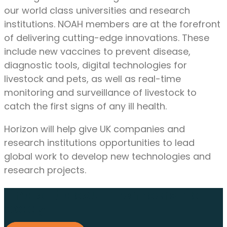
our world class universities and research
institutions. NOAH members are at the forefront
of delivering cutting-edge innovations. These
include new vaccines to prevent disease,
diagnostic tools, digital technologies for
livestock and pets, as well as real-time
monitoring and surveillance of livestock to
catch the first signs of any ill health.
Horizon will help give UK companies and
research institutions opportunities to lead
global work to develop new technologies and
research projects.
Find out about membership
today