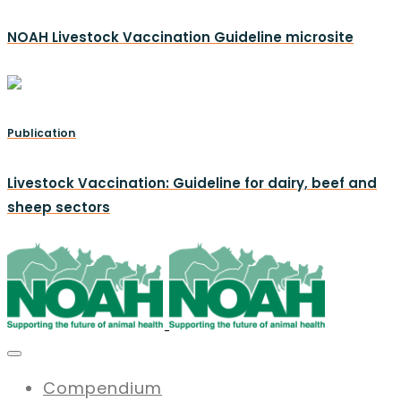
NOAH Livestock Vaccination Guideline microsite
Publication
Livestock Vaccination: Guideline for dairy, beef and
sheep sectors
Compendium