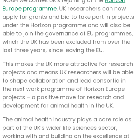
NOAH welcomes UK’s rejoining of the
Horizon
Europe programme
. UK researchers can now
apply for grants and bid to take part in projects
under the Horizon programme and will also be
able to join the governance of EU programmes,
which the UK has been excluded from over the
last three years, since leaving the EU.
This makes the UK more attractive for research
projects and means UK researchers will be able
to shape collaboration and lead consortia in
the next work programme of Horizon Europe
projects – a positive move for research and
development for animal health in the UK.
The animal health industry plays a core role as
part of the UK’s wider life sciences sector,
working with and building on the excellence at