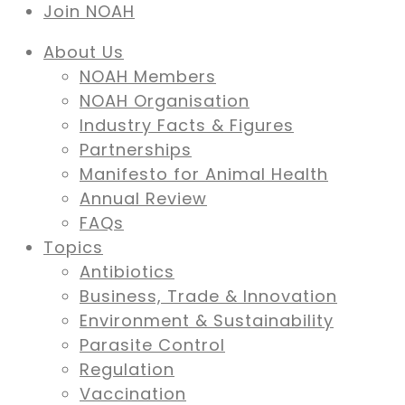
Join NOAH
About Us
NOAH Members
NOAH Organisation
Industry Facts & Figures
Partnerships
Manifesto for Animal Health
Annual Review
FAQs
Topics
Antibiotics
Business, Trade & Innovation
Environment & Sustainability
Parasite Control
Regulation
Vaccination