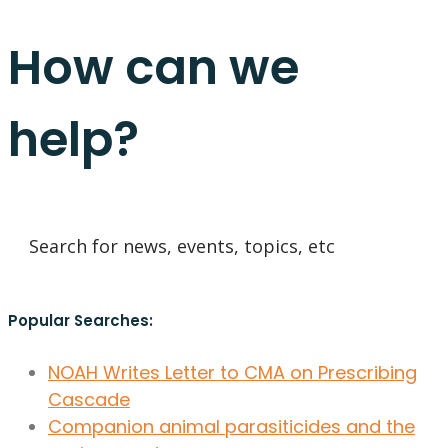
How can we
help?
Popular Searches:
NOAH Writes Letter to CMA on Prescribing
Cascade
Companion animal parasiticides and the