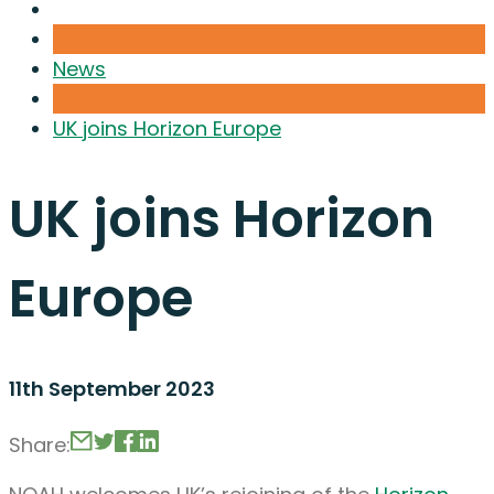
News
UK joins Horizon Europe
UK joins Horizon
Europe
11th September 2023
Share: