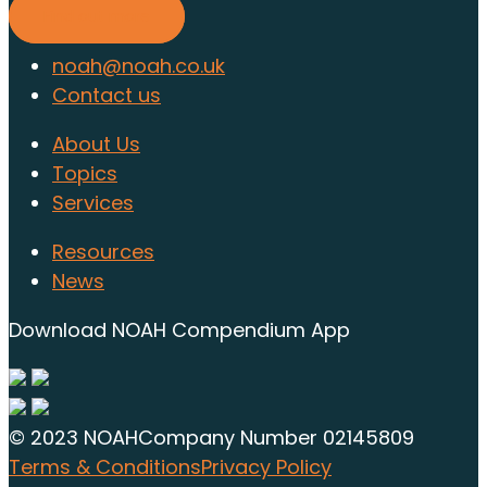
Find out more
noah@noah.co.uk
Contact us
About Us
Topics
Services
Resources
News
Download NOAH Compendium App
© 2023 NOAH
Company Number 02145809
Terms & Conditions
Privacy Policy