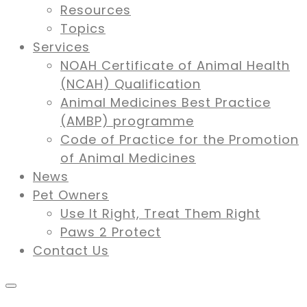
Resources
Topics
Services
NOAH Certificate of Animal Health
(NCAH) Qualification
Animal Medicines Best Practice
(AMBP) programme
Code of Practice for the Promotion
of Animal Medicines
News
Pet Owners
Use It Right, Treat Them Right
Paws 2 Protect
Contact Us