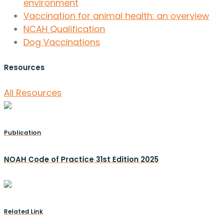
environment
Vaccination for animal health: an overview
NCAH Qualification
Dog Vaccinations
Resources
All Resources
Publication
NOAH Code of Practice 31st Edition 2025
Related Link