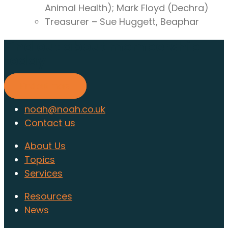
Animal Health); Mark Floyd (Dechra)
Treasurer – Sue Huggett, Beaphar
Find out about membership
today
Find out more
noah@noah.co.uk
Contact us
About Us
Topics
Services
Resources
News