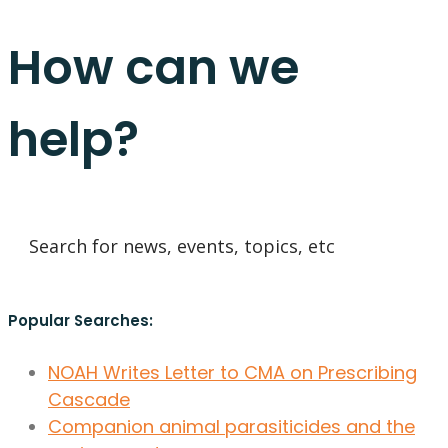
How can we
help?
Popular Searches:
NOAH Writes Letter to CMA on Prescribing
Cascade
Companion animal parasiticides and the