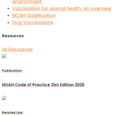
environment
Vaccination for animal health: an overview
NCAH Qualification
Dog Vaccinations
Resources
All Resources
Publication
NOAH Code of Practice 31st Edition 2025
Related Link