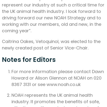
represent our industry at such a critical time for
the UK animal health industry. I look forward to
driving forward our new NOAH Strategy and to
working with our members, old and new, in the
coming year”.
Caitrina Oakes, Vetoquinol, was elected to the
newly created post of Senior Vice-Chair.
Notes for Editors
For more information please contact Dawn
Howard or Alison Glennon at NOAH on 020
8367 3131 or see www.noah.co.uk
NOAH represents the UK animal health
industry. It promotes the benefits of safe,