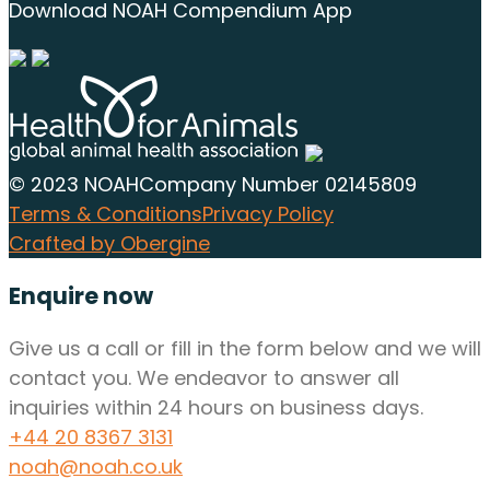
Download NOAH Compendium App
© 2023 NOAH
Company Number 02145809
Terms & Conditions
Privacy Policy
Crafted by Obergine
Enquire now
Give us a call or fill in the form below and we will
contact you. We endeavor to answer all
inquiries within 24 hours on business days.
+44 20 8367 3131
noah@noah.co.uk