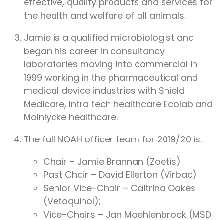
effective, quality products and services for
the health and welfare of all animals.
Jamie is a qualified microbiologist and
began his career in consultancy
laboratories moving into commercial in
1999 working in the pharmaceutical and
medical device industries with Shield
Medicare, Intra tech healthcare Ecolab and
Molnlycke healthcare.
The full NOAH officer team for 2019/20 is:
Chair – Jamie Brannan (Zoetis)
Past Chair – David Ellerton (Virbac)
Senior Vice-Chair – Caitrina Oakes
(Vetoquinol);
Vice-Chairs – Jan Moehlenbrock (MSD