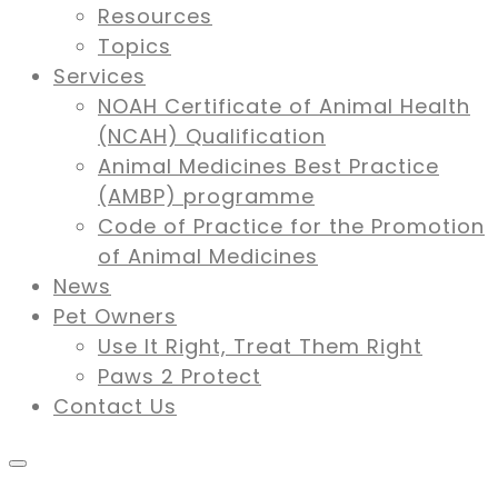
Resources
Topics
Services
NOAH Certificate of Animal Health
(NCAH) Qualification
Animal Medicines Best Practice
(AMBP) programme
Code of Practice for the Promotion
of Animal Medicines
News
Pet Owners
Use It Right, Treat Them Right
Paws 2 Protect
Contact Us