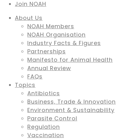
Join NOAH
About Us
NOAH Members
NOAH Organisation
Industry Facts & Figures
Partnerships
Manifesto for Animal Health
Annual Review
FAQs
Topics
Antibiotics
Business, Trade & Innovation
Environment & Sustainability
Parasite Control
Regulation
Vaccination