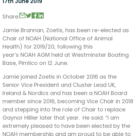
17th June 2019
Share:
Jamie Brannan, Zoetis, has been re-elected as
Chair of NOAH (National Office of Animal
Health) for 2019/20, following this
year’s NOAH AGM held at Westminster Boating
Base, Pimlico on 12 June.
Jamie joined Zoetis in October 2016 as the
Senior Vice President and Cluster Lead UK,
Ireland & Nordics and has been a NOAH Board
member since 2016, becoming Vice Chair in 2018
and stepping into the role of Chair to replace
Gaynor Hillier later that year. He said: “I am
extremely pleased to have been elected by the
NOAH membership and am proud to be able to