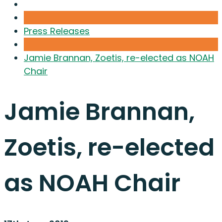
Press Releases
Jamie Brannan, Zoetis, re-elected as NOAH
Chair
Jamie Brannan,
Zoetis, re-elected
as NOAH Chair