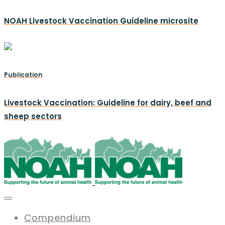
NOAH Livestock Vaccination Guideline microsite
Publication
Livestock Vaccination: Guideline for dairy, beef and
sheep sectors
Compendium