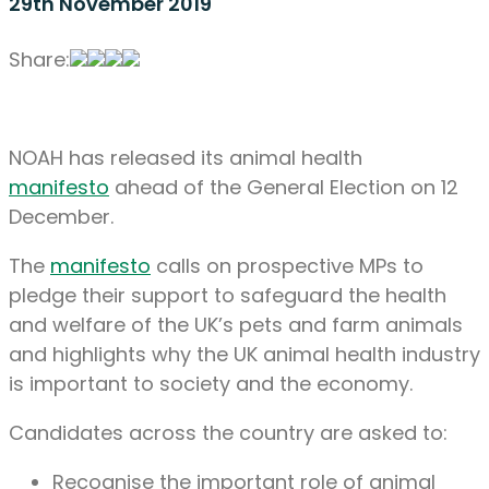
29th November 2019
Share:
NOAH has released its animal health
manifesto
ahead of the General Election on 12
December.
The
manifesto
calls on prospective MPs to
pledge their support to safeguard the health
and welfare of the UK’s pets and farm animals
and highlights why the UK animal health industry
is important to society and the economy.
Candidates across the country are asked to:
Recognise the important role of animal