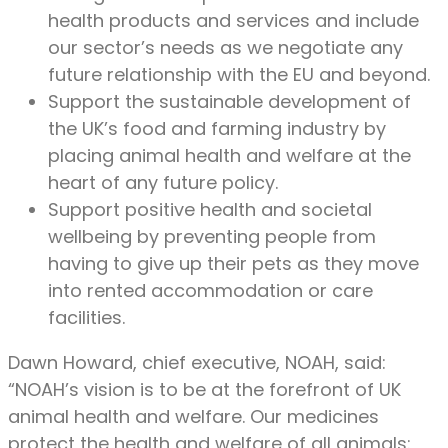
health products and services and include
our sector’s needs as we negotiate any
future relationship with the EU and beyond.
Support the sustainable development of
the UK’s food and farming industry by
placing animal health and welfare at the
heart of any future policy.
Support positive health and societal
wellbeing by preventing people from
having to give up their pets as they move
into rented accommodation or care
facilities.
Dawn Howard, chief executive, NOAH, said:
“NOAH’s vision is to be at the forefront of UK
animal health and welfare. Our medicines
protect the health and welfare of all animals: