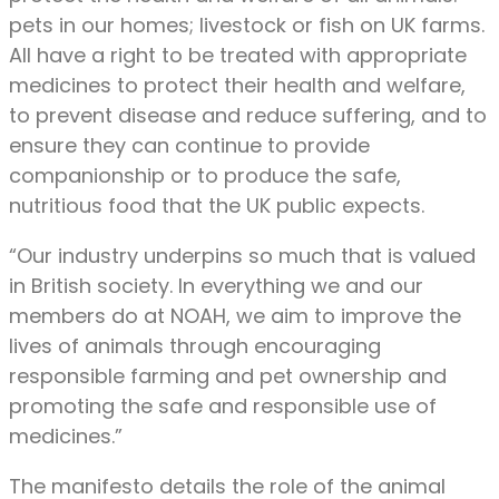
pets in our homes; livestock or fish on UK farms.
All have a right to be treated with appropriate
medicines to protect their health and welfare,
to prevent disease and reduce suffering, and to
ensure they can continue to provide
companionship or to produce the safe,
nutritious food that the UK public expects.
“Our industry underpins so much that is valued
in British society. In everything we and our
members do at NOAH, we aim to improve the
lives of animals through encouraging
responsible farming and pet ownership and
promoting the safe and responsible use of
medicines.”
The manifesto details the role of the animal