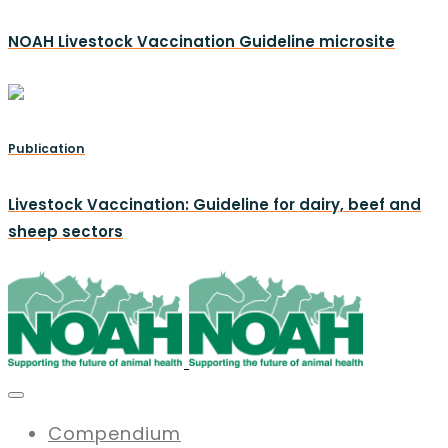
NOAH Livestock Vaccination Guideline microsite
Publication
Livestock Vaccination: Guideline for dairy, beef and
sheep sectors
Compendium