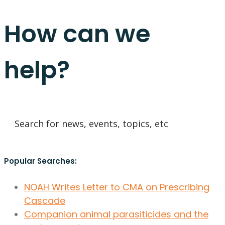
How can we
help?
Popular Searches:
NOAH Writes Letter to CMA on Prescribing
Cascade
Companion animal parasiticides and the