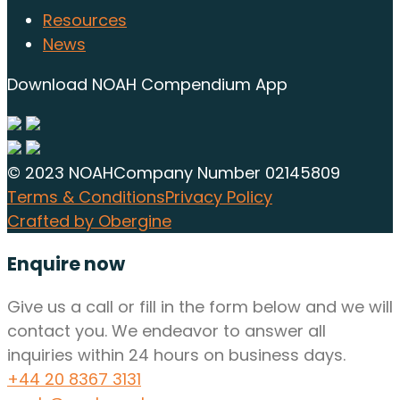
Resources
News
Download NOAH Compendium App
© 2023 NOAH
Company Number 02145809
Terms & Conditions
Privacy Policy
Crafted by Obergine
Enquire now
Give us a call or fill in the form below and we will
contact you. We endeavor to answer all
inquiries within 24 hours on business days.
+44 20 8367 3131