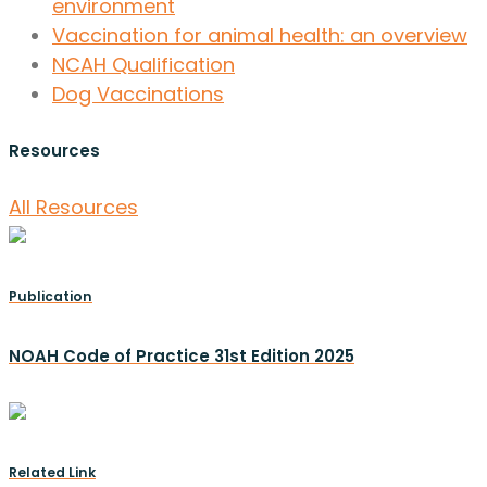
environment
Vaccination for animal health: an overview
NCAH Qualification
Dog Vaccinations
Resources
All Resources
Publication
NOAH Code of Practice 31st Edition 2025
Related Link