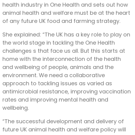
health industry in One Health and sets out how
animal health and welfare must be at the heart
of any future UK food and farming strategy.
She explained: “The UK has a key role to play on
the world stage in tackling the One Health
challenges s that face us all. But this starts at
home with the interconnection of the health
and wellbeing of people, animals and the
environment. We need a collaborative
approach to tackling issues as varied as
antimicrobial resistance, improving vaccination
rates and improving mental health and
wellbeing.
“The successful development and delivery of
future UK animal health and welfare policy will