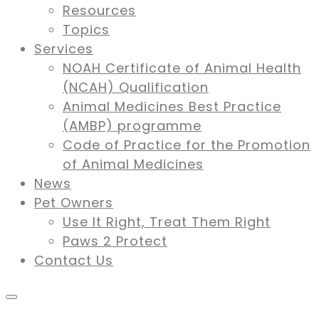
Resources
Topics
Services
NOAH Certificate of Animal Health
(NCAH) Qualification
Animal Medicines Best Practice
(AMBP) programme
Code of Practice for the Promotion
of Animal Medicines
News
Pet Owners
Use It Right, Treat Them Right
Paws 2 Protect
Contact Us