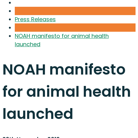
Press Releases
NOAH manifesto for animal health
launched
NOAH manifesto
for animal health
launched