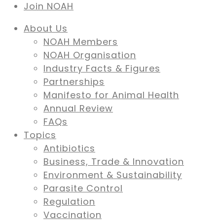
Join NOAH
About Us
NOAH Members
NOAH Organisation
Industry Facts & Figures
Partnerships
Manifesto for Animal Health
Annual Review
FAQs
Topics
Antibiotics
Business, Trade & Innovation
Environment & Sustainability
Parasite Control
Regulation
Vaccination