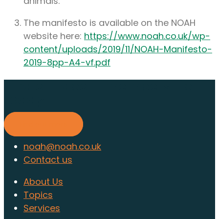
animals.
The manifesto is available on the NOAH
website here:
https://www.noah.co.uk/wp-
content/uploads/2019/11/NOAH-Manifesto-
2019-8pp-A4-vf.pdf
Find out about membership
today
Find out more
noah@noah.co.uk
Contact us
About Us
Topics
Services