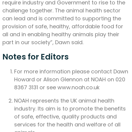
require industry and Government to rise to the
challenge together. The animal health sector
can lead and is committed to supporting the
provision of safe, healthy, affordable food for
all and in enabling healthy animals play their
part in our society”, Dawn said.
Notes for Editors
For more information please contact Dawn
Howard or Alison Glennon at NOAH on 020
8367 3131 or see www.noah.co.uk
NOAH represents the UK animal health
industry. Its aim is to promote the benefits
of safe, effective, quality products and
services for the health and welfare of all