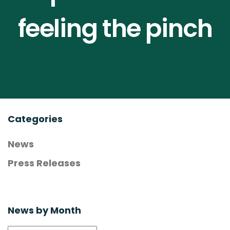
Contact Us
feeling the pinch
Compendium
Join NOAH
Categories
News
Press Releases
News by Month