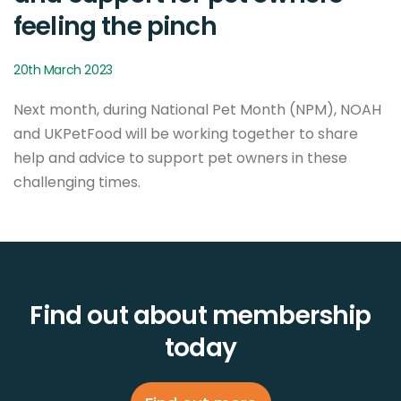
feeling the pinch
20th March 2023
Next month, during National Pet Month (NPM), NOAH
and UKPetFood will be working together to share
help and advice to support pet owners in these
challenging times.
Find out about membership
today