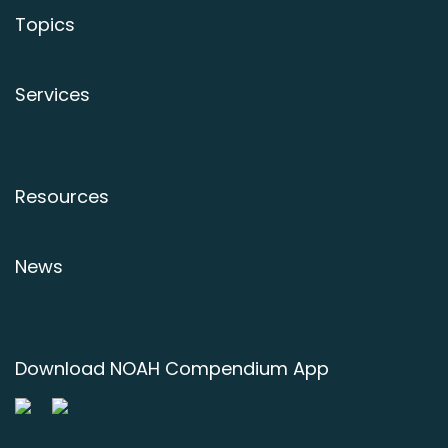
Topics
Services
Resources
News
Download NOAH Compendium App