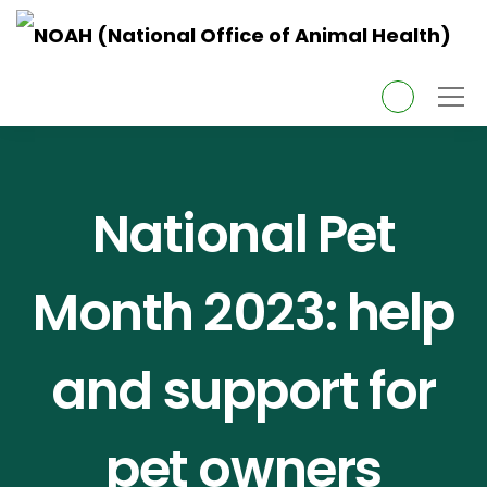
About Us
National Pet
Topics
Month 2023: help
Services
and support for
News
Pet Owners
pet owners