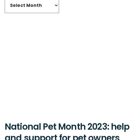
National Pet Month 2023: help
and support for pet owners