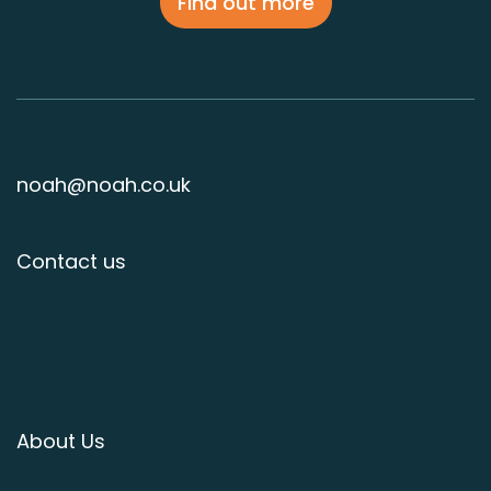
Find out more
noah@noah.co.uk
Contact us
About Us