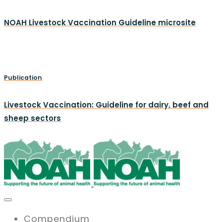
NOAH Livestock Vaccination Guideline microsite
Publication
Livestock Vaccination: Guideline for dairy, beef and
sheep sectors
Compendium