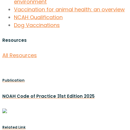
environment
Vaccination for animal health: an overview
NCAH Qualification
Dog Vaccinations
Resources
All Resources
Publication
NOAH Code of Practice 31st Edition 2025
Related Link