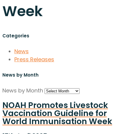
Week
Categories
News
Press Releases
News by Month
News by Month
NOAH Promotes Livestock
Vaccination Guideline for
World Immunisation Week