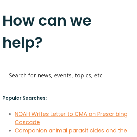
How can we
help?
Popular Searches:
NOAH Writes Letter to CMA on Prescribing
Cascade
Companion animal parasiticides and the