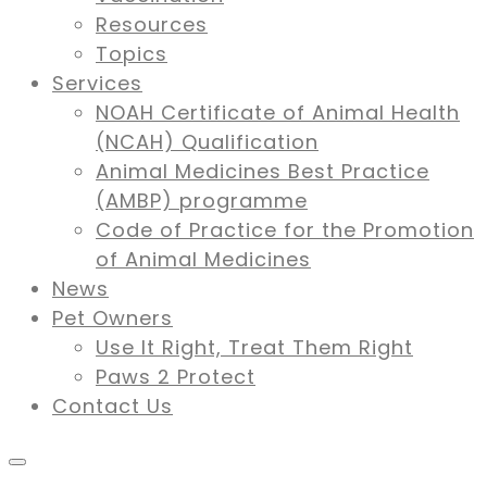
Resources
Topics
Services
NOAH Certificate of Animal Health
(NCAH) Qualification
Animal Medicines Best Practice
(AMBP) programme
Code of Practice for the Promotion
of Animal Medicines
News
Pet Owners
Use It Right, Treat Them Right
Paws 2 Protect
Contact Us