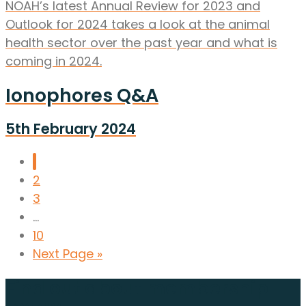
NOAH’s latest Annual Review for 2023 and
Outlook for 2024 takes a look at the animal
health sector over the past year and what is
coming in 2024.
Ionophores Q&A
5th February 2024
1
2
3
...
10
Next Page »
Find out about membership