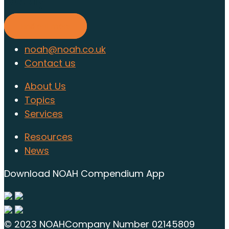
today
Find out more
noah@noah.co.uk
Contact us
About Us
Topics
Services
Resources
News
Download NOAH Compendium App
© 2023 NOAH
Company Number 02145809