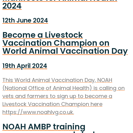
2024
12th June 2024
Become a Livestock
Vaccination Champion on
World Animal Vaccination Day
19th April 2024
This World Animal Vaccination Day, NOAH
(National Office of Animal Health) is calling on
vets and farmers to sign up to become a
Livestock Vaccination Champion here
https://www.noahlvg.co.uk.
NOAH AMBP training