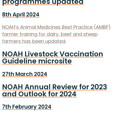
programmes updated
8th April 2024
NOAH’s Animal Medicines Best Practice (AMBP)
farmer training for dairy, beef and sheep
farmers has been updated.
NOAH Livestock Vaccination
Guideline microsite
27th March 2024
NOAH Annual Review for 2023
and Outlook for 2024
7th February 2024