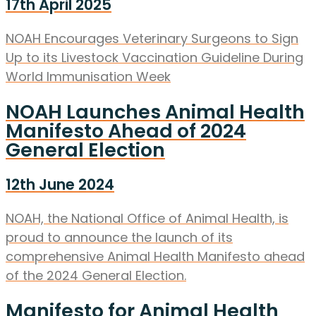
17th April 2025
NOAH Encourages Veterinary Surgeons to Sign
Up to its Livestock Vaccination Guideline During
World Immunisation Week
NOAH Launches Animal Health
Manifesto Ahead of 2024
General Election
12th June 2024
NOAH, the National Office of Animal Health, is
proud to announce the launch of its
comprehensive Animal Health Manifesto ahead
of the 2024 General Election.
Manifesto for Animal Health