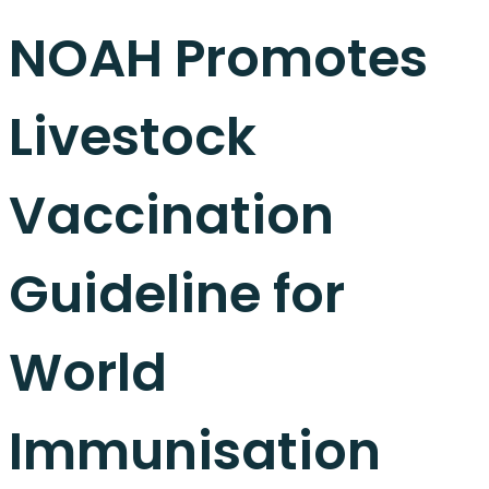
NOAH Promotes
Livestock
Vaccination
Guideline for
World
Immunisation