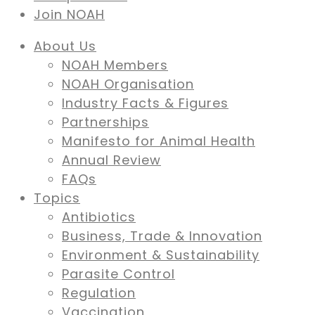
Join NOAH
About Us
NOAH Members
NOAH Organisation
Industry Facts & Figures
Partnerships
Manifesto for Animal Health
Annual Review
FAQs
Topics
Antibiotics
Business, Trade & Innovation
Environment & Sustainability
Parasite Control
Regulation
Vaccination