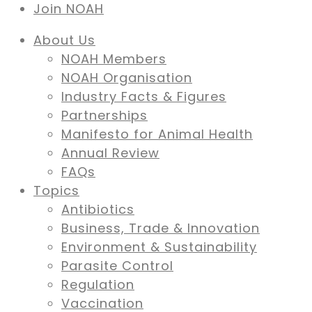
Join NOAH
About Us
NOAH Members
NOAH Organisation
Industry Facts & Figures
Partnerships
Manifesto for Animal Health
Annual Review
FAQs
Topics
Antibiotics
Business, Trade & Innovation
Environment & Sustainability
Parasite Control
Regulation
Vaccination