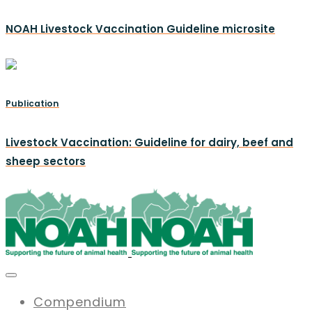
NOAH Livestock Vaccination Guideline microsite
Publication
Livestock Vaccination: Guideline for dairy, beef and
sheep sectors
Compendium