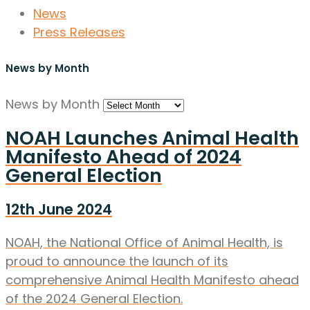
News
Press Releases
News by Month
News by Month
NOAH Launches Animal Health
Manifesto Ahead of 2024
General Election
12th June 2024
NOAH, the National Office of Animal Health, is
proud to announce the launch of its
comprehensive Animal Health Manifesto ahead
of the 2024 General Election.