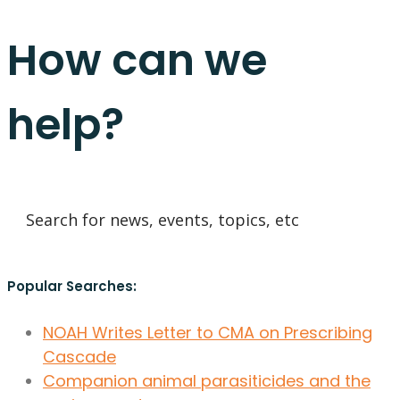
How can we
help?
Popular Searches:
NOAH Writes Letter to CMA on Prescribing
Cascade
Companion animal parasiticides and the