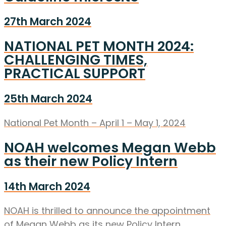
27th March 2024
NATIONAL PET MONTH 2024:
CHALLENGING TIMES,
PRACTICAL SUPPORT
25th March 2024
National Pet Month – April 1 – May 1, 2024
NOAH welcomes Megan Webb
as their new Policy Intern
14th March 2024
NOAH is thrilled to announce the appointment
of Megan Webb as its new Policy Intern.