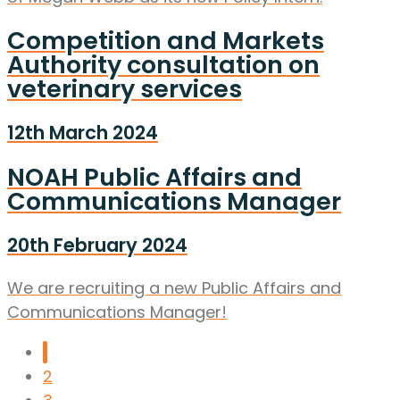
Competition and Markets
Authority consultation on
veterinary services
12th March 2024
NOAH Public Affairs and
Communications Manager
20th February 2024
We are recruiting a new Public Affairs and
Communications Manager!
1
2