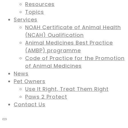
Resources
Topics
Services
NOAH Certificate of Animal Health
(NCAH) Qualification
Animal Medicines Best Practice
(AMBP) programme
Code of Practice for the Promotion
of Animal Medicines
News
Pet Owners
Use It Right, Treat Them Right
Paws 2 Protect
Contact Us