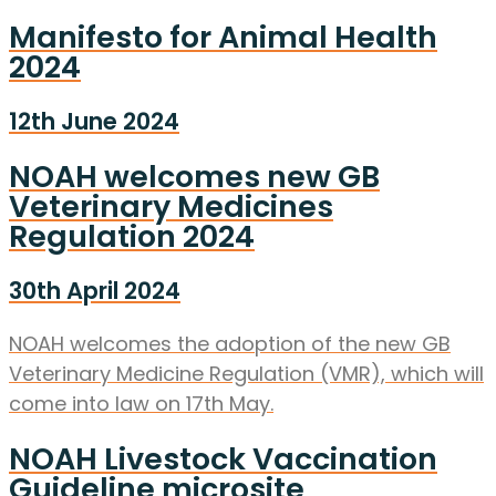
Manifesto for Animal Health
2024
12th June 2024
NOAH welcomes new GB
Veterinary Medicines
Regulation 2024
30th April 2024
NOAH welcomes the adoption of the new GB
Veterinary Medicine Regulation (VMR), which will
come into law on 17th May.
NOAH Livestock Vaccination
Guideline microsite