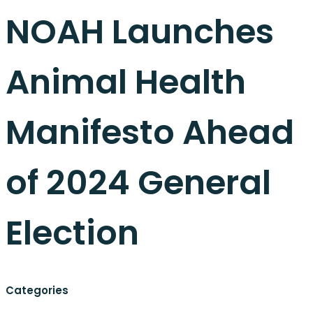
NOAH Launches
Animal Health
Manifesto Ahead
of 2024 General
Election
Categories