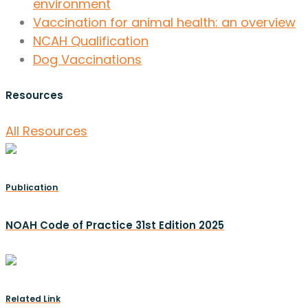
environment
Vaccination for animal health: an overview
NCAH Qualification
Dog Vaccinations
Resources
All Resources
Publication
NOAH Code of Practice 31st Edition 2025
Related Link