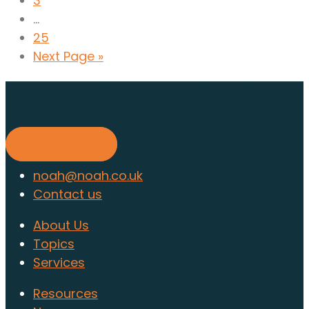
3
...
25
Next Page »
Find out about membership
today
Find out more
noah@noah.co.uk
Contact us
About Us
Topics
Services
Resources