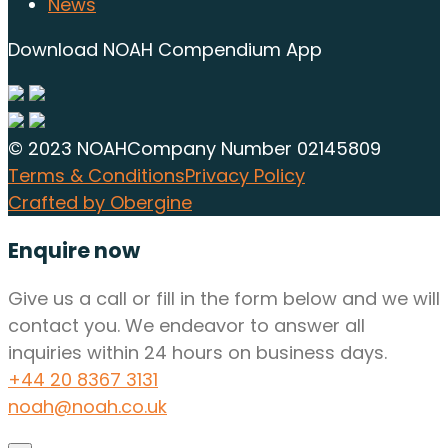
News
Download NOAH Compendium App
© 2023 NOAH
Company Number 02145809
Terms & Conditions
Privacy Policy
Crafted by Obergine
Enquire now
Give us a call or fill in the form below and we will
contact you. We endeavor to answer all
inquiries within 24 hours on business days.
+44 20 8367 3131
noah@noah.co.uk