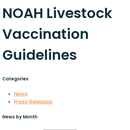
NOAH Livestock
Vaccination
Guidelines
Categories
News
Press Releases
News by Month