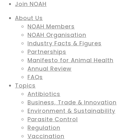
Join NOAH
About Us
NOAH Members
NOAH Organisation
Industry Facts & Figures
Partnerships
Manifesto for Animal Health
Annual Review
FAQs
Topics
Antibiotics
Business, Trade & Innovation
Environment & Sustainability
Parasite Control
Regulation
Vaccination