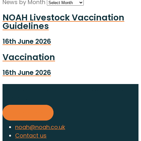
News by Month
NOAH Livestock Vaccination
Guidelines
16th June 2026
Vaccination
16th June 2026
Find out about membership
today
Find out more
noah@noah.co.uk
Contact us