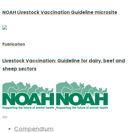
NOAH Livestock Vaccination Guideline microsite
Publication
Livestock Vaccination: Guideline for dairy, beef and
sheep sectors
Compendium