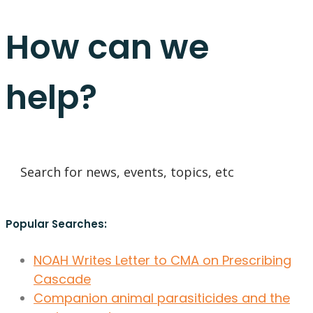
How can we
help?
Popular Searches:
NOAH Writes Letter to CMA on Prescribing
Cascade
Companion animal parasiticides and the