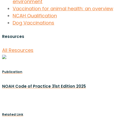
environment
Vaccination for animal health: an overview
NCAH Qualification
Dog Vaccinations
Resources
All Resources
Publication
NOAH Code of Practice 31st Edition 2025
Related Link