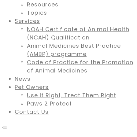
Resources
Topics
Services
NOAH Certificate of Animal Health
(NCAH) Qualification
Animal Medicines Best Practice
(AMBP) programme
Code of Practice for the Promotion
of Animal Medicines
News
Pet Owners
Use It Right, Treat Them Right
Paws 2 Protect
Contact Us