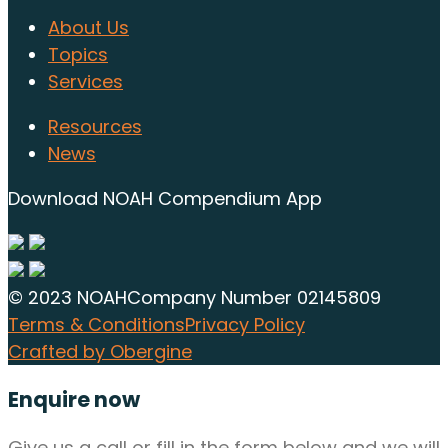
About Us
Topics
Services
Resources
News
Download NOAH Compendium App
© 2023 NOAH
Company Number 02145809
Terms & Conditions
Privacy Policy
Crafted by Obergine
Enquire now
Give us a call or fill in the form below and we will