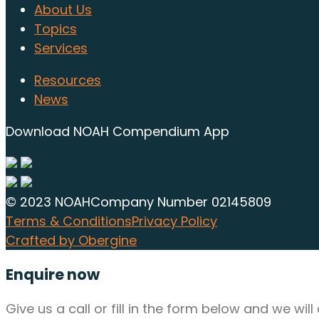
About Us
Topics
Services
Resources
News
Download NOAH Compendium App
© 2023 NOAH
Company Number 02145809
Terms & Conditions
Privacy Policy
Crafted by Obergine
Enquire now
Give us a call or fill in the form below and we wi