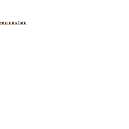
heep sectors