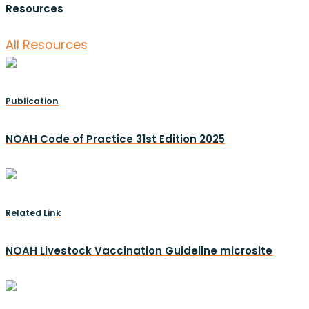
Resources
All Resources
Publication
NOAH Code of Practice 31st Edition 2025
Related Link
NOAH Livestock Vaccination Guideline microsite