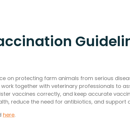
ccination Guideli
vice on protecting farm animals from serious dis
ork together with veterinary professionals to ass
ster vaccines correctly, and keep accurate vaccin
lth, reduce the need for antibiotics, and support 
nd
here
.