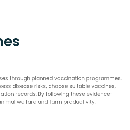
nes
eases through planned vaccination programmes.
ess disease risks, choose suitable vaccines,
ation records. By following these evidence-
animal welfare and farm productivity.