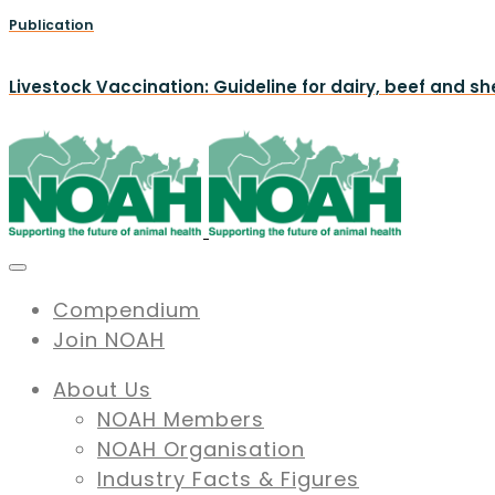
Publication
Livestock Vaccination: Guideline for dairy, beef and s
Compendium
Join NOAH
About Us
NOAH Members
NOAH Organisation
Industry Facts & Figures