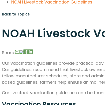
NOAH Livestock Vaccination Guidelines
Back to Topics
NOAH Livestock Va
Share:
Our vaccination guidelines provide practical ad
Our guidelines recommend that livestock owners w
follow manufacturer schedules, store and admini
based guidelines, farmers help ensure animal hea
Our livestock vaccination guidelines can be fou
Vaccination Resources