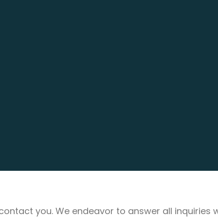
ll contact you. We endeavor to answer all inquiries