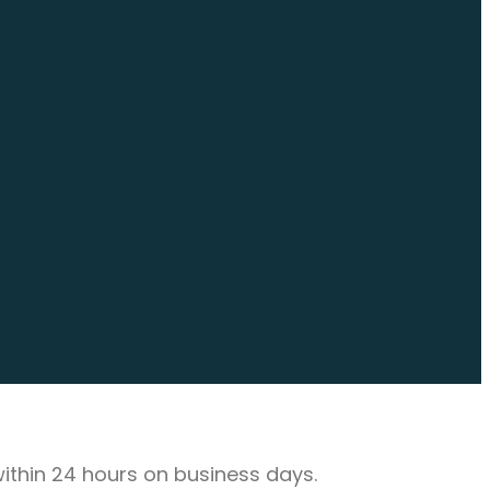
 within 24 hours on business days.