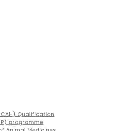
NCAH) Qualification
MBP) programme
of Animal Medicines