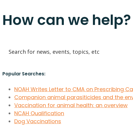
How can we help?
Popular Searches:
NOAH Writes Letter to CMA on Prescribing C
Companion animal parasiticides and the en
Vaccination for animal health: an overview
NCAH Qualification
Dog Vaccinations