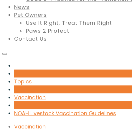
News
Pet Owners
Use It Right, Treat Them Right
Paws 2 Protect
Contact Us
Topics
Vaccination
NOAH Livestock Vaccination Guidelines
Vaccination