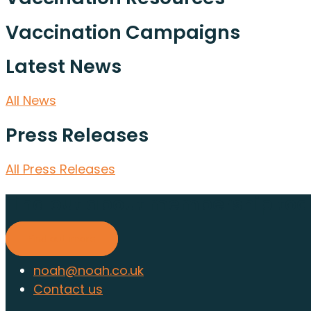
Vaccination Campaigns
Latest News
All News
Press Releases
All Press Releases
Find out about membership to
Find out more
noah@noah.co.uk
Contact us