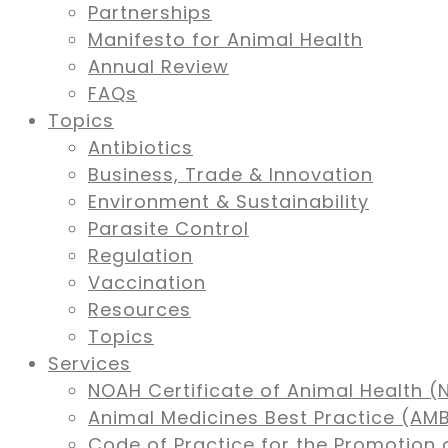
Partnerships
Manifesto for Animal Health
Annual Review
FAQs
Topics
Antibiotics
Business, Trade & Innovation
Environment & Sustainability
Parasite Control
Regulation
Vaccination
Resources
Topics
Services
NOAH Certificate of Animal Health (
Animal Medicines Best Practice (A
Code of Practice for the Promotion 