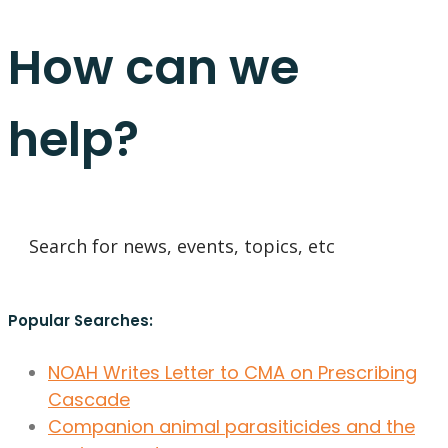
How can we
help?
Popular Searches:
NOAH Writes Letter to CMA on Prescribing
Cascade
Companion animal parasiticides and the