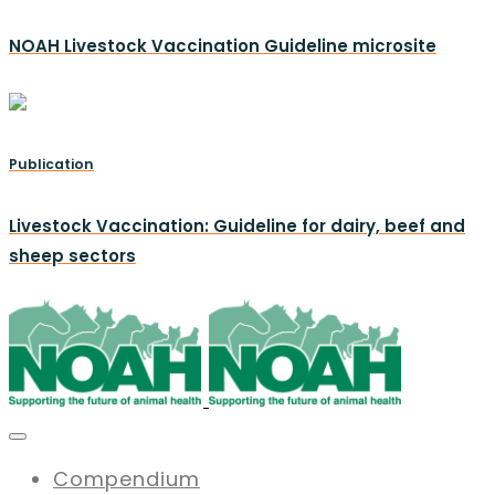
NOAH Livestock Vaccination Guideline microsite
Publication
Livestock Vaccination: Guideline for dairy, beef and
sheep sectors
Compendium