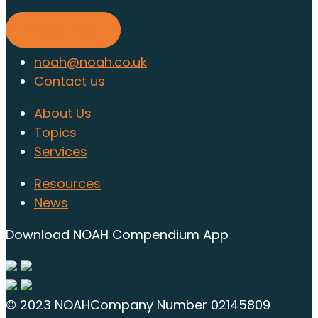
Find out more
noah@noah.co.uk
Contact us
About Us
Topics
Services
Resources
News
Download NOAH Compendium App
© 2023 NOAH
Company Number 02145809