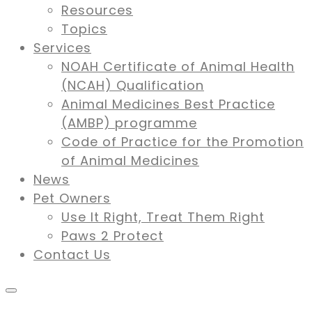
Resources
Topics
Services
NOAH Certificate of Animal Health
(NCAH) Qualification
Animal Medicines Best Practice
(AMBP) programme
Code of Practice for the Promotion
of Animal Medicines
News
Pet Owners
Use It Right, Treat Them Right
Paws 2 Protect
Contact Us