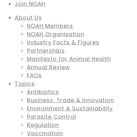
Join NOAH
About Us
NOAH Members
NOAH Organisation
Industry Facts & Figures
Partnerships
Manifesto for Animal Health
Annual Review
FAQs
Topics
Antibiotics
Business, Trade & Innovation
Environment & Sustainability
Parasite Control
Regulation
Vaccination