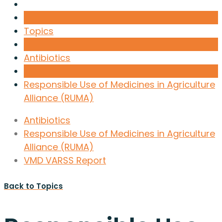
Topics
Antibiotics
Responsible Use of Medicines in Agriculture
Alliance (RUMA)
Antibiotics
Responsible Use of Medicines in Agriculture
Alliance (RUMA)
VMD VARSS Report
Back to Topics