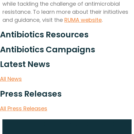
while tackling the challenge of antimicrobial
resistance. To learn more about their initiatives
and guidance, visit the
RUMA website
.
Antibiotics Resources
Antibiotics Campaigns
Latest News
All News
Press Releases
All Press Releases
Find out about membership
today