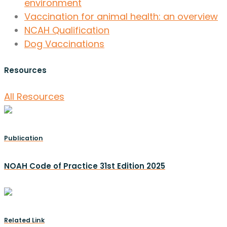
environment
Vaccination for animal health: an overview
NCAH Qualification
Dog Vaccinations
Resources
All Resources
Publication
NOAH Code of Practice 31st Edition 2025
Related Link