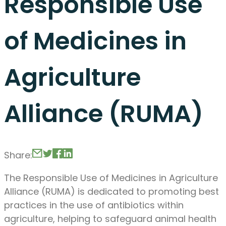
Responsible Use
of Medicines in
Agriculture
Alliance (RUMA)
Share:
The Responsible Use of Medicines in Agriculture
Alliance (RUMA) is dedicated to promoting best
practices in the use of antibiotics within
agriculture, helping to safeguard animal health