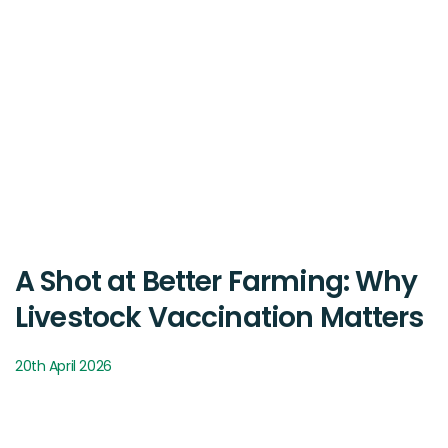
A Shot at Better Farming: Why
Livestock Vaccination Matters
20th April 2026