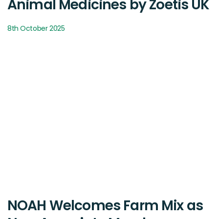
Animal Medicines by Zoetis UK
8th October 2025
NOAH Welcomes Farm Mix as