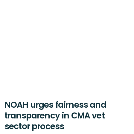
NOAH urges fairness and
transparency in CMA vet
sector process