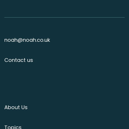
noah@noah.co.uk
Contact us
About Us
Topics