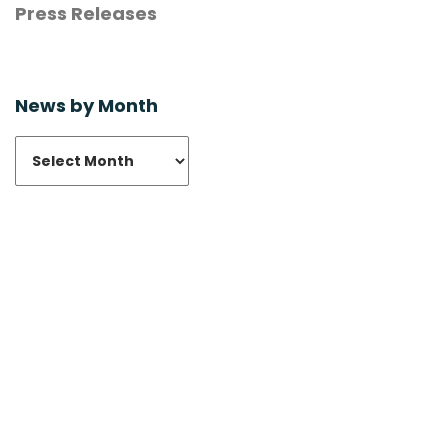
Press Releases
News by Month