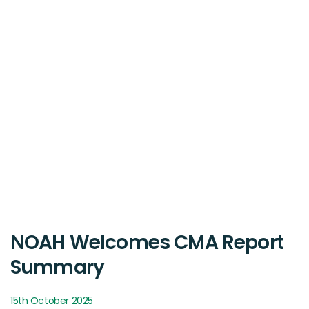
NOAH Welcomes CMA Report
Summary
15th October 2025