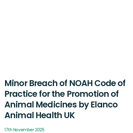
Minor Breach of NOAH Code of
Practice for the Promotion of
Animal Medicines by Elanco
Animal Health UK
17th November 2025