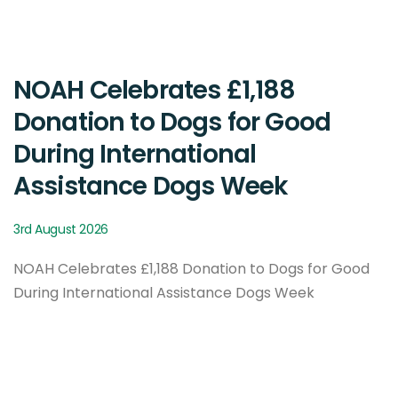
NOAH Celebrates £1,188
Donation to Dogs for Good
During International
Assistance Dogs Week
3rd August 2026
NOAH Celebrates £1,188 Donation to Dogs for Good
During International Assistance Dogs Week