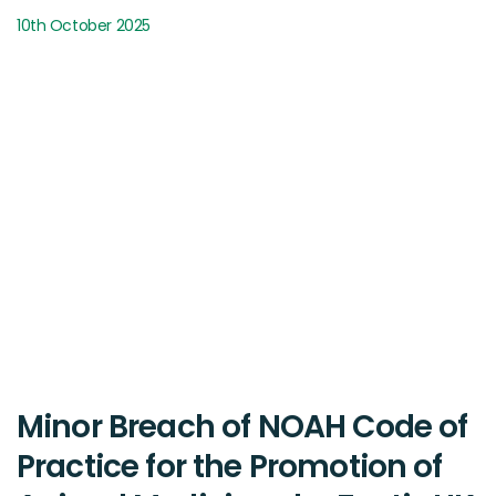
10th October 2025
Minor Breach of NOAH Code of
Practice for the Promotion of