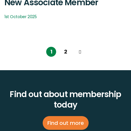
New Associate Member
1st October 2025
1
2
Find out about membership
today
Find out more