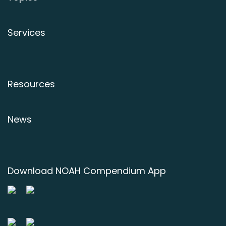
Services
Resources
News
Download NOAH Compendium App