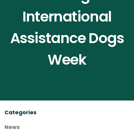
Contact Us
International
Assistance Dogs
Compendium
Join NOAH
Week
Categories
News