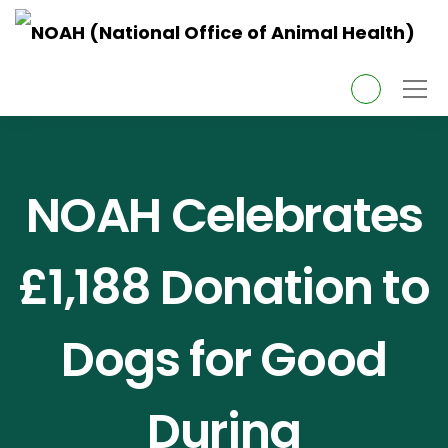
About Us
NOAH Celebrates
Topics
£1,188 Donation to
Services
Dogs for Good
News
Pet Owners
During