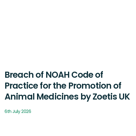
Breach of NOAH Code of
Practice for the Promotion of
Animal Medicines by Zoetis UK
6th July 2026