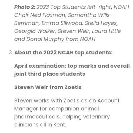
Photo 2:
2023 Top Students left-right
,
NOAH
Chair Ned Flaxman,
Samantha Wills-
Berriman, Emma Sillwood, Stella Hayes,
Georgia Walker, Steven Weir, Laura Little
and Donal Murphy from NOAH
About the 2023 NCAH top students:
April examination: top marks and overall
joint third place students
Steven Weir from Zoetis
Steven works with Zoetis as an Account
Manager for companion animal
pharmaceuticals, helping veterinary
clinicians all in Kent.