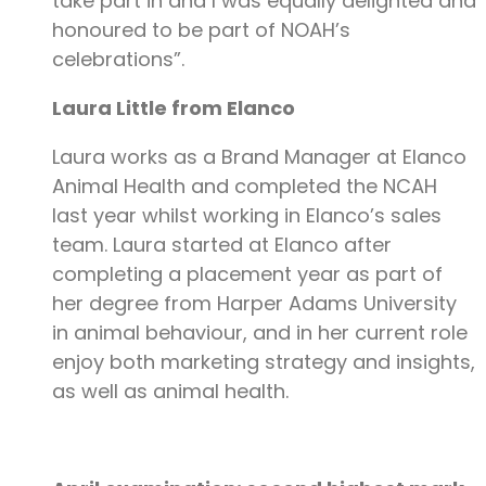
take part in and I was equally delighted and
honoured to be part of NOAH’s
celebrations”.
Laura Little from Elanco
Laura works as a Brand Manager at Elanco
Animal Health and completed the NCAH
last year whilst working in Elanco’s sales
team. Laura started at Elanco after
completing a placement year as part of
her degree from Harper Adams University
in animal behaviour, and in her current role
enjoy both marketing strategy and insights,
as well as animal health.