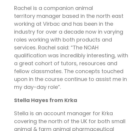
Rachel is a companion animal
territory manager based in the north east
working at Virbac and has been in the
industry for over a decade now in varying
roles working with both products and
services. Rachel said: “The NOAH
qualification was incredibly interesting, with
a great cohort of tutors, resources and
fellow classmates. The concepts touched
upon in the course continue to assist me in
my day-day role”.
Stella Hayes from Krka
Stella is an account manager for Krka
covering the north of the UK for both small
animal & farm animal pharmaceutical