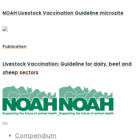
NOAH Livestock Vaccination Guideline microsite
Publication
Livestock Vaccination: Guideline for dairy, beef and
sheep sectors
Compendium