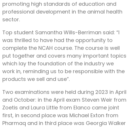
promoting high standards of education and
professional development in the animal health
sector.
Top student Samantha Wills-Berriman said: “I
was thrilled to have had the opportunity to
complete the NCAH course. The course is well
put together and covers many important topics
which lay the foundation of the industry we
work in, reminding us to be responsible with the
products we sell and use”.
Two examinations were held during 2023 in April
and October: in the April exam Steven Weir from
Zoetis and Laura Little from Elanco came joint
first, in second place was Michael Exton from
Pharmaq and in third place was Georgia Walker