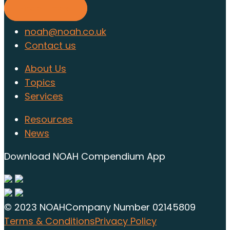
Find out more
noah@noah.co.uk
Contact us
About Us
Topics
Services
Resources
News
Download NOAH Compendium App
© 2023 NOAH
Company Number 02145809
Terms & Conditions
Privacy Policy