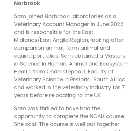
Norbrook
Sam joined Norbrook Laboratories as a
Veterinary Account Manager in June 2022
and is responsible for the East
Midlands/East Anglia Region, looking after
companion animal, farm animal and
equine portfolios. Sam obtained a Masters
in Science in Human, Animal and Ecosystem
Health from Onderstepoort, Faculty of
Veterinary Science in Pretoria, South Africa
and worked in the veterinary industry for 7
years before relocating to the UK.
Sam was thrilled to have had the
opportunity to complete the NCAH course.
She said: The course is well put together