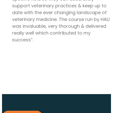
support veterinary practices & keep up to
date with the ever changing landscape of
veterinary medicine. The course run by HAU
was invaluable, very thorough & delivered
really well which contributed to my
success”.
Find out about membership
today