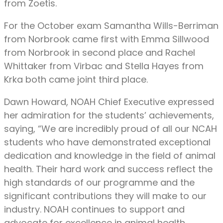
from Zoetis.
For the October exam Samantha Wills-Berriman
from Norbrook came first with Emma Sillwood
from Norbrook in second place and Rachel
Whittaker from Virbac and Stella Hayes from
Krka both came joint third place.
Dawn Howard, NOAH Chief Executive expressed
her admiration for the students’ achievements,
saying, “We are incredibly proud of all our NCAH
students who have demonstrated exceptional
dedication and knowledge in the field of animal
health. Their hard work and success reflect the
high standards of our programme and the
significant contributions they will make to our
industry. NOAH continues to support and
advocate for excellence in animal health