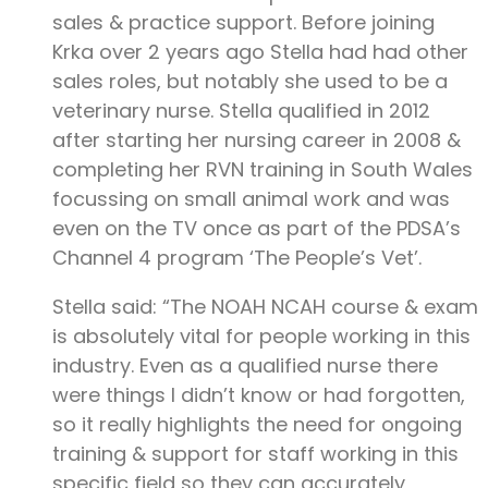
sales & practice support. Before joining
Krka over 2 years ago Stella had had other
sales roles, but notably she used to be a
veterinary nurse. Stella qualified in 2012
after starting her nursing career in 2008 &
completing her RVN training in South Wales
focussing on small animal work and was
even on the TV once as part of the PDSA’s
Channel 4 program ‘The People’s Vet’.
Stella said: “The NOAH NCAH course & exam
is absolutely vital for people working in this
industry. Even as a qualified nurse there
were things I didn’t know or had forgotten,
so it really highlights the need for ongoing
training & support for staff working in this
specific field so they can accurately