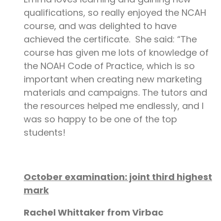
qualifications, so really enjoyed the NCAH
course, and was delighted to have
achieved the certificate. She said: “The
course has given me lots of knowledge of
the NOAH Code of Practice, which is so
important when creating new marketing
materials and campaigns. The tutors and
the resources helped me endlessly, and I
was so happy to be one of the top
students!
October examination: joint third highest
mark
Rachel Whittaker from Virbac