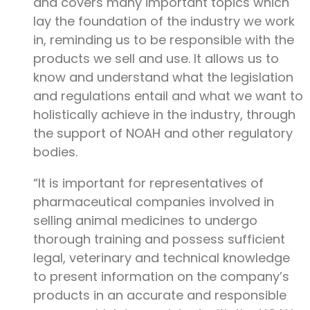
and covers many important topics which
lay the foundation of the industry we work
in, reminding us to be responsible with the
products we sell and use. It allows us to
know and understand what the legislation
and regulations entail and what we want to
holistically achieve in the industry, through
the support of NOAH and other regulatory
bodies.
“It is important for representatives of
pharmaceutical companies involved in
selling animal medicines to undergo
thorough training and possess sufficient
legal, veterinary and technical knowledge
to present information on the company’s
products in an accurate and responsible