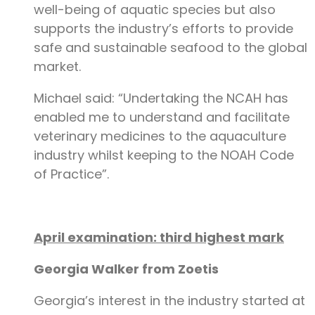
well-being of aquatic species but also
supports the industry’s efforts to provide
safe and sustainable seafood to the global
market.
Michael said: “Undertaking the NCAH has
enabled me to understand and facilitate
veterinary medicines to the aquaculture
industry whilst keeping to the NOAH Code
of Practice”.
April examination: third highest mark
Georgia Walker from Zoetis
Georgia’s interest in the industry started at