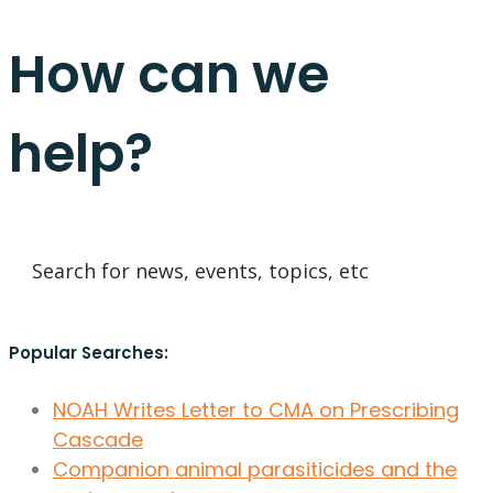
How can we
help?
Popular Searches:
NOAH Writes Letter to CMA on Prescribing
Cascade
Companion animal parasiticides and the