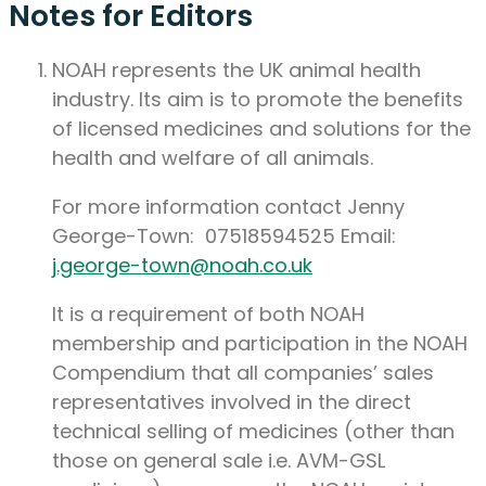
Notes for Editors
NOAH represents the UK animal health
industry. Its aim is to promote the benefits
of licensed medicines and solutions for the
health and welfare of all animals.
For more information contact Jenny
George-Town: 07518594525 Email:
j.george-town@noah.co.uk
It is a requirement of both NOAH
membership and participation in the NOAH
Compendium that all companies’ sales
representatives involved in the direct
technical selling of medicines (other than
those on general sale i.e. AVM-GSL