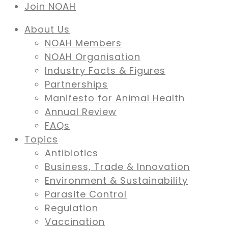
Join NOAH
About Us
NOAH Members
NOAH Organisation
Industry Facts & Figures
Partnerships
Manifesto for Animal Health
Annual Review
FAQs
Topics
Antibiotics
Business, Trade & Innovation
Environment & Sustainability
Parasite Control
Regulation
Vaccination