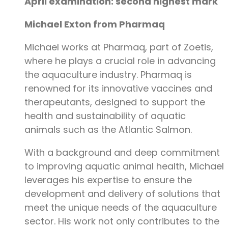
April examination: second highest mark
Michael Exton from Pharmaq
Michael works at Pharmaq, part of Zoetis,
where he plays a crucial role in advancing
the aquaculture industry. Pharmaq is
renowned for its innovative vaccines and
therapeutants, designed to support the
health and sustainability of aquatic
animals such as the Atlantic Salmon.
With a background and deep commitment
to improving aquatic animal health, Michael
leverages his expertise to ensure the
development and delivery of solutions that
meet the unique needs of the aquaculture
sector. His work not only contributes to the