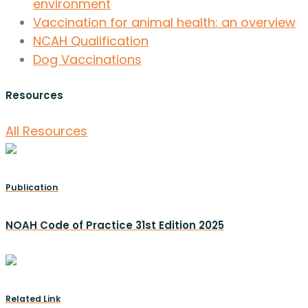
environment
Vaccination for animal health: an overview
NCAH Qualification
Dog Vaccinations
Resources
All Resources
Publication
NOAH Code of Practice 31st Edition 2025
Related Link