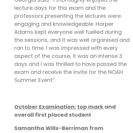
lecture days for this exam and the
professors presenting the lectures were
engaging and knowledgeable. Harper
Adams kept everyone well fuelled during
the sessions, and it was well organised and
ran to time. I was impressed with every
aspect of the course, it was an intense 3
days and I was thrilled to have passed the
exam and receive the invite for the NOAH
Summer Event”.
October Examination: top mark
and
overall first placed student
Samantha Wills-Berriman from