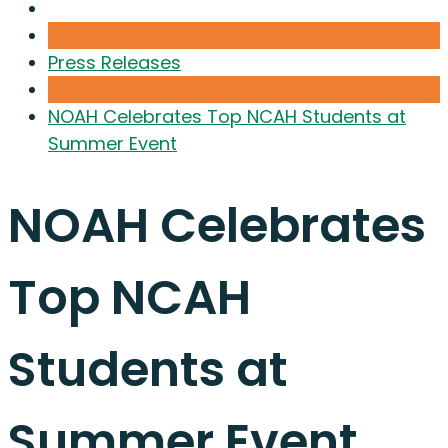
Press Releases
NOAH Celebrates Top NCAH Students at
Summer Event
NOAH Celebrates
Top NCAH
Students at
Summer Event