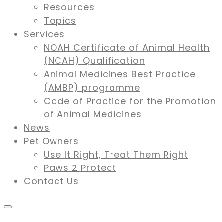
Resources
Topics
Services
NOAH Certificate of Animal Health
(NCAH) Qualification
Animal Medicines Best Practice
(AMBP) programme
Code of Practice for the Promotion
of Animal Medicines
News
Pet Owners
Use It Right, Treat Them Right
Paws 2 Protect
Contact Us