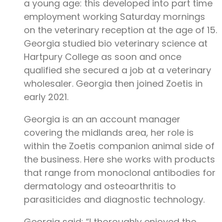
a young age: this developed into part time
employment working Saturday mornings
on the veterinary reception at the age of 15.
Georgia studied bio veterinary science at
Hartpury College as soon and once
qualified she secured a job at a veterinary
wholesaler. Georgia then joined Zoetis in
early 2021.
Georgia is an an account manager
covering the midlands area, her role is
within the Zoetis companion animal side of
the business. Here she works with products
that range from monoclonal antibodies for
dermatology and osteoarthritis to
parasiticides and diagnostic technology.
Georgia said: “I thoroughly enjoyed the