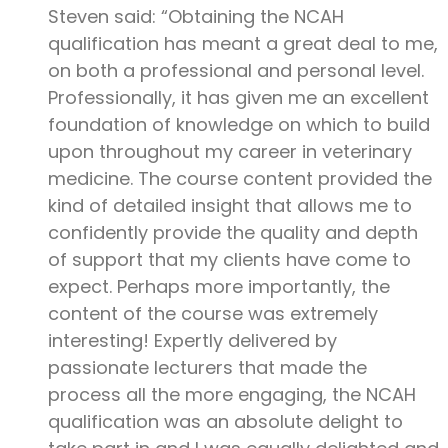
Steven said: “Obtaining the NCAH
qualification has meant a great deal to me,
on both a professional and personal level.
Professionally, it has given me an excellent
foundation of knowledge on which to build
upon throughout my career in veterinary
medicine. The course content provided the
kind of detailed insight that allows me to
confidently provide the quality and depth
of support that my clients have come to
expect. Perhaps more importantly, the
content of the course was extremely
interesting! Expertly delivered by
passionate lecturers that made the
process all the more engaging, the NCAH
qualification was an absolute delight to