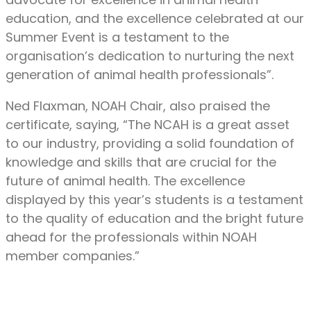
education, and the excellence celebrated at our
Summer Event is a testament to the
organisation’s dedication to nurturing the next
generation of animal health professionals”.
Ned Flaxman, NOAH Chair, also praised the
certificate, saying, “The NCAH is a great asset
to our industry, providing a solid foundation of
knowledge and skills that are crucial for the
future of animal health. The excellence
displayed by this year’s students is a testament
to the quality of education and the bright future
ahead for the professionals within NOAH
member companies.”