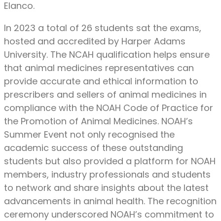
Elanco.
In 2023 a total of 26 students sat the exams,
hosted and accredited by Harper Adams
University. The NCAH qualification helps ensure
that animal medicines representatives can
provide accurate and ethical information to
prescribers and sellers of animal medicines in
compliance with the NOAH Code of Practice for
the Promotion of Animal Medicines. NOAH’s
Summer Event not only recognised the
academic success of these outstanding
students but also provided a platform for NOAH
members, industry professionals and students
to network and share insights about the latest
advancements in animal health. The recognition
ceremony underscored NOAH’s commitment to