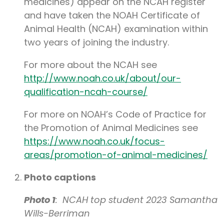
medicines) appear on the NCAH register
and have taken the NOAH Certificate of
Animal Health (NCAH) examination within
two years of joining the industry.
For more about the NCAH see
http://www.noah.co.uk/about/our-
qualification-ncah-course/
For more on NOAH’s Code of Practice for
the Promotion of Animal Medicines see
https://www.noah.co.uk/focus-
areas/promotion-of-animal-medicines/
Photo captions
Photo 1
: NCAH top student 2023 Samantha
Wills-Berriman