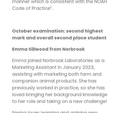
manner which is consistent with the NOAH
Code of Practice”.
October examination: second highest
mark and overall second place student
Emma Sillwood from Norbrook
Emma joined Norbrook Laboratories as a
Marketing Assistant in January 2023,
assisting with marketing both farm and
companion animal products. She has
previously worked in practice, so she has
loved bringing her background knowledge
to her role and taking on a new challenge!
Emma loves learning and gaining new