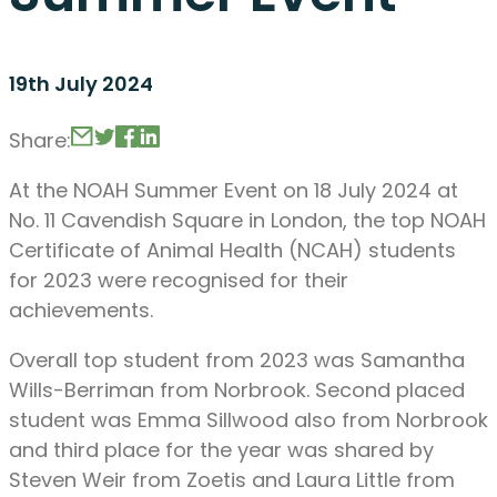
19th July 2024
Share:
At the NOAH Summer Event on 18 July 2024 at
No. 11 Cavendish Square in London, the top NOAH
Certificate of Animal Health (NCAH) students
for 2023 were recognised for their
achievements.
Overall top student from 2023 was Samantha
Wills-Berriman from Norbrook. Second placed
student was Emma Sillwood also from Norbrook
and third place for the year was shared by
Steven Weir from Zoetis and Laura Little from