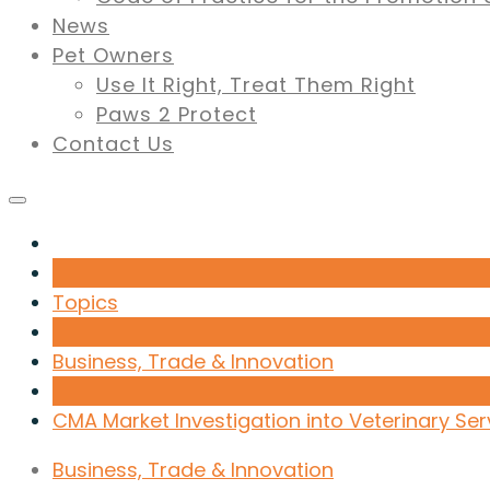
News
Pet Owners
Use It Right, Treat Them Right
Paws 2 Protect
Contact Us
Topics
Business, Trade & Innovation
CMA Market Investigation into Veterinary Ser
Business, Trade & Innovation