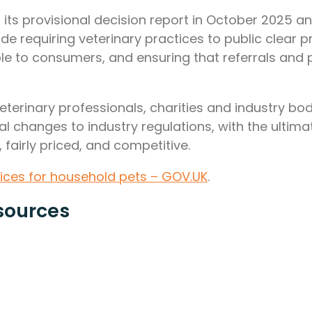
ed its provisional decision report in October 2025
de requiring veterinary practices to public clear
ble to consumers, and ensuring that referrals an
rinary professionals, charities and industry bodies
 changes to industry regulations, with the ultima
 fairly priced, and competitive.
vices for household pets – GOV.UK
.
sources