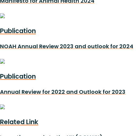
Manifesto for Animal Health 2024
Publication
NOAH Annual Review 2023 and outlook for 2024
Publication
Annual Review for 2022 and Outlook for 2023
Related Link