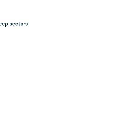
heep sectors