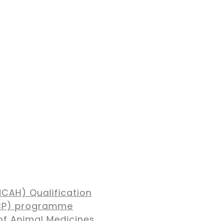
NCAH) Qualification
MBP) programme
of Animal Medicines