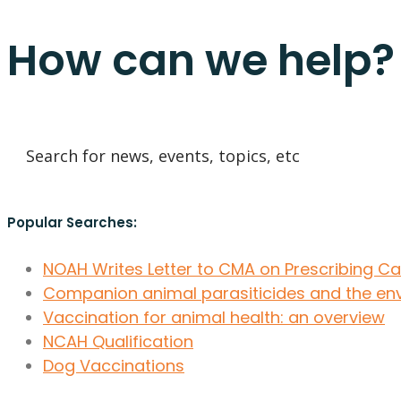
How can we help?
Popular Searches:
NOAH Writes Letter to CMA on Prescribing C
Companion animal parasiticides and the en
Vaccination for animal health: an overview
NCAH Qualification
Dog Vaccinations