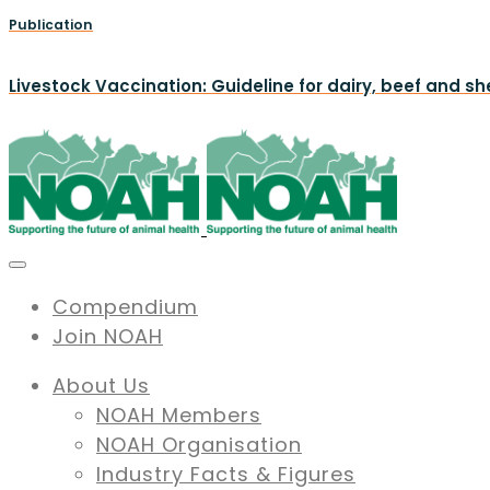
Publication
Livestock Vaccination: Guideline for dairy, beef and s
Compendium
Join NOAH
About Us
NOAH Members
NOAH Organisation
Industry Facts & Figures