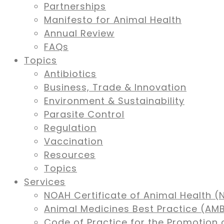
Partnerships
Manifesto for Animal Health
Annual Review
FAQs
Topics
Antibiotics
Business, Trade & Innovation
Environment & Sustainability
Parasite Control
Regulation
Vaccination
Resources
Topics
Services
NOAH Certificate of Animal Health (
Animal Medicines Best Practice (A
Code of Practice for the Promotion 