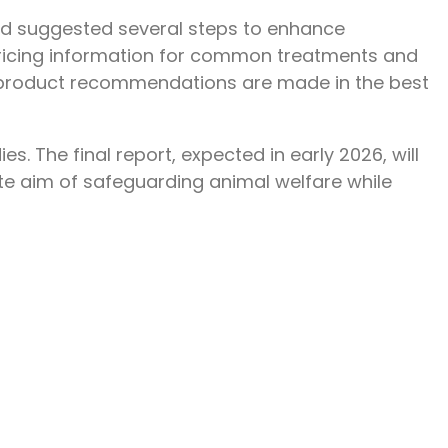
 and suggested several steps to enhance
 pricing information for common treatments and
d product recommendations are made in the best
. The final report, expected in early 2026, will
te aim of safeguarding animal welfare while