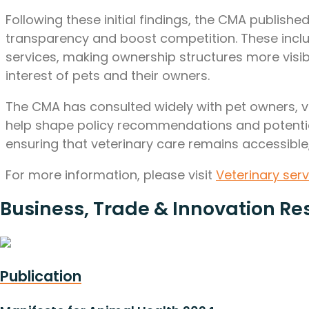
Following these initial findings, the CMA publish
transparency and boost competition. These inclu
services, making ownership structures more visi
interest of pets and their owners.
The CMA has consulted widely with pet owners, vete
help shape policy recommendations and potential
ensuring that veterinary care remains accessible,
For more information, please visit
Veterinary ser
Business, Trade & Innovation Re
Publication