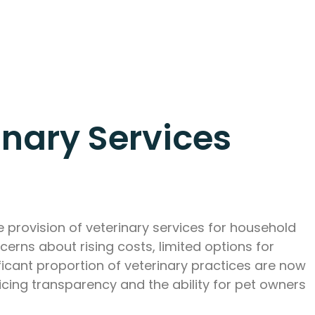
inary Services
 provision of veterinary services for household
cerns about rising costs, limited options for
ificant proportion of veterinary practices are now
cing transparency and the ability for pet owners