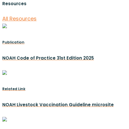
Resources
All Resources
Publication
NOAH Code of Practice 31st Edition 2025
Related Link
NOAH Livestock Vaccination Guideline microsite