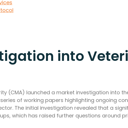
vices
otocol
igation into Veter
ty (CMA) launched a market investigation into the
a series of working papers highlighting ongoing con
tor. The initial investigation revealed that a sign
ps, which has raised further questions around pri