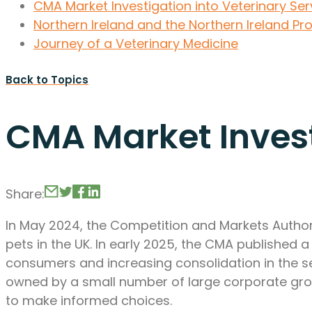
CMA Market Investigation into Veterinary Ser
Northern Ireland and the Northern Ireland Pr
Journey of a Veterinary Medicine
Back to Topics
CMA Market Invest
Share:
In May 2024, the Competition and Markets Authori
pets in the UK. In early 2025, the CMA published 
consumers and increasing consolidation in the sec
owned by a small number of large corporate grou
to make informed choices.