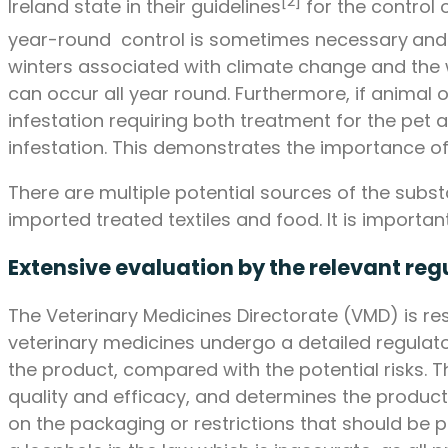
[2]
Ireland state in their guidelines
for the control 
year-round control is sometimes necessary
and
winters associated with climate change and the 
can occur all year round. Furthermore, if animal o
infestation requiring both treatment for the pet
infestation. This demonstrates the importance of 
There are multiple potential sources of the subs
imported treated textiles and food. It is importa
Extensive evaluation by the relevant reg
The Veterinary Medicines Directorate (VMD) is res
veterinary medicines undergo a detailed regulat
the product, compared with the potential risks. T
quality and efficacy, and determines the product
on the packaging or restrictions that should be 