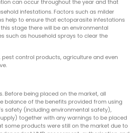
tation can occur throughout the year and that
sehold infestations. Factors such as milder
 help to ensure that ectoparasite infestations
 this stage there will be an environmental
res such as household sprays to clear the
 pest control products, agriculture and even
ve.
s. Before being placed on the market, all
e balance of the benefits provided from using
s safety (including environmental safety),
/supply) together with any warnings to be placed
at some products were still on the market due to