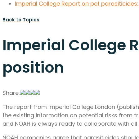
Imperial College Report on pet parasiticides
Back to Topics
Imperial College 
position
Share:
The report from Imperial College London (publish
the existing information on potential risks from t
and NOAH is always ready to collaborate with all p
NOAH companies agree that parasiticides should 