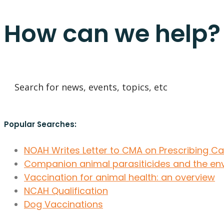
How can we help?
Popular Searches:
NOAH Writes Letter to CMA on Prescribing C
Companion animal parasiticides and the en
Vaccination for animal health: an overview
NCAH Qualification
Dog Vaccinations