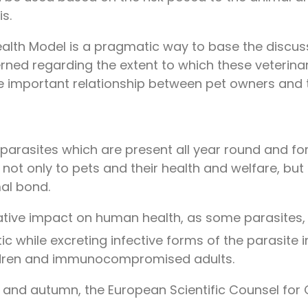
s.
 Health Model is a pragmatic way to base the disc
rned regarding the extent to which these veterina
he important relationship between pet owners and t
parasites which are present all year round and fo
, not only to pets and their health and welfare, bu
al bond.
ative impact on human health, as some parasites, o
 while excreting infective forms of the parasite i
hildren and immunocompromised adults.
r and autumn, the European Scientific Counsel fo