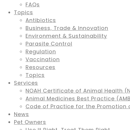
FAQs
Topics
Antibiotics
Business, Trade & Innovation
Environment & Sustainability
Parasite Control
Regulation
Vaccination
Resources
Topics
Services
NOAH Certificate of Animal Health (
Animal Medicines Best Practice (A
Code of Practice for the Promotion 
News
Pet Owners
Use It Right, Treat Them Right