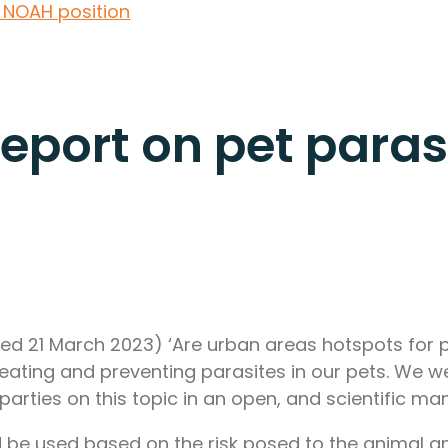
: NOAH position
Report on pet paras
ed 21 March 2023) ‘Are urban areas hotspots for p
reating and preventing parasites in our pets. We w
arties on this topic in an open, and scientific ma
be used based on the risk posed to the animal an