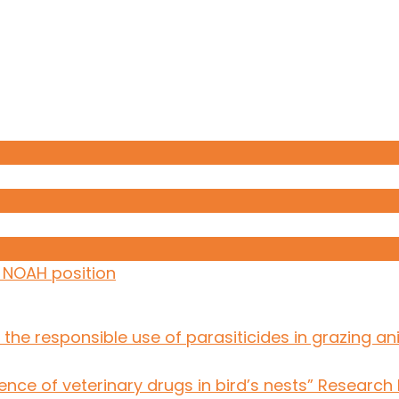
: NOAH position
the responsible use of parasiticides in grazing an
ce of veterinary drugs in bird’s nests” Research