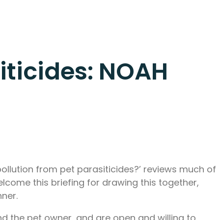
iticides: NOAH
ollution from pet parasiticides?’ reviews much of
elcome this briefing for drawing this together,
nner.
d the pet owner, and are open and willing to