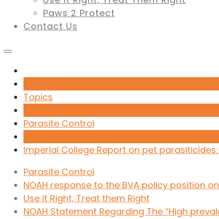
Paws 2 Protect
Contact Us
Topics
Parasite Control
Imperial College Report on pet parasiticides
Parasite Control
NOAH response to the BVA policy position on 
Use it Right, Treat them Right
NOAH Statement Regarding The “High prevalen