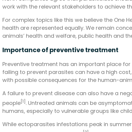
work with the relevant stakeholders to achieve thi
For complex topics like this we believe the One
health are represented equally. We remain conce
animals’ health and welfare, public health and t
Importance of preventive treatment
Preventive treatment has an important place for 
failing to prevent parasites can have a high cost
with possible consequences for the human-anim
A failure to prevent disease can also have a neg
[1]
people
. Untreated animals can be asymptomatic
humans, especially to vulnerable groups like c
While ectoparasites infestations peak in summe