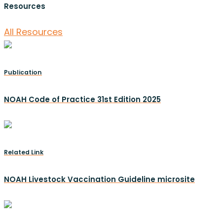
Resources
All Resources
Publication
NOAH Code of Practice 31st Edition 2025
Related Link
NOAH Livestock Vaccination Guideline microsite