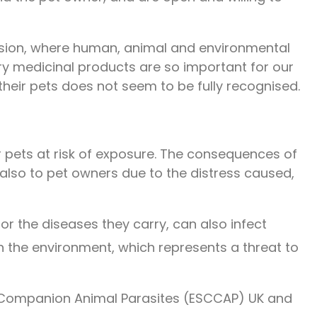
ussion, where human, animal and environmental
ry medicinal products are so important for our
heir pets does not seem to be fully recognised.
r pets at risk of exposure. The consequences of
t also to pet owners due to the distress caused,
r the diseases they carry, can also infect
n the environment, which represents a threat to
r Companion Animal Parasites (ESCCAP) UK and