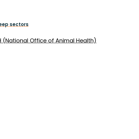
heep sectors