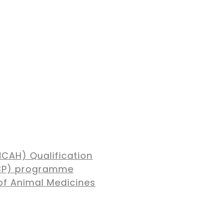
NCAH) Qualification
MBP) programme
of Animal Medicines