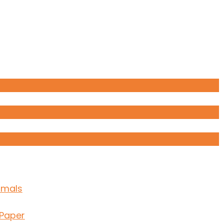
imals
 Paper