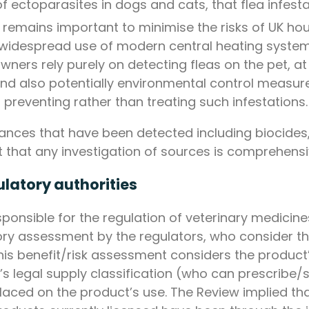
of ectoparasites in dogs and cats, that flea infes
 remains important to minimise the risks of UK hou
widespread use of modern central heating systems
wners rely purely on detecting fleas on the pet, at
 and also potentially environmental control measu
preventing rather than treating such infestations.
tances that have been detected including biocides,
nt that any investigation of sources is comprehensi
ulatory authorities
ponsible for the regulation of veterinary medicine
ory assessment by the regulators, who consider th
his benefit/risk assessment considers the product’
’s legal supply classification (who can prescribe
placed on the product’s use. The Review implied th