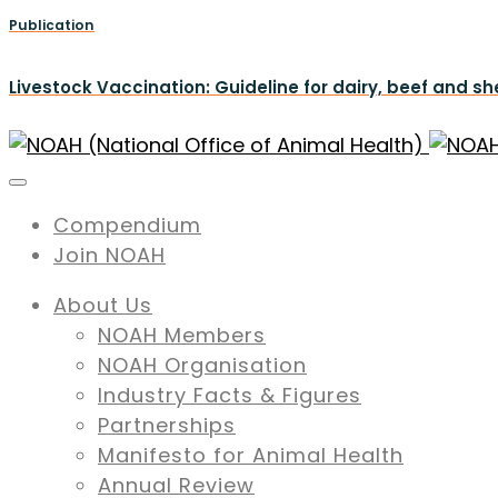
Publication
Livestock Vaccination: Guideline for dairy, beef and s
Compendium
Join NOAH
About Us
NOAH Members
NOAH Organisation
Industry Facts & Figures
Partnerships
Manifesto for Animal Health
Annual Review