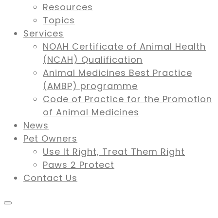
Resources
Topics
Services
NOAH Certificate of Animal Health
(NCAH) Qualification
Animal Medicines Best Practice
(AMBP) programme
Code of Practice for the Promotion
of Animal Medicines
News
Pet Owners
Use It Right, Treat Them Right
Paws 2 Protect
Contact Us