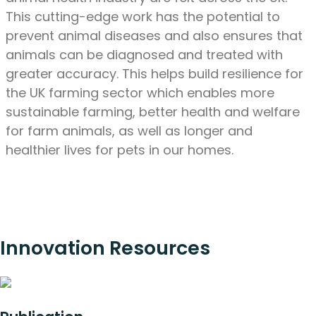
This cutting-edge work has the potential to
prevent animal diseases and also ensures that
animals can be diagnosed and treated with
greater accuracy. This helps build resilience for
the UK farming sector which enables more
sustainable farming, better health and welfare
for farm animals, as well as longer and
healthier lives for pets in our homes.
Innovation Resources