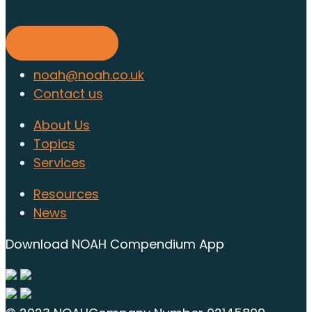
today
Find out more
noah@noah.co.uk
Contact us
About Us
Topics
Services
Resources
News
Download NOAH Compendium App