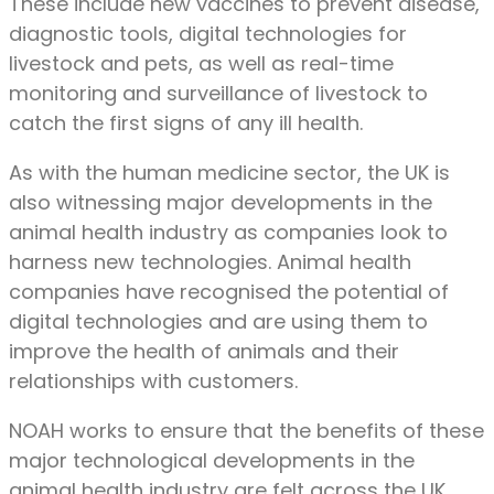
These include new vaccines to prevent disease,
diagnostic tools, digital technologies for
livestock and pets, as well as real-time
monitoring and surveillance of livestock to
catch the first signs of any ill health.
As with the human medicine sector, the UK is
also witnessing major developments in the
animal health industry as companies look to
harness new technologies. Animal health
companies have recognised the potential of
digital technologies and are using them to
improve the health of animals and their
relationships with customers.
NOAH works to ensure that the benefits of these
major technological developments in the
animal health industry are felt across the UK.