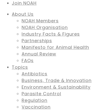
Join NOAH
About Us
NOAH Members
NOAH Organisation
Industry Facts & Figures
Partnerships
Manifesto for Animal Health
Annual Review
FAQs
Topics
Antibiotics
Business, Trade & Innovation
Environment & Sustainability
Parasite Control
Regulation
Vaccination