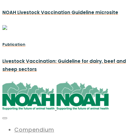
NOAH Livestock Vaccination Guideline microsite
Publication
Livestock Vaccination: Guideline for dairy, beef and
sheep sectors
Compendium