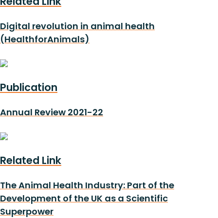
Related Link
Digital revolution in animal health
(HealthforAnimals)
Publication
Annual Review 2021-22
Related Link
The Animal Health Industry: Part of the
Development of the UK as a Scientific
Superpower