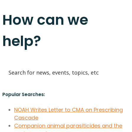
How can we
help?
Popular Searches:
NOAH Writes Letter to CMA on Prescribing
Cascade
Companion animal parasiticides and the