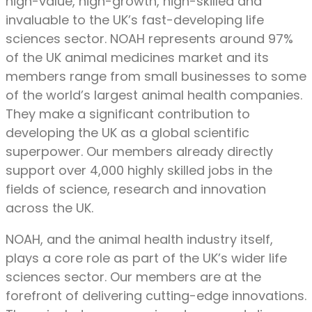
high-value, high-growth, high-skilled and
invaluable to the UK’s fast-developing life
sciences sector. NOAH represents around 97%
of the UK animal medicines market and its
members range from small businesses to some
of the world’s largest animal health companies.
They make a significant contribution to
developing the UK as a global scientific
superpower. Our members already directly
support over 4,000 highly skilled jobs in the
fields of science, research and innovation
across the UK.
NOAH, and the animal health industry itself,
plays a core role as part of the UK’s wider life
sciences sector. Our members are at the
forefront of delivering cutting-edge innovations.