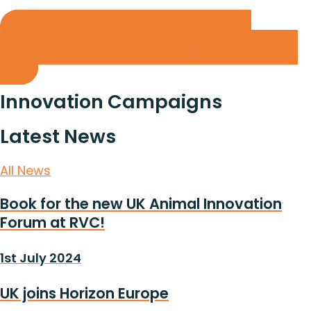
Show all The Animal Health Industry: Part of the
Development of the UK as a Scientific Superpower Resources
(6)
Innovation Campaigns
Latest News
All News
Book for the new UK Animal Innovation
Forum at RVC!
1st July 2024
UK joins Horizon Europe