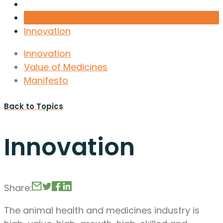
Innovation
Innovation
Value of Medicines
Manifesto
Back to Topics
Innovation
Share:
The animal health and medicines industry is