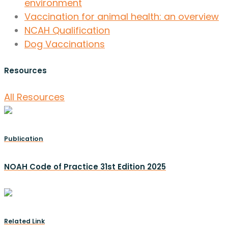
environment
Vaccination for animal health: an overview
NCAH Qualification
Dog Vaccinations
Resources
All Resources
Publication
NOAH Code of Practice 31st Edition 2025
Related Link