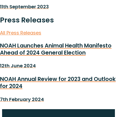
11th September 2023
Press Releases
All Press Releases
NOAH Launches Animal Health Manifesto
Ahead of 2024 General Election
12th June 2024
NOAH Annual Review for 2023 and Outlook
for 2024
7th February 2024
Find out about membership