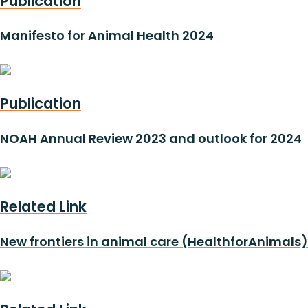
Publication
Manifesto for Animal Health 2024
Publication
NOAH Annual Review 2023 and outlook for 2024
Related Link
New frontiers in animal care (HealthforAnimals)