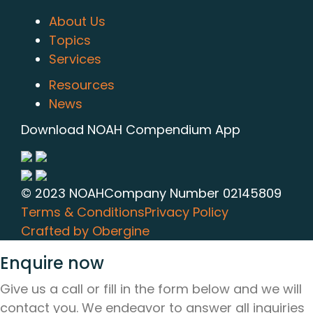
About Us
Topics
Services
Resources
News
Download NOAH Compendium App
© 2023 NOAH
Company Number 02145809
Terms & Conditions
Privacy Policy
Crafted by Obergine
Enquire now
Give us a call or fill in the form below and we will
contact you. We endeavor to answer all inquiries