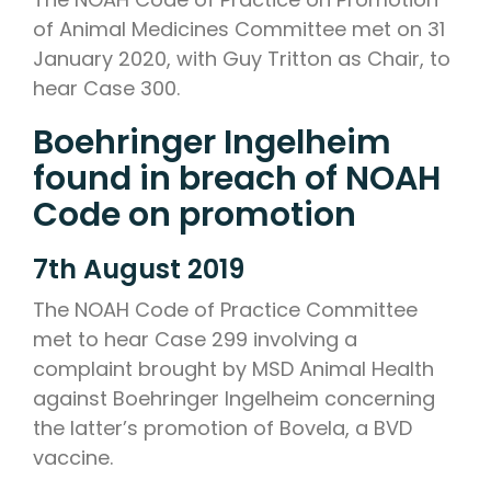
of Animal Medicines Committee met on 31
January 2020, with Guy Tritton as Chair, to
hear Case 300.
Boehringer Ingelheim
found in breach of NOAH
Code on promotion
7th August 2019
The NOAH Code of Practice Committee
met to hear Case 299 involving a
complaint brought by MSD Animal Health
against Boehringer Ingelheim concerning
the latter’s promotion of Bovela, a BVD
vaccine.