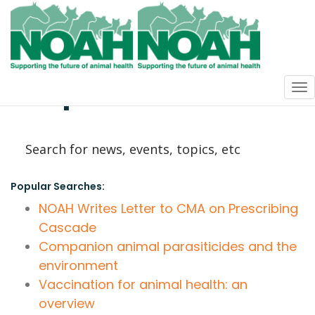
How can we
help?
Popular Searches:
NOAH Writes Letter to CMA on Prescribing
Cascade
Companion animal parasiticides and the
environment
Vaccination for animal health: an
overview