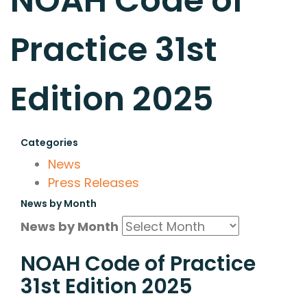
NOAH Code of
Practice 31st
Edition 2025
Categories
News
Press Releases
News by Month
News by Month
NOAH Code of Practice
31st Edition 2025