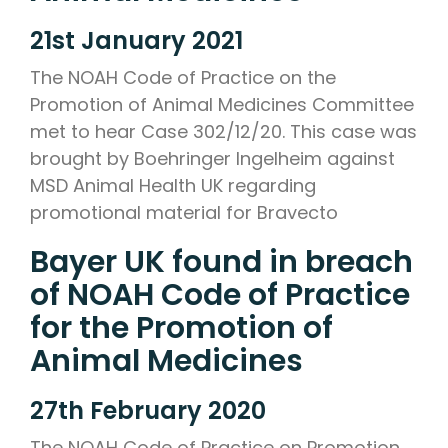
21st January 2021
The NOAH Code of Practice on the
Promotion of Animal Medicines Committee
met to hear Case 302/12/20. This case was
brought by Boehringer Ingelheim against
MSD Animal Health UK regarding
promotional material for Bravecto
Bayer UK found in breach
of NOAH Code of Practice
for the Promotion of
Animal Medicines
27th February 2020
The NOAH Code of Practice on Promotion