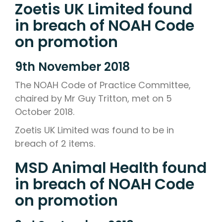
Zoetis UK Limited found
in breach of NOAH Code
on promotion
9th November 2018
The NOAH Code of Practice Committee,
chaired by Mr Guy Tritton, met on 5
October 2018.
Zoetis UK Limited was found to be in
breach of 2 items.
MSD Animal Health found
in breach of NOAH Code
on promotion