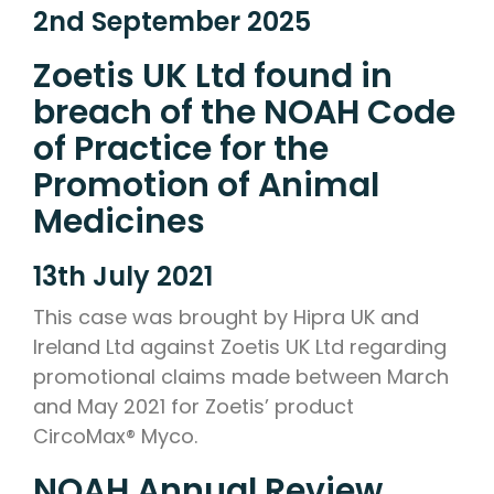
2nd September 2025
Zoetis UK Ltd found in
breach of the NOAH Code
of Practice for the
Promotion of Animal
Medicines
13th July 2021
This case was brought by Hipra UK and
Ireland Ltd against Zoetis UK Ltd regarding
promotional claims made between March
and May 2021 for Zoetis’ product
CircoMax® Myco.
NOAH Annual Review