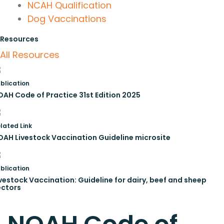
NCAH Qualification
Dog Vaccinations
Resources
All Resources
blication
OAH Code of Practice 31st Edition 2025
lated Link
OAH Livestock Vaccination Guideline microsite
blication
vestock Vaccination: Guideline for dairy, beef and sheep
ectors