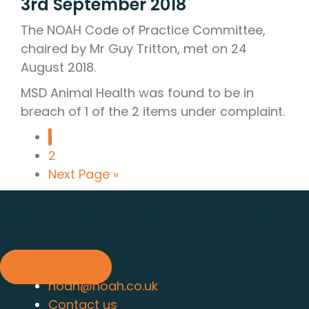
3rd September 2018
The NOAH Code of Practice Committee,
chaired by Mr Guy Tritton, met on 24
August 2018.
MSD Animal Health was found to be in
breach of 1 of the 2 items under complaint.
1
2
Next Page »
Find out about membership
today
Find out more
noah@noah.co.uk
Contact us