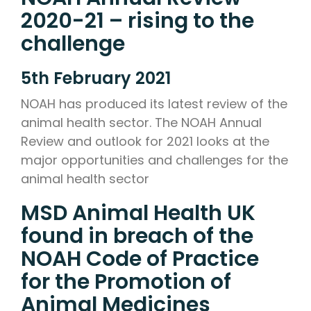
2020-21 – rising to the
challenge
5th February 2021
NOAH has produced its latest review of the
animal health sector. The NOAH Annual
Review and outlook for 2021 looks at the
major opportunities and challenges for the
animal health sector
MSD Animal Health UK
found in breach of the
NOAH Code of Practice
for the Promotion of
Animal Medicines