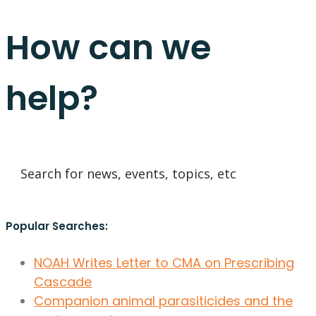
How can we
help?
Popular Searches:
NOAH Writes Letter to CMA on Prescribing
Cascade
Companion animal parasiticides and the