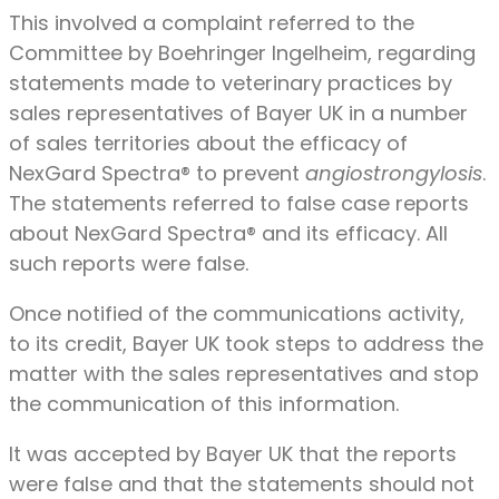
This involved a complaint referred to the
Committee by Boehringer Ingelheim, regarding
statements made to veterinary practices by
sales representatives of Bayer UK in a number
of sales territories about the efficacy of
NexGard Spectra® to prevent
angiostrongylosis
.
The statements referred to false case reports
about NexGard Spectra® and its efficacy. All
such reports were false.
Once notified of the communications activity,
to its credit, Bayer UK took steps to address the
matter with the sales representatives and stop
the communication of this information.
It was accepted by Bayer UK that the reports
were false and that the statements should not