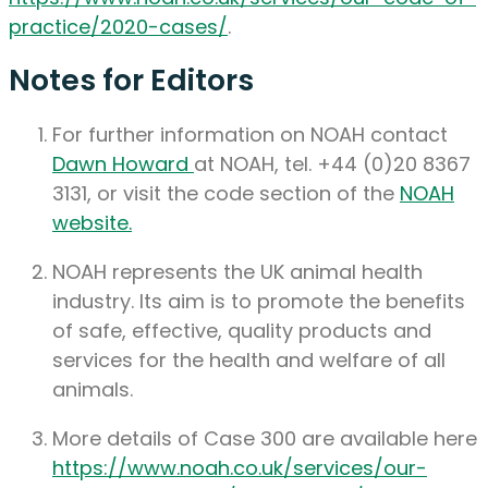
practice/2020-cases/
.
Notes for Editors
For further information on NOAH contact
Dawn Howard
at NOAH, tel. +44 (0)20 8367
3131, or visit the code section of the
NOAH
website.
NOAH represents the UK animal health
industry. Its aim is to promote the benefits
of safe, effective, quality products and
services for the health and welfare of all
animals.
More details of Case 300 are available here
https://www.noah.co.uk/services/our-