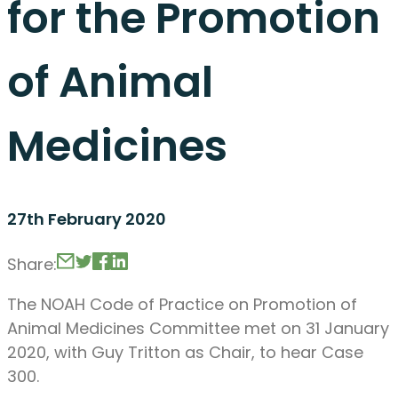
for the Promotion
of Animal
Medicines
27th February 2020
Share:
The NOAH Code of Practice on Promotion of
Animal Medicines Committee met on 31 January
2020, with Guy Tritton as Chair, to hear Case
300.