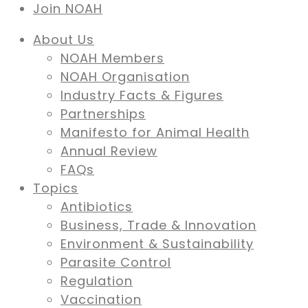
Join NOAH
About Us
NOAH Members
NOAH Organisation
Industry Facts & Figures
Partnerships
Manifesto for Animal Health
Annual Review
FAQs
Topics
Antibiotics
Business, Trade & Innovation
Environment & Sustainability
Parasite Control
Regulation
Vaccination