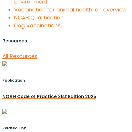
environment
Vaccination for animal health: an overview
NCAH Qualification
Dog Vaccinations
Resources
All Resources
Publication
NOAH Code of Practice 31st Edition 2025
Related Link