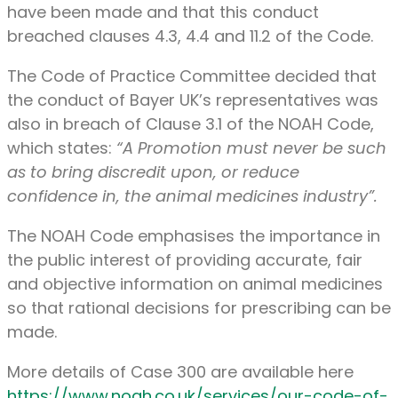
have been made and that this conduct
breached clauses 4.3, 4.4 and 11.2 of the Code.
The Code of Practice Committee decided that
the conduct of Bayer UK’s representatives was
also in breach of Clause 3.1 of the NOAH Code,
which states:
“A Promotion must never be such
as to bring discredit upon, or reduce
confidence in, the animal medicines industry”
.
The NOAH Code emphasises the importance in
the public interest of providing accurate, fair
and objective information on animal medicines
so that rational decisions for prescribing can be
made.
More details of Case 300 are available here
https://www.noah.co.uk/services/our-code-of-