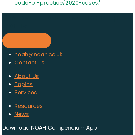
code-of-practice/2020-cases/
Find out about membership
today
Find out more
noah@noah.co.uk
Contact us
About Us
Topics
Services
Resources
News
Download NOAH Compendium App