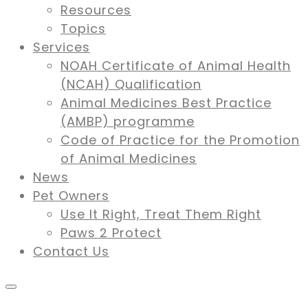
Resources
Topics
Services
NOAH Certificate of Animal Health
(NCAH) Qualification
Animal Medicines Best Practice
(AMBP) programme
Code of Practice for the Promotion
of Animal Medicines
News
Pet Owners
Use It Right, Treat Them Right
Paws 2 Protect
Contact Us