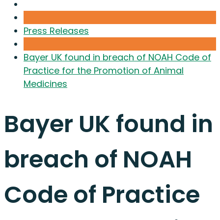
Press Releases
Bayer UK found in breach of NOAH Code of
Practice for the Promotion of Animal
Medicines
Bayer UK found in
breach of NOAH
Code of Practice