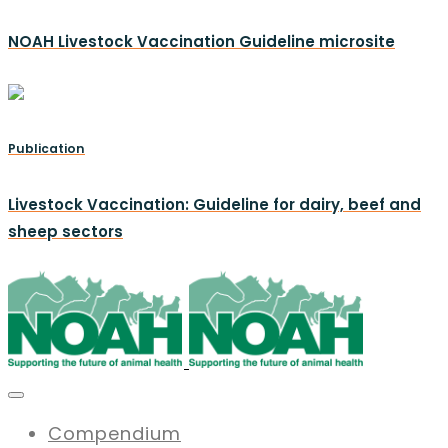
NOAH Livestock Vaccination Guideline microsite
Publication
Livestock Vaccination: Guideline for dairy, beef and
sheep sectors
Compendium