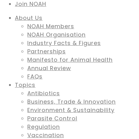
Join NOAH
About Us
NOAH Members
NOAH Organisation
Industry Facts & Figures
Partnerships
Manifesto for Animal Health
Annual Review
FAQs
Topics
Antibiotics
Business, Trade & Innovation
Environment & Sustainability
Parasite Control
Regulation
Vaccination