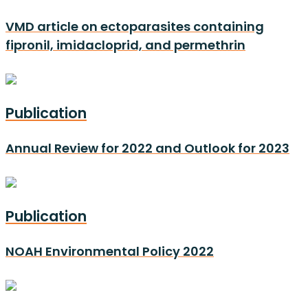
VMD article on ectoparasites containing
fipronil, imidacloprid, and permethrin
Publication
Annual Review for 2022 and Outlook for 2023
Publication
NOAH Environmental Policy 2022