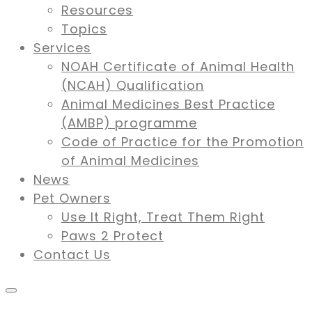
Resources
Topics
Services
NOAH Certificate of Animal Health
(NCAH) Qualification
Animal Medicines Best Practice
(AMBP) programme
Code of Practice for the Promotion
of Animal Medicines
News
Pet Owners
Use It Right, Treat Them Right
Paws 2 Protect
Contact Us