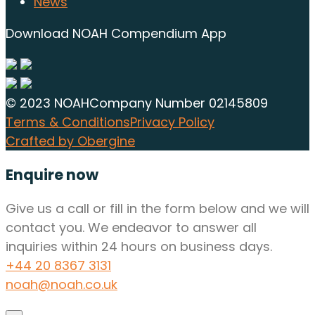
News
Download NOAH Compendium App
© 2023 NOAH
Company Number 02145809
Terms & Conditions
Privacy Policy
Crafted by Obergine
Enquire now
Give us a call or fill in the form below and we will
contact you. We endeavor to answer all
inquiries within 24 hours on business days.
+44 20 8367 3131
noah@noah.co.uk