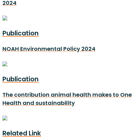
2024
Publication
NOAH Environmental Policy 2024
Publication
The contribution animal health makes to One
Health and sustainability
Related Link