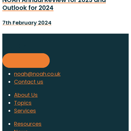
Outlook for 2024
7th February 2024
Find out about membership
today
Find out more
noah@noah.co.uk
Contact us
About Us
Topics
Services
Resources