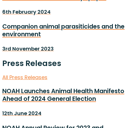
6th February 2024
Companion animal parasiticides and the
environment
3rd November 2023
Press Releases
All Press Releases
NOAH Launches Animal Health Manifesto
Ahead of 2024 General Election
12th June 2024
NOAH Annual Review for 2023 and