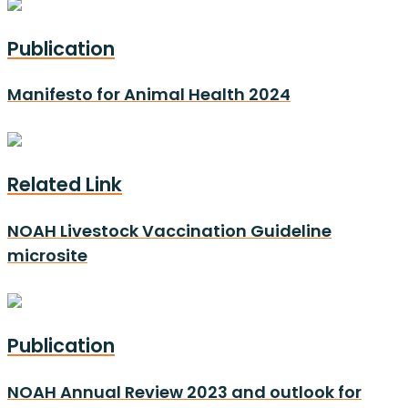
Publication
Manifesto for Animal Health 2024
Related Link
NOAH Livestock Vaccination Guideline
microsite
Publication
NOAH Annual Review 2023 and outlook for