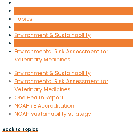
Topics
Environment & Sustainability
Environmental Risk Assessment for
Veterinary Medicines
Environment & Sustainability
Environmental Risk Assessment for
Veterinary Medicines
One Health Report
NOAH iiE Accreditation
NOAH sustainability strategy
Back to Topics