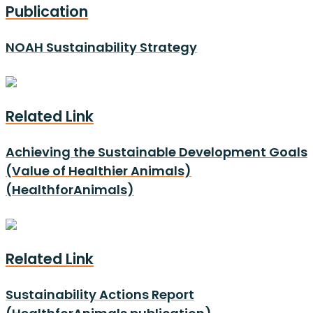
Publication
NOAH Sustainability Strategy
Related Link
Achieving the Sustainable Development Goals
(Value of Healthier Animals)
(HealthforAnimals)
Related Link
Sustainability Actions Report