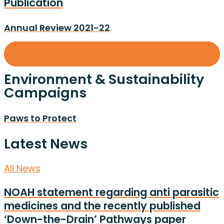
Publication
Annual Review 2021-22
Show all Environment & Sustainability Resources (14)
Environment & Sustainability
Campaigns
Paws to Protect
Latest News
All News
NOAH statement regarding anti parasitic
medicines and the recently published
‘Down-the-Drain’ Pathways paper