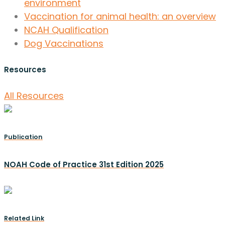
environment
Vaccination for animal health: an overview
NCAH Qualification
Dog Vaccinations
Resources
All Resources
Publication
NOAH Code of Practice 31st Edition 2025
Related Link