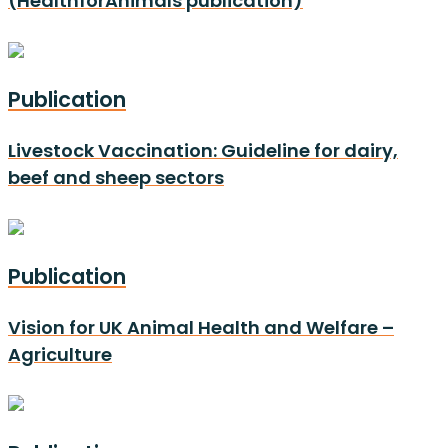
(HealthforAnimals publication)
Publication
Livestock Vaccination: Guideline for dairy,
beef and sheep sectors
Publication
Vision for UK Animal Health and Welfare –
Agriculture