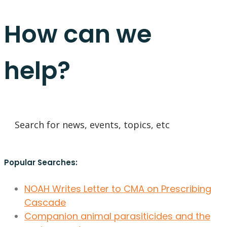
How can we
help?
Popular Searches:
NOAH Writes Letter to CMA on Prescribing
Cascade
Companion animal parasiticides and the