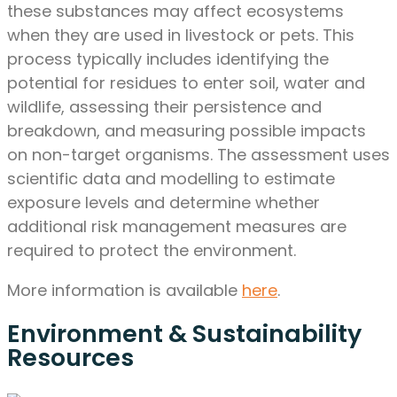
these substances may affect ecosystems
when they are used in livestock or pets. This
process typically includes identifying the
potential for residues to enter soil, water and
wildlife, assessing their persistence and
breakdown, and measuring possible impacts
on non-target organisms. The assessment uses
scientific data and modelling to estimate
exposure levels and determine whether
additional risk management measures are
required to protect the environment.
More information is available
here
.
Environment & Sustainability
Resources