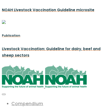
NOAH Livestock Vaccination Guideline microsite
Publication
Livestock Vaccination: Guideline for dairy, beef and
sheep sectors
Compendium