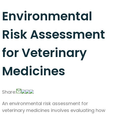
Environmental
Risk Assessment
for Veterinary
Medicines
Share:
An environmental risk assessment for
veterinary medicines involves evaluating how