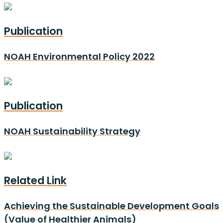
Publication
NOAH Environmental Policy 2022
Publication
NOAH Sustainability Strategy
Related Link
Achieving the Sustainable Development Goals
(Value of Healthier Animals)