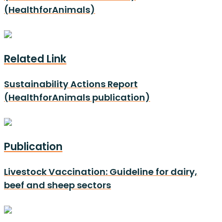
(HealthforAnimals)
Related Link
Sustainability Actions Report
(HealthforAnimals publication)
Publication
Livestock Vaccination: Guideline for dairy,
beef and sheep sectors