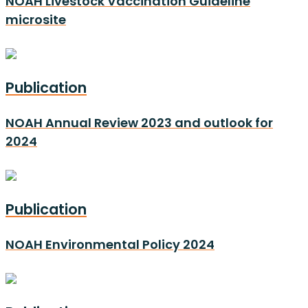
NOAH Livestock Vaccination Guideline
microsite
Publication
NOAH Annual Review 2023 and outlook for
2024
Publication
NOAH Environmental Policy 2024