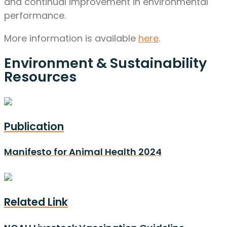
and continual improvement in environmental
performance.
More information is available
here
.
Environment & Sustainability
Resources
Publication
Manifesto for Animal Health 2024
Related Link