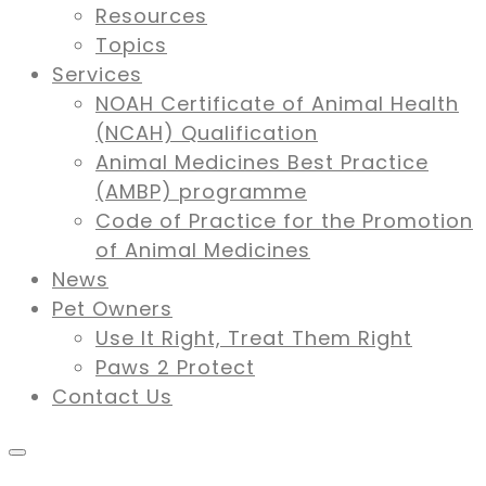
Resources
Topics
Services
NOAH Certificate of Animal Health
(NCAH) Qualification
Animal Medicines Best Practice
(AMBP) programme
Code of Practice for the Promotion
of Animal Medicines
News
Pet Owners
Use It Right, Treat Them Right
Paws 2 Protect
Contact Us