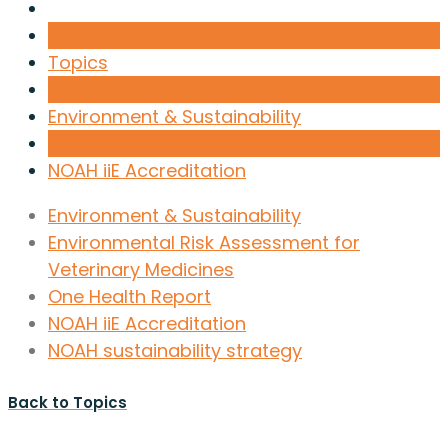
Topics
Environment & Sustainability
NOAH iiE Accreditation
Environment & Sustainability
Environmental Risk Assessment for
Veterinary Medicines
One Health Report
NOAH iiE Accreditation
NOAH sustainability strategy
Back to Topics