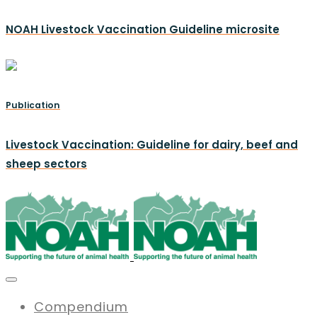
NOAH Livestock Vaccination Guideline microsite
Publication
Livestock Vaccination: Guideline for dairy, beef and
sheep sectors
Compendium