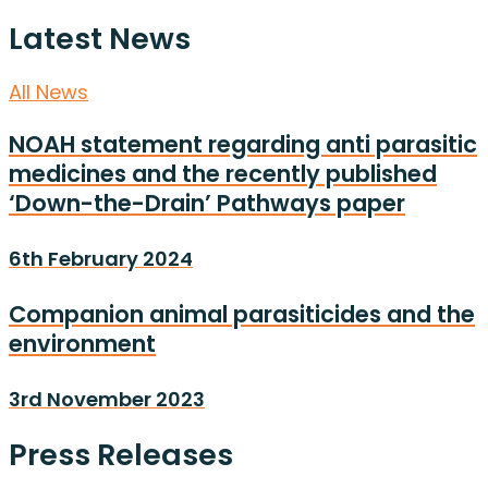
Latest News
All News
NOAH statement regarding anti parasitic
medicines and the recently published
‘Down-the-Drain’ Pathways paper
6th February 2024
Companion animal parasiticides and the
environment
3rd November 2023
Press Releases