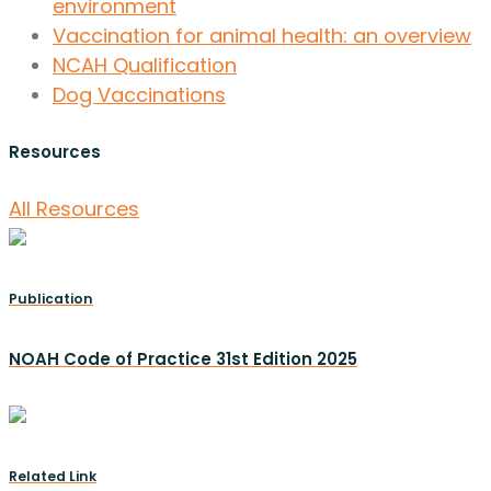
environment
Vaccination for animal health: an overview
NCAH Qualification
Dog Vaccinations
Resources
All Resources
Publication
NOAH Code of Practice 31st Edition 2025
Related Link