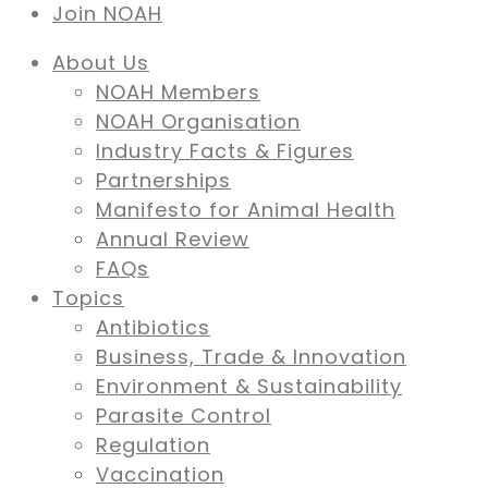
Join NOAH
About Us
NOAH Members
NOAH Organisation
Industry Facts & Figures
Partnerships
Manifesto for Animal Health
Annual Review
FAQs
Topics
Antibiotics
Business, Trade & Innovation
Environment & Sustainability
Parasite Control
Regulation
Vaccination