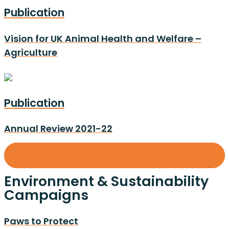
Publication
Vision for UK Animal Health and Welfare –
Agriculture
Publication
Annual Review 2021-22
Show all Environment & Sustainability Resources (14)
Environment & Sustainability
Campaigns
Paws to Protect