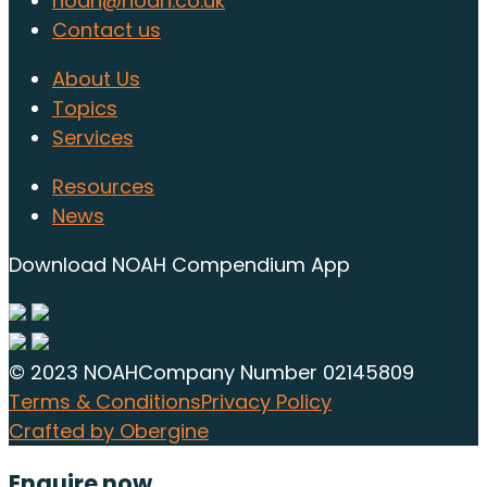
noah@noah.co.uk
Contact us
About Us
Topics
Services
Resources
News
Download NOAH Compendium App
© 2023 NOAH
Company Number 02145809
Terms & Conditions
Privacy Policy
Crafted by Obergine
Enquire now