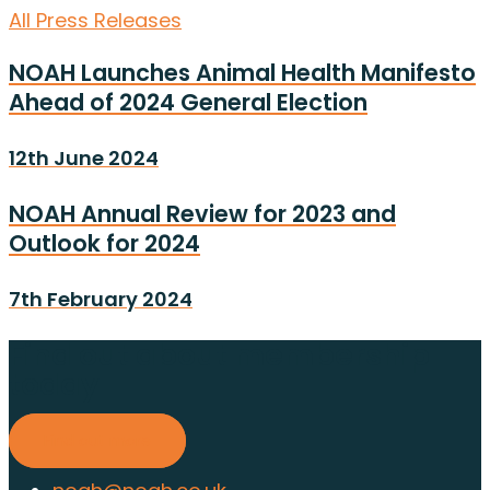
All Press Releases
NOAH Launches Animal Health Manifesto
Ahead of 2024 General Election
12th June 2024
NOAH Annual Review for 2023 and
Outlook for 2024
7th February 2024
Find out about membership
today
Find out more