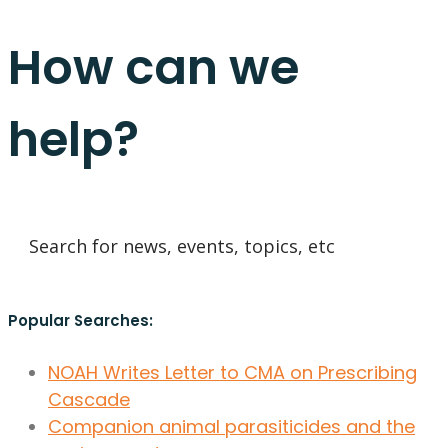
How can we
help?
Popular Searches:
NOAH Writes Letter to CMA on Prescribing
Cascade
Companion animal parasiticides and the