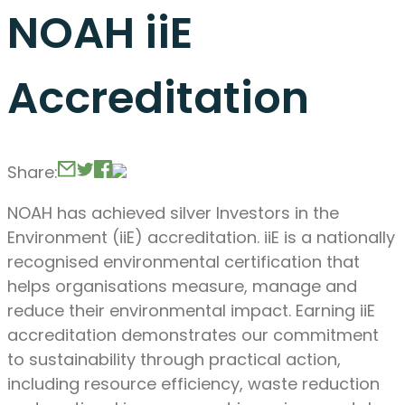
NOAH iiE
Accreditation
Share:
NOAH has achieved silver Investors in the
Environment (iiE) accreditation. iiE is a nationally
recognised environmental certification that
helps organisations measure, manage and
reduce their environmental impact. Earning iiE
accreditation demonstrates our commitment
to sustainability through practical action,
including resource efficiency, waste reduction