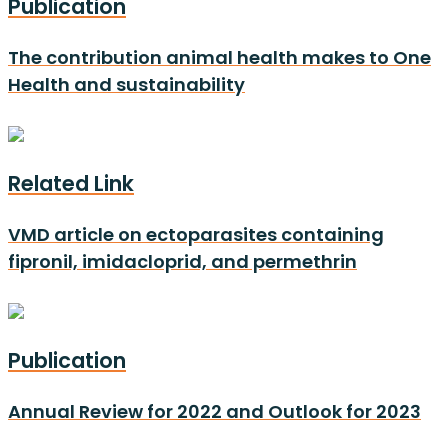
Publication
The contribution animal health makes to One
Health and sustainability
Related Link
VMD article on ectoparasites containing
fipronil, imidacloprid, and permethrin
Publication
Annual Review for 2022 and Outlook for 2023