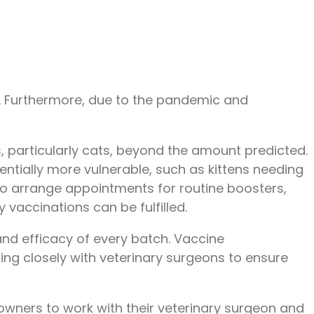
UK. Furthermore, due to the pandemic and
, particularly cats, beyond the amount predicted.
entially more vulnerable, such as kittens needing
 to arrange appointments for routine boosters,
vaccinations can be fulfilled.
and efficacy of every batch. Vaccine
ing closely with veterinary surgeons to ensure
owners to work with their veterinary surgeon and