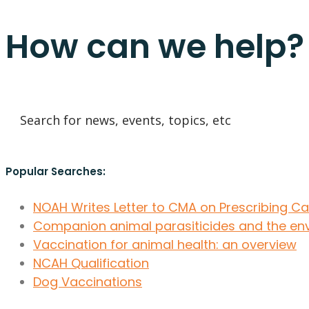
How can we help?
Popular Searches:
NOAH Writes Letter to CMA on Prescribing C
Companion animal parasiticides and the en
Vaccination for animal health: an overview
NCAH Qualification
Dog Vaccinations