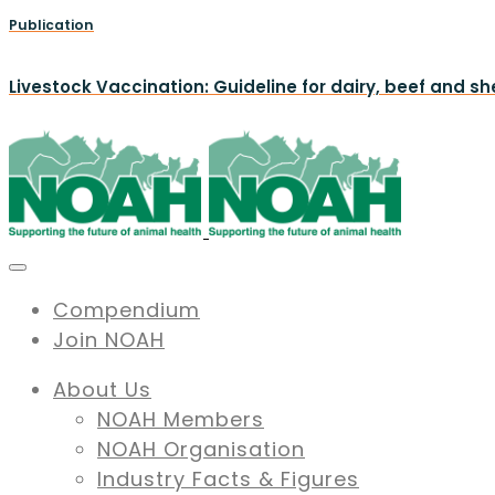
Publication
Livestock Vaccination: Guideline for dairy, beef and s
Compendium
Join NOAH
About Us
NOAH Members
NOAH Organisation
Industry Facts & Figures