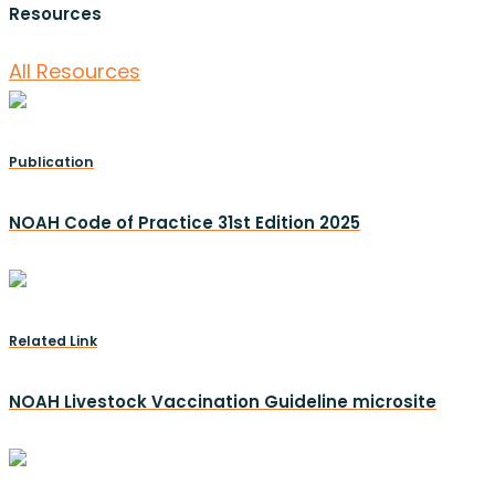
Resources
All Resources
Publication
NOAH Code of Practice 31st Edition 2025
Related Link
NOAH Livestock Vaccination Guideline microsite