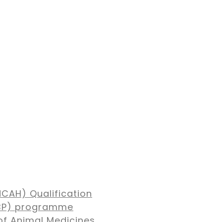
NCAH) Qualification
MBP) programme
of Animal Medicines