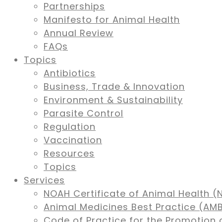
Partnerships
Manifesto for Animal Health
Annual Review
FAQs
Topics
Antibiotics
Business, Trade & Innovation
Environment & Sustainability
Parasite Control
Regulation
Vaccination
Resources
Topics
Services
NOAH Certificate of Animal Health (
Animal Medicines Best Practice (A
Code of Practice for the Promotion 