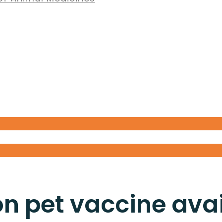
 pet vaccine avail