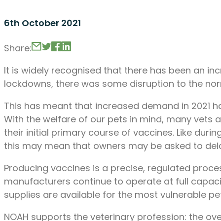
6th October 2021
Share:
It is widely recognised that there has been an i
lockdowns, there was some disruption to the nor
This has meant that increased demand in 2021 has
With the welfare of our pets in mind, many vets a
their initial primary course of vaccines. Like du
this may mean that owners may be asked to delay 
Producing vaccines is a precise, regulated proces
manufacturers continue to operate at full capaci
supplies are available for the most vulnerable pe
NOAH supports the veterinary profession: the ove