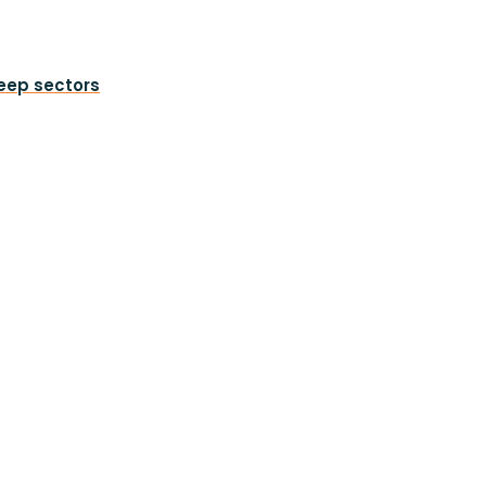
heep sectors