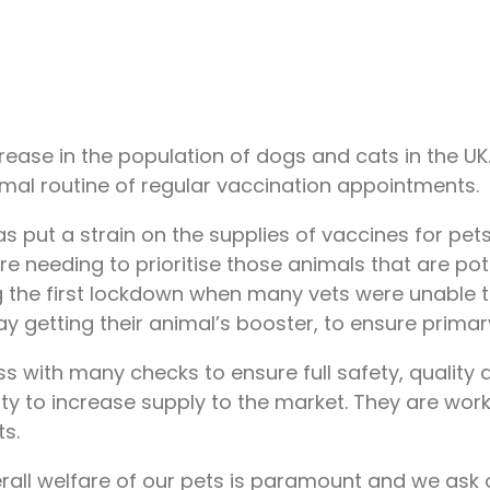
ncrease in the population of dogs and cats in the 
mal routine of regular vaccination appointments.
 put a strain on the supplies of vaccines for pets
re needing to prioritise those animals that are pot
ring the first lockdown when many vets were unable
getting their animal’s booster, to ensure primary 
s with many checks to ensure full safety, quality 
ty to increase supply to the market. They are work
ts.
rall welfare of our pets is paramount and we ask 