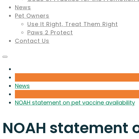
News
Pet Owners
Use It Right, Treat Them Right
Paws 2 Protect
Contact Us
News
NOAH statement on pet vaccine availability
NOAH statement on