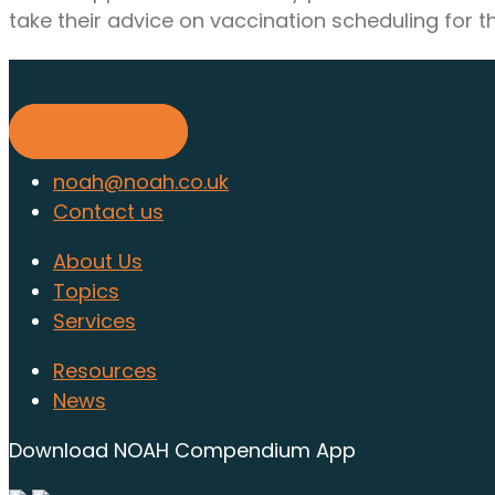
take their advice on vaccination scheduling for th
Find out about membership to
Find out more
noah@noah.co.uk
Contact us
About Us
Topics
Services
Resources
News
Download NOAH Compendium App