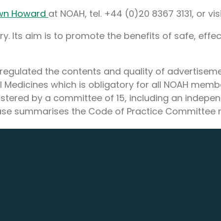
wn Howard
at NOAH, tel. +44 (0)20 8367 3131, or vi
. Its aim is to promote the benefits of safe, effec
regulated the contents and quality of advertisemen
l Medicines which is obligatory for all NOAH mem
tered by a committee of 15, including an indepe
elease summarises the Code of Practice Committee 
day