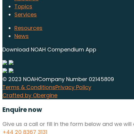
Topics
Services
Resources
News
Download NOAH Compendium App
© 2023 NOAH
Company Number 02145809
Terms & Conditions
Privacy Policy
Crafted by Obergine
Enquire now
Give us a call or fill in the form below and we wi
+44 20 8367 3131