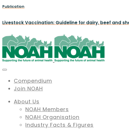
Publication
Livestock Vaccination: Guideline for dairy, beef and s
Compendium
Join NOAH
About Us
NOAH Members
NOAH Organisation
Industry Facts & Figures