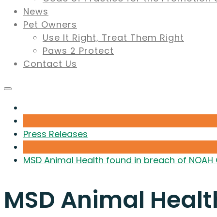
News
Pet Owners
Use It Right, Treat Them Right
Paws 2 Protect
Contact Us
Press Releases
MSD Animal Health found in breach of NOAH
MSD Animal Healt