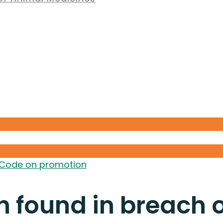
 Code on promotion
h found in breach 