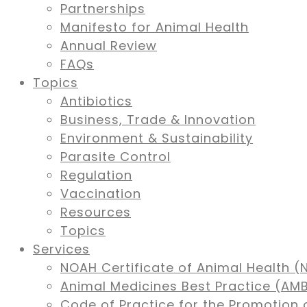
Partnerships
Manifesto for Animal Health
Annual Review
FAQs
Topics
Antibiotics
Business, Trade & Innovation
Environment & Sustainability
Parasite Control
Regulation
Vaccination
Resources
Topics
Services
NOAH Certificate of Animal Health (
Animal Medicines Best Practice (A
Code of Practice for the Promotion 