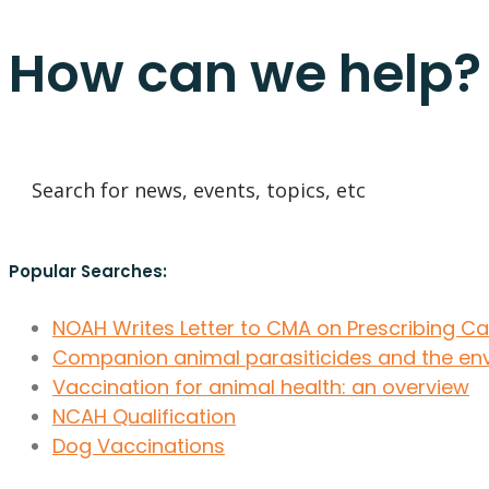
How can we help?
Popular Searches:
NOAH Writes Letter to CMA on Prescribing C
Companion animal parasiticides and the en
Vaccination for animal health: an overview
NCAH Qualification
Dog Vaccinations