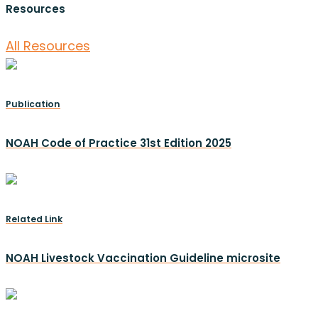
Resources
All Resources
Publication
NOAH Code of Practice 31st Edition 2025
Related Link
NOAH Livestock Vaccination Guideline microsite