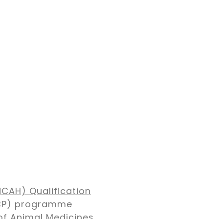
NCAH) Qualification
MBP) programme
of Animal Medicines