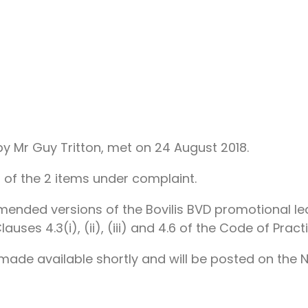
 Mr Guy Tritton, met on 24 August 2018.
 of the 2 items under complaint.
mended versions of the Bovilis BVD promotional le
uses 4.3(i), (ii), (iii) and 4.6 of the Code of Practi
e made available shortly and will be posted on the