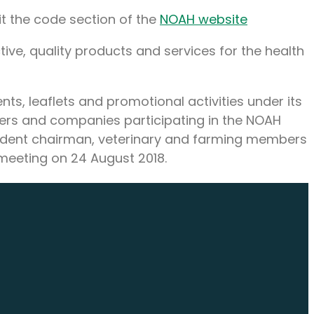
sit the code section of the
NOAH website
tive, quality products and services for the health
ts, leaflets and promotional activities under its
bers and companies participating in the NOAH
ndent chairman, veterinary and farming members
meeting on 24 August 2018.