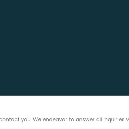
ll contact you. We endeavor to answer all inquiries