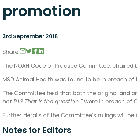
promotion
3rd September 2018
Share:
The NOAH Code of Practice Committee, chaired by
MSD Animal Health was found to be in breach of 1
The Committee held that both the original and a
not P.I.? That is the question!”
were in breach of Cla
Further details of the Committee’s rulings will b
Notes for Editors