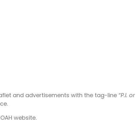
aflet and advertisements with the tag-line
“P.I. or
ce.
 NOAH website.