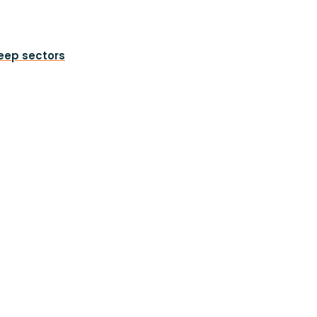
heep sectors