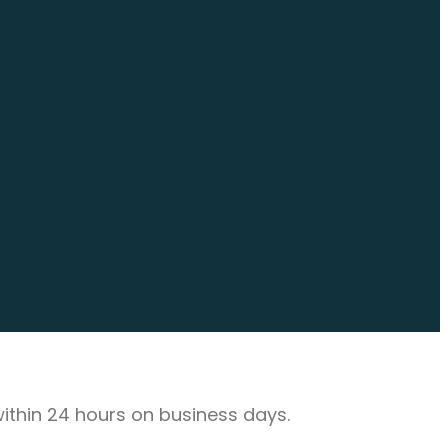
 within 24 hours on business days.