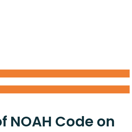
of NOAH Code on