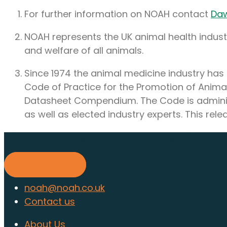
For further information on NOAH contact
Da
NOAH represents the UK animal health industry
and welfare of all animals.
Since 1974 the animal medicine industry has 
Code of Practice for the Promotion of Anima
Datasheet Compendium. The Code is adminis
as well as elected industry experts. This r
Find out about membership to
Find out more
noah@noah.co.uk
Contact us
About Us