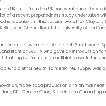
the UK’s exit from the UK and what needs to be d
esults of a recent preparedness study undertaken
. Other speakers in this session were Rick Clayton,
cKellar, Vice Chancellor of the University of Hertf
our sector as we move into a post-Brexit world. 
e, Consultant at GAFTA who gave an introduction 
h training for farmers on antibiotic use, in the co
eople, to animal health, to medicines supply was 
innovation, trade, food production and animal heal
ture, DIT; George Gunn, Stonehaven Consulting and 