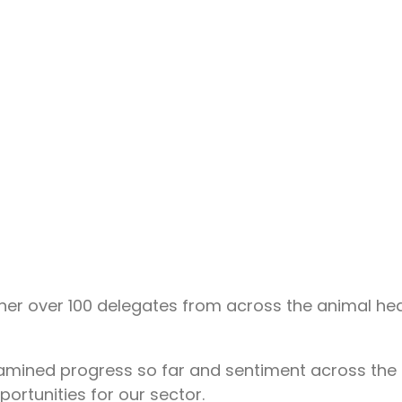
r over 100 delegates from across the animal heal
amined progress so far and sentiment across the 
portunities for our sector.