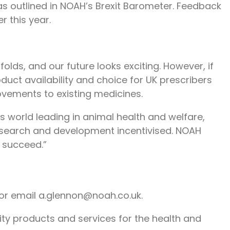
as outlined in NOAH’s Brexit Barometer. Feedback
r this year.
olds, and our future looks exciting. However, if
duct availability and choice for UK prescribers
vements to existing medicines.
s world leading in animal health and welfare,
research and development incentivised. NOAH
 succeed.”
or email a.glennon@noah.co.uk.
lity products and services for the health and