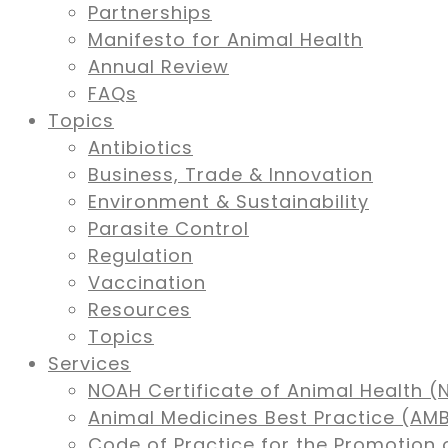
Partnerships
Manifesto for Animal Health
Annual Review
FAQs
Topics
Antibiotics
Business, Trade & Innovation
Environment & Sustainability
Parasite Control
Regulation
Vaccination
Resources
Topics
Services
NOAH Certificate of Animal Health (
Animal Medicines Best Practice (A
Code of Practice for the Promotion 