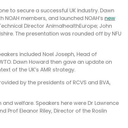
one to secure a successful UK industry. Dawn
 with NOAH members, and launched NOAH’s
new
 Technical Director AnimalhealthEurope; John
ordshire. The presentation was rounded off by NFU
Speakers included Noel Joseph, Head of
to WTO. Dawn Howard then gave an update on
ntext of the UK’s AMR strategy.
provided by the presidents of RCVS and BVA,
th and welfare. Speakers here were Dr Lawrence
Prof Eleanor Riley, Director of the Roslin