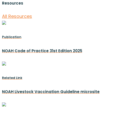
Resources
All Resources
Publication
NOAH Code of Practice 31st Edition 2025
Related Link
NOAH Livestock Vaccination Guideline microsite