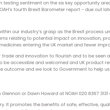
n testing sentiment on the six key opportunity are
NOAH’s fourth Brexit Barometer report – due out late
thin our industry’s grasp as the Brexit process unf
rns relating to potential impact on innovation, pro
medicines entering the UK market and fewer impro
 trade and innovation to flourish and to be seen a
ed to be accessible and welcomed and UK product 
le outcome and we look to Government to help us
son Glennon or Dawn Howard at NOAH 020 8367 3131 
. It promotes the benefits of safe, effective, qua