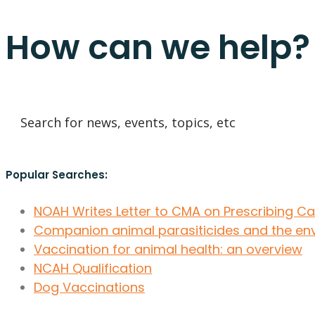
How can we help?
Popular Searches:
NOAH Writes Letter to CMA on Prescribing C
Companion animal parasiticides and the en
Vaccination for animal health: an overview
NCAH Qualification
Dog Vaccinations