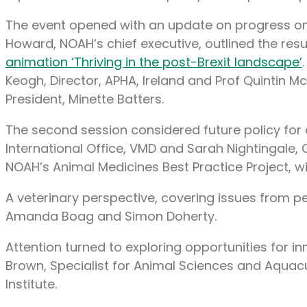
The event opened with an update on progress on 
Howard, NOAH’s chief executive, outlined the r
animation ‘Thriving in the post-Brexit landscape’
Keogh, Director, APHA, Ireland and Prof Quintin M
President, Minette Batters.
The second session considered future policy for 
International Office, VMD and Sarah Nightingal
NOAH’s Animal Medicines Best Practice Project, wit
A veterinary perspective, covering issues from p
Amanda Boag and Simon Doherty.
Attention turned to exploring opportunities for 
Brown, Specialist for Animal Sciences and Aquacul
Institute.