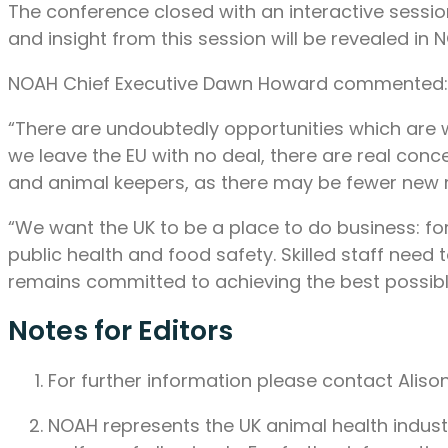
The conference closed with an interactive sessio
and insight from this session will be revealed in 
NOAH Chief Executive Dawn Howard commented:
“There are undoubtedly opportunities which are wi
we leave the EU with no deal, there are real conce
and animal keepers, as there may be fewer new 
“We want the UK to be a place to do business: for
public health and food safety. Skilled staff ne
remains committed to achieving the best possib
Notes for Editors
For further information please contact Ali
NOAH represents the UK animal health industry