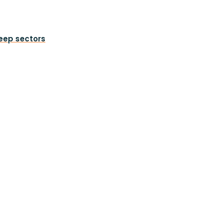
heep sectors