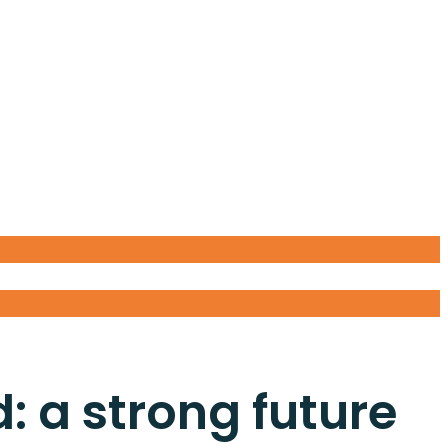
: a strong future