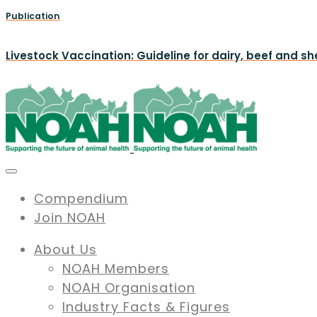
Publication
Livestock Vaccination: Guideline for dairy, beef and s
Compendium
Join NOAH
About Us
NOAH Members
NOAH Organisation
Industry Facts & Figures