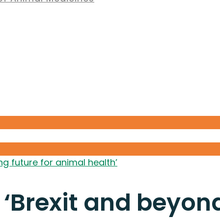
g future for animal health’
‘Brexit and beyond