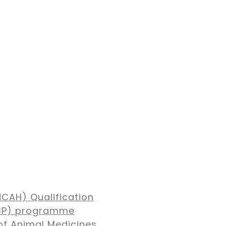
NCAH) Qualification
MBP) programme
of Animal Medicines