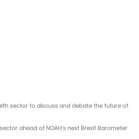
th sector to discuss and debate the future of
sector ahead of NOAH’s next Brexit Barometer