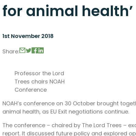
for animal health’
1st November 2018
Share:
Professor the Lord
Trees chairs NOAH
Conference
NOAH’s conference on 30 October brought togethe
animal health, as EU Exit negotiations continue.
The conference – chaired by The Lord Trees – ex
report. It discussed future policy and explored op