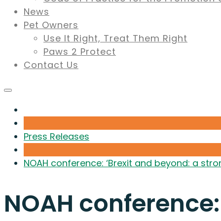
News
Pet Owners
Use It Right, Treat Them Right
Paws 2 Protect
Contact Us
Press Releases
NOAH conference: ‘Brexit and beyond: a stron
NOAH conference: 