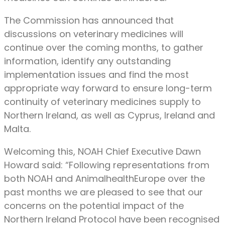
The Commission has announced that
discussions on veterinary medicines will
continue over the coming months, to gather
information, identify any outstanding
implementation issues and find the most
appropriate way forward to ensure long-term
continuity of veterinary medicines supply to
Northern Ireland, as well as Cyprus, Ireland and
Malta.
Welcoming this, NOAH Chief Executive Dawn
Howard said: “Following representations from
both NOAH and AnimalhealthEurope over the
past months we are pleased to see that our
concerns on the potential impact of the
Northern Ireland Protocol have been recognised