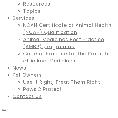
Resources
Topics
Services
NOAH Certificate of Animal Health
(NCAH) Qualification
Animal Medicines Best Practice
(AMBP) programme
Code of Practice for the Promotion
of Animal Medicines
News
Pet Owners
Use It Right, Treat Them Right
Paws 2 Protect
Contact Us