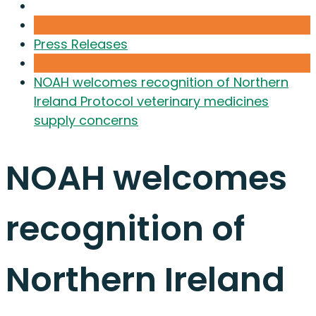
Press Releases
NOAH welcomes recognition of Northern
Ireland Protocol veterinary medicines
supply concerns
NOAH welcomes
recognition of
Northern Ireland