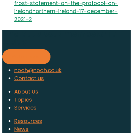
frost-statement-on-the-protocol-on-
irelandnorthern-ireland-17-december-
2021–2
Find out about membership
today
Find out more
noah@noah.co.uk
Contact us
About Us
Topics
Services
Resources
News