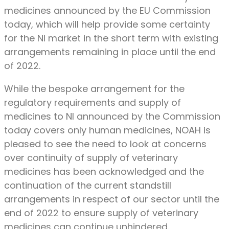
medicines announced by the EU Commission
today, which will help provide some certainty
for the NI market in the short term with existing
arrangements remaining in place until the end
of 2022.
While the bespoke arrangement for the
regulatory requirements and supply of
medicines to NI announced by the Commission
today covers only human medicines, NOAH is
pleased to see the need to look at concerns
over continuity of supply of veterinary
medicines has been acknowledged and the
continuation of the current standstill
arrangements in respect of our sector until the
end of 2022 to ensure supply of veterinary
medicines can continue unhindered.