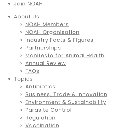
Join NOAH
About Us
NOAH Members
NOAH Organisation
Industry Facts & Figures
Partnerships
Manifesto for Animal Health
Annual Review
FAQs
Topics
Antibiotics
Business, Trade & Innovation
Environment & Sustainability
Parasite Control
Regulation
Vaccination