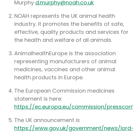
Murphy
d.murphy@noah.co.uk
NOAH represents the UK animal health
industry. It promotes the benefits of safe,
effective, quality products and services for
the health and welfare of all animals.
AnimalhealthEurope is the association
representing manufacturers of animal
medicines, vaccines and other animal
health products in Europe.
The European Commission medicines
statement is here:
https://ec.europa.eu/commission/presscor
The UK announcement is
https://www.gov.uk/government/news/lord