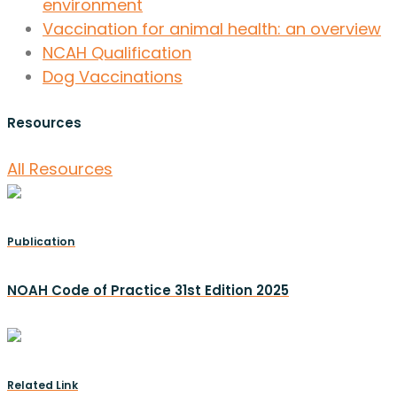
environment
Vaccination for animal health: an overview
NCAH Qualification
Dog Vaccinations
Resources
All Resources
Publication
NOAH Code of Practice 31st Edition 2025
Related Link