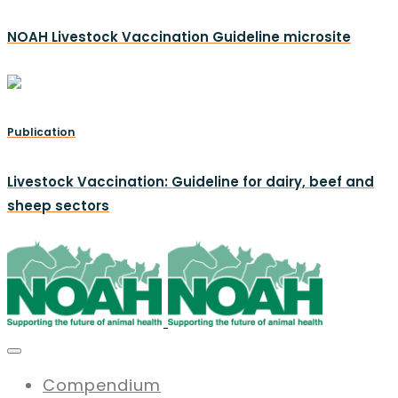
NOAH Livestock Vaccination Guideline microsite
Publication
Livestock Vaccination: Guideline for dairy, beef and
sheep sectors
Compendium