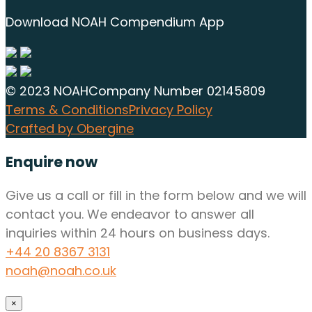
Download NOAH Compendium App
© 2023 NOAH
Company Number 02145809
Terms & Conditions
Privacy Policy
Crafted by Obergine
Enquire now
Give us a call or fill in the form below and we will
contact you. We endeavor to answer all
inquiries within 24 hours on business days.
+44 20 8367 3131
noah@noah.co.uk
×