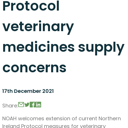
Protocol
veterinary
medicines supply
concerns
17th December 2021
Share:
NOAH welcomes extension of current Northern
Ireland Protocol measures for veterinary