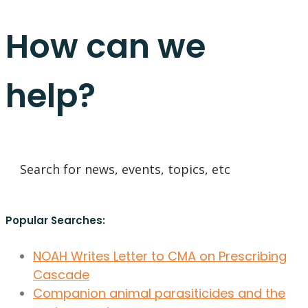
How can we
help?
Popular Searches:
NOAH Writes Letter to CMA on Prescribing
Cascade
Companion animal parasiticides and the