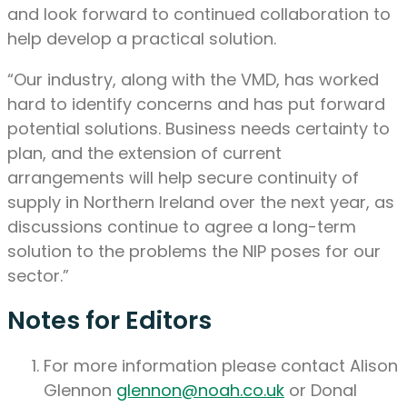
and look forward to continued collaboration to
help develop a practical solution.
“Our industry, along with the VMD, has worked
hard to identify concerns and has put forward
potential solutions. Business needs certainty to
plan, and the extension of current
arrangements will help secure continuity of
supply in Northern Ireland over the next year, as
discussions continue to agree a long-term
solution to the problems the NIP poses for our
sector.”
Notes for Editors
For more information please contact Alison
Glennon
glennon@noah.co.uk
or Donal