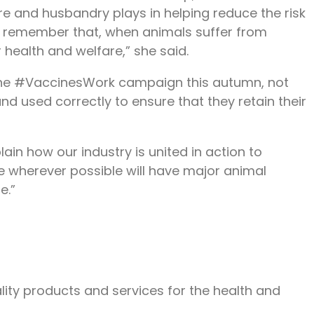
re and husbandry plays in helping reduce the risk
 to remember that, when animals suffer from
r health and welfare,” she said.
ng the #VaccinesWork campaign this autumn, not
nd used correctly to ensure that they retain their
in how our industry is united in action to
e wherever possible will have major animal
e.”
lity products and services for the health and