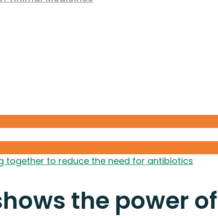
together to reduce the need for antibiotics
hows the power of