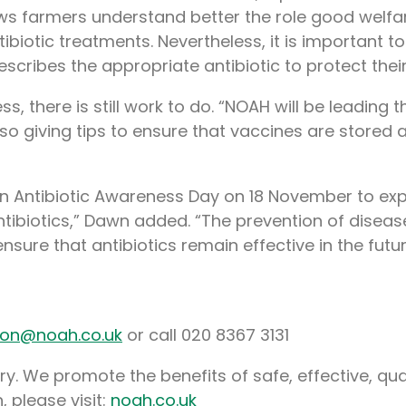
hows farmers understand better the role good welfa
tibiotic treatments. Nevertheless, it is important
prescribes the appropriate antibiotic to protect thei
ss, there is still work to do. “NOAH will be leadi
so giving tips to ensure that vaccines are stored a
n Antibiotic Awareness Day on 18 November to expla
tibiotics,” Dawn added. “The prevention of diseas
nsure that antibiotics remain effective in the futur
non@noah.co.uk
or call 020 8367 3131
y. We promote the benefits of safe, effective, qua
, please visit:
noah.co.uk