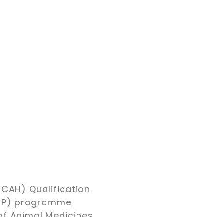
NCAH) Qualification
MBP) programme
of Animal Medicines