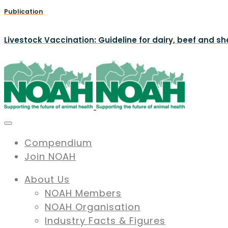
Publication
Livestock Vaccination: Guideline for dairy, beef and s
Compendium
Join NOAH
About Us
NOAH Members
NOAH Organisation
Industry Facts & Figures