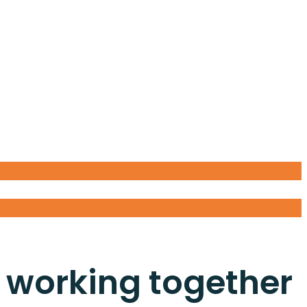
 working together