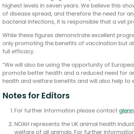
highest levels in seven years. We believe this s
of disease spread, and therefore the need for an
bacterial infections, it is responsible that a vet 
While these figures demonstrate excellent progre
only promoting the benefits of vaccination but al
full efficacy.
“We will also be using the opportunity of Europea
promote better health and a reduced need for an
health and welfare benefits and will also help to e
Notes for Editors
For further information please contact
glen
NOAH represents the UK animal health industr
welfare of all animals. For further information