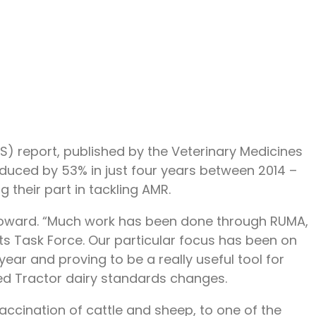
) report, published by the Veterinary Medicines
educed by 53% in just four years between 2014 –
their part in tackling AMR.
 Howard. “Much work has been done through RUMA,
ts Task Force. Our particular focus has been on
ar and proving to be a really useful tool for
Red Tractor dairy standards changes.
n vaccination of cattle and sheep, to one of the