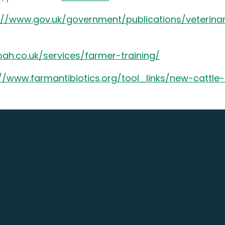
://www.gov.uk/government/publications/veterina
ah.co.uk/services/farmer-training/
://www.farmantibiotics.org/tool_links/new-cattl
day