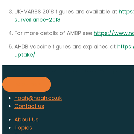
UK-VARSS 2018 figures are available at
https
surveillance-2018
For more details of AMBP see
https://www.no
AHDB vaccine figures are explained at
https
uptake/
Find out about membership to
Find out more
noah@noah.co.uk
Contact us
About Us
Topics