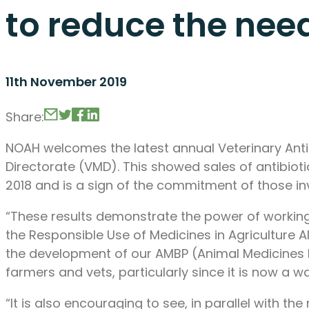
to reduce the need
11th November 2019
Share:
NOAH welcomes the latest annual Veterinary Antib
Directorate (VMD). This showed sales of antibiot
2018 and is a sign of the commitment of those inv
“These results demonstrate the power of workin
the Responsible Use of Medicines in Agriculture A
the development of our AMBP (Animal Medicines Be
farmers and vets, particularly since it is now a 
“It is also encouraging to see, in parallel with the