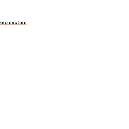
heep sectors