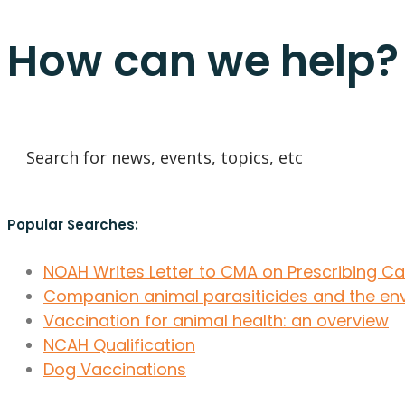
How can we help?
Popular Searches:
NOAH Writes Letter to CMA on Prescribing C
Companion animal parasiticides and the en
Vaccination for animal health: an overview
NCAH Qualification
Dog Vaccinations