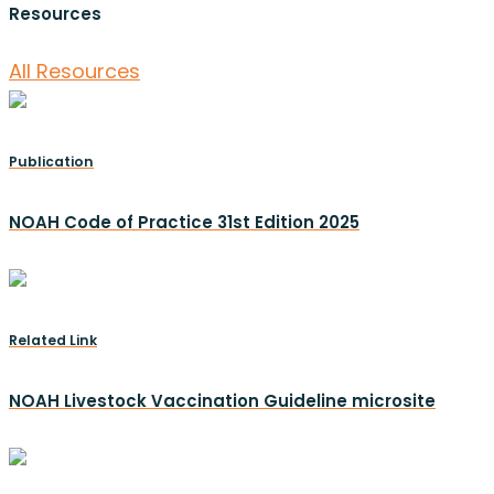
Resources
All Resources
Publication
NOAH Code of Practice 31st Edition 2025
Related Link
NOAH Livestock Vaccination Guideline microsite