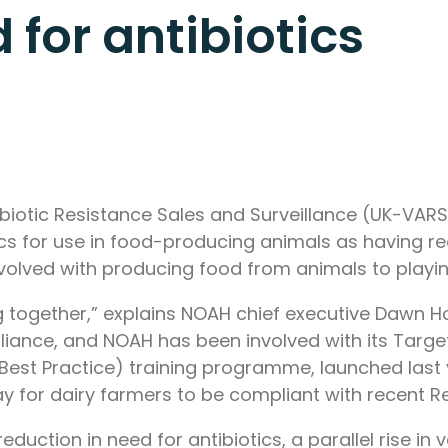
 for antibiotics
iotic Resistance Sales and Surveillance (UK-VARSS
ics for use in food-producing animals as having r
olved with producing food from animals to playing 
g together,” explains NOAH chief executive Dawn
lliance, and NOAH has been involved with its Targe
st Practice) training programme, launched last ye
way for dairy farmers to be compliant with recent 
 reduction in need for antibiotics, a parallel rise i