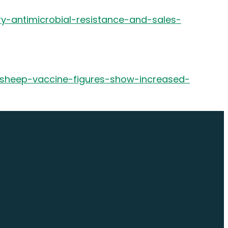
ry-antimicrobial-resistance-and-sales-
e-sheep-vaccine-figures-show-increased-