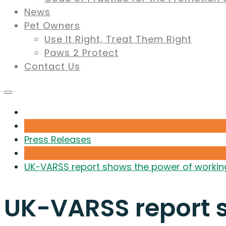
News
Pet Owners
Use It Right, Treat Them Right
Paws 2 Protect
Contact Us
Press Releases
UK-VARSS report shows the power of working 
UK-VARSS report s