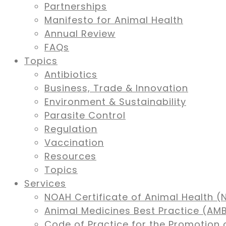
Partnerships
Manifesto for Animal Health
Annual Review
FAQs
Topics
Antibiotics
Business, Trade & Innovation
Environment & Sustainability
Parasite Control
Regulation
Vaccination
Resources
Topics
Services
NOAH Certificate of Animal Health (
Animal Medicines Best Practice (A
Code of Practice for the Promotion 