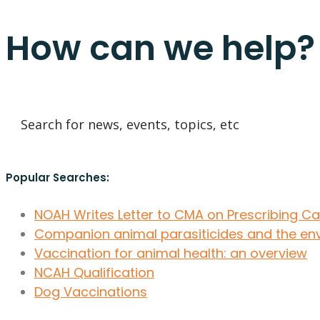
How can we help?
Popular Searches:
NOAH Writes Letter to CMA on Prescribing C
Companion animal parasiticides and the en
Vaccination for animal health: an overview
NCAH Qualification
Dog Vaccinations