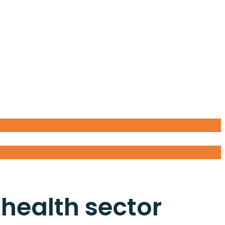
 health sector