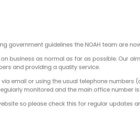
ing government guidelines the NOAH team are now a
y on business as normal as far as possible. Our aim
ers and providing a quality service.
 via email or using the usual telephone numbers (a
regularly monitored and the main office number is 
site so please check this for regular updates and