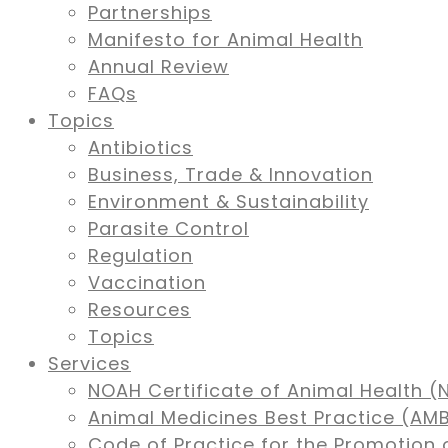
Partnerships
Manifesto for Animal Health
Annual Review
FAQs
Topics
Antibiotics
Business, Trade & Innovation
Environment & Sustainability
Parasite Control
Regulation
Vaccination
Resources
Topics
Services
NOAH Certificate of Animal Health (
Animal Medicines Best Practice (A
Code of Practice for the Promotion 