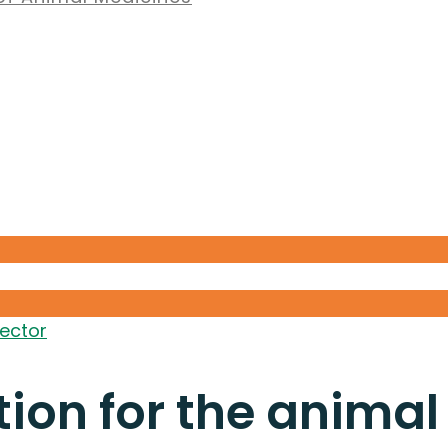
sector
ion for the animal