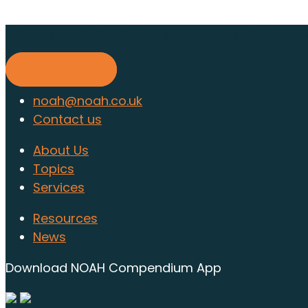
Find out about membership to
Find out more
noah@noah.co.uk
Contact us
About Us
Topics
Services
Resources
News
Download NOAH Compendium App