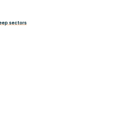
heep sectors