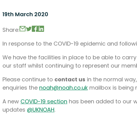
19th March 2020
Share:
In response to the COVID-19 epidemic and follow
We have the facilities in place to be able to carr
our staff whilst continuing to represent our memb
Please continue to
contact us
in the normal way,
enquiries the
noah@noah.co.uk
mailbox is being 
A new
COVID-19 section
has been added to our web
updates
@UKNOAH
.