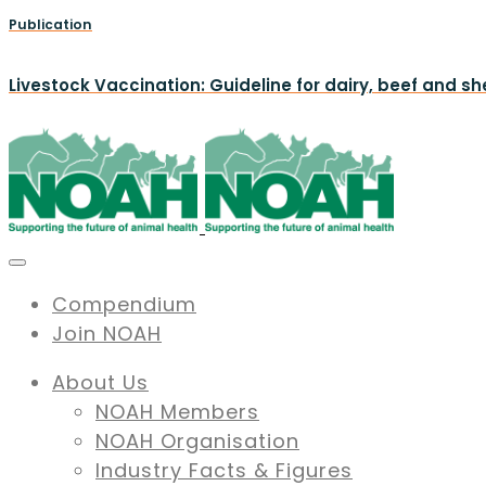
Publication
Livestock Vaccination: Guideline for dairy, beef and s
Compendium
Join NOAH
About Us
NOAH Members
NOAH Organisation
Industry Facts & Figures