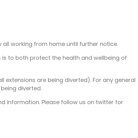
ll working from home until further notice.
 is to both protect the health and wellbeing of
ll extensions are being diverted). For any general
being diverted.
 information. Please follow us on twitter for