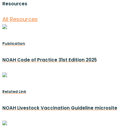
Resources
All Resources
Publication
NOAH Code of Practice 31st Edition 2025
Related Link
NOAH Livestock Vaccination Guideline microsite