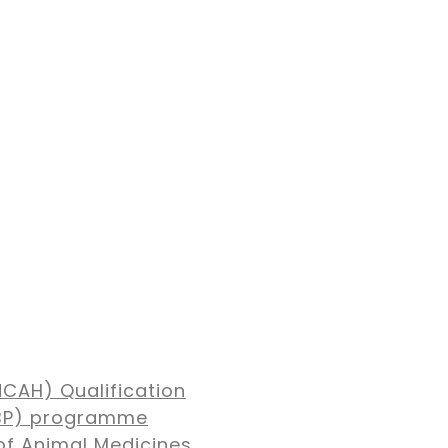
NCAH) Qualification
MBP) programme
of Animal Medicines