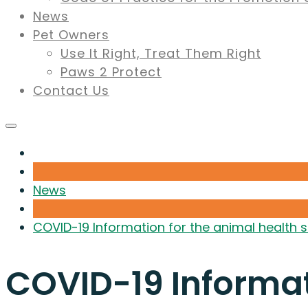
News
Pet Owners
Use It Right, Treat Them Right
Paws 2 Protect
Contact Us
News
COVID-19 Information for the animal health 
COVID-19 Informat