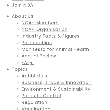
Join NOAH
About Us
NOAH Members
NOAH Organisation
Industry Facts & Figures
Partnerships
Manifesto for Animal Health
Annual Review
FAQs
Topics
Antibiotics
Business, Trade & Innovation
Environment & Sustainability
Parasite Control
Regulation
Vaccination