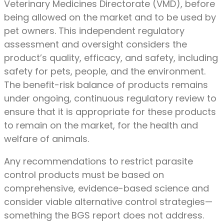
Veterinary Medicines Directorate (VMD), before
being allowed on the market and to be used by
pet owners. This independent regulatory
assessment and oversight considers the
product’s quality, efficacy, and safety, including
safety for pets, people, and the environment.
The benefit-risk balance of products remains
under ongoing, continuous regulatory review to
ensure that it is appropriate for these products
to remain on the market, for the health and
welfare of animals.
Any recommendations to restrict parasite
control products must be based on
comprehensive, evidence-based science and
consider viable alternative control strategies—
something the BGS report does not address.