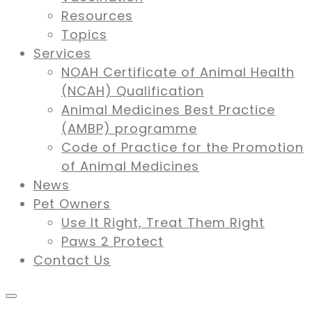
Resources
Topics
Services
NOAH Certificate of Animal Health
(NCAH) Qualification
Animal Medicines Best Practice
(AMBP) programme
Code of Practice for the Promotion
of Animal Medicines
News
Pet Owners
Use It Right, Treat Them Right
Paws 2 Protect
Contact Us