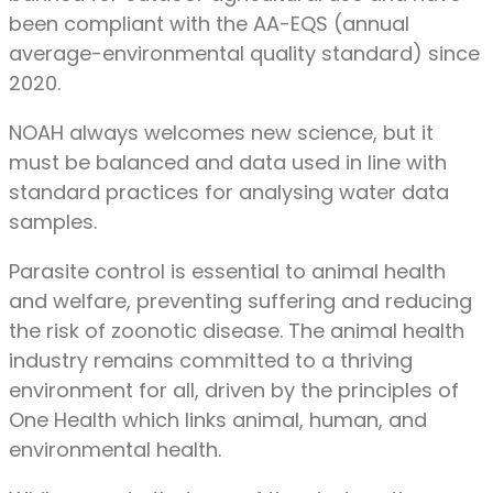
been compliant with the AA-EQS (annual
average-environmental quality standard) since
2020.
NOAH always welcomes new science, but it
must be balanced and data used in line with
standard practices for analysing water data
samples.
Parasite control is essential to animal health
and welfare, preventing suffering and reducing
the risk of zoonotic disease. The animal health
industry remains committed to a thriving
environment for all, driven by the principles of
One Health which links animal, human, and
environmental health.