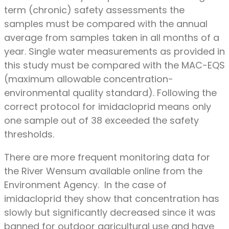
term (chronic) safety assessments the
samples must be compared with the annual
average from samples taken in all months of a
year. Single water measurements as provided in
this study must be compared with the MAC-EQS
(maximum allowable concentration-
environmental quality standard). Following the
correct protocol for imidacloprid means only
one sample out of 38 exceeded the safety
thresholds.
There are more frequent monitoring data for
the River Wensum available online from the
Environment Agency. In the case of
imidacloprid they show that concentration has
slowly but significantly decreased since it was
banned for outdoor agricultural use and have