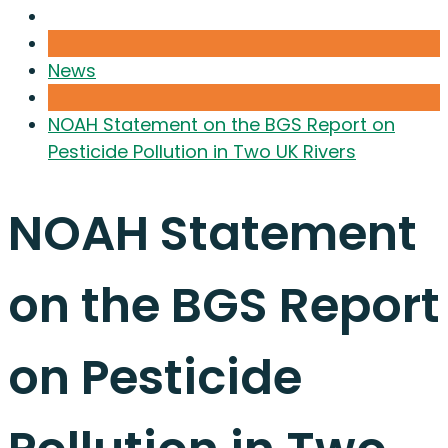
News
NOAH Statement on the BGS Report on
Pesticide Pollution in Two UK Rivers
NOAH Statement
on the BGS Report
on Pesticide