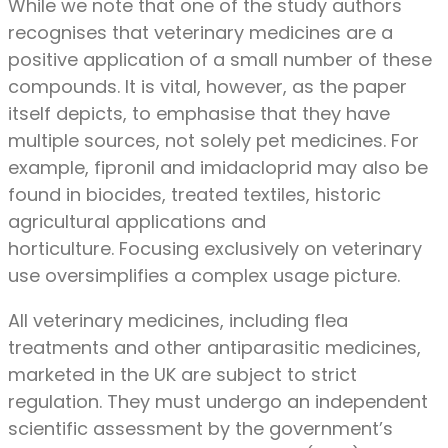
While we note that one of the study authors
recognises that veterinary medicines are a
positive application of a small number of these
compounds. It is vital, however, as the paper
itself depicts, to emphasise that they have
multiple sources, not solely pet medicines. For
example, fipronil and imidacloprid may also be
found in biocides, treated textiles, historic
agricultural applications and
horticulture. Focusing exclusively on veterinary
use oversimplifies a complex usage picture.
All veterinary medicines, including flea
treatments and other antiparasitic medicines,
marketed in the UK are subject to strict
regulation. They must undergo an independent
scientific assessment by the government’s