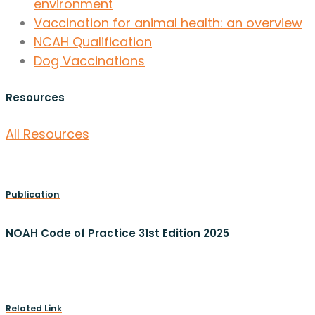
environment
Vaccination for animal health: an overview
NCAH Qualification
Dog Vaccinations
Resources
All Resources
Publication
NOAH Code of Practice 31st Edition 2025
Related Link