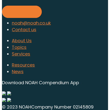
Find out more
noah@noah.co.uk
Contact us
About Us
Topics
Services
Resources
News
Download NOAH Compendium App
© 2023 NOAH
Company Number 02145809