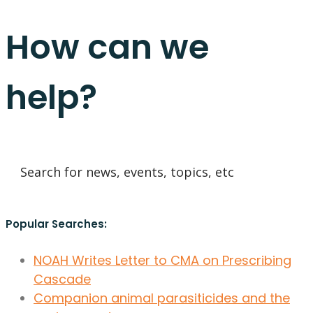
How can we
help?
Popular Searches:
NOAH Writes Letter to CMA on Prescribing
Cascade
Companion animal parasiticides and the