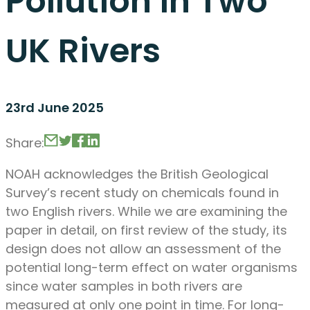
Pollution in Two
UK Rivers
23rd June 2025
Share:
NOAH acknowledges the British Geological
Survey’s recent study on chemicals found in
two English rivers. While we are examining the
paper in detail, on first review of the study, its
design does not allow an assessment of the
potential long-term effect on water organisms
since water samples in both rivers are
measured at only one point in time. For long-