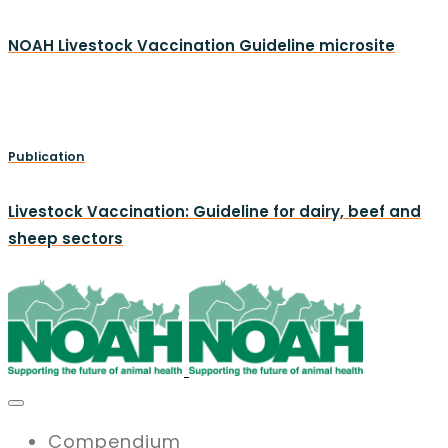
NOAH Livestock Vaccination Guideline microsite
Publication
Livestock Vaccination: Guideline for dairy, beef and
sheep sectors
Compendium