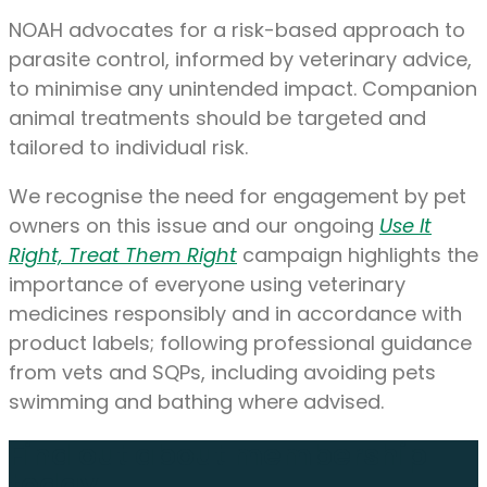
NOAH advocates for a risk-based approach to
parasite control, informed by veterinary advice,
to minimise any unintended impact. Companion
animal treatments should be targeted and
tailored to individual risk.
We recognise the need for engagement by pet
owners on this issue and our ongoing
Use It
Right, Treat Them Right
campaign highlights the
importance of everyone using veterinary
medicines responsibly and in accordance with
product labels; following professional guidance
from vets and SQPs, including avoiding pets
swimming and bathing where advised.
Find out about membership
today