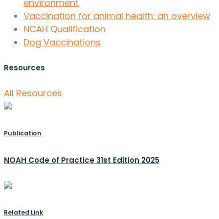
environment
Vaccination for animal health: an overview
NCAH Qualification
Dog Vaccinations
Resources
All Resources
Publication
NOAH Code of Practice 31st Edition 2025
Related Link