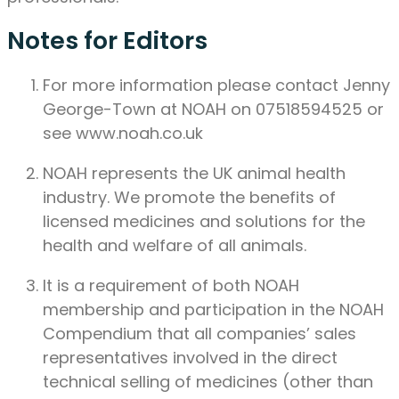
Notes for Editors
For more information please contact Jenny
George-Town at NOAH on 07518594525 or
see www.noah.co.uk
NOAH represents the UK animal health
industry. We promote the benefits of
licensed medicines and solutions for the
health and welfare of all animals.
It is a requirement of both NOAH
membership and participation in the NOAH
Compendium that all companies’ sales
representatives involved in the direct
technical selling of medicines (other than