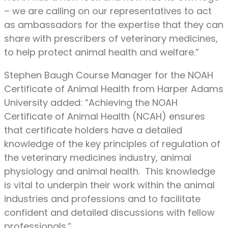
– we are calling on our representatives to act
as ambassadors for the expertise that they can
share with prescribers of veterinary medicines,
to help protect animal health and welfare.”
Stephen Baugh Course Manager for the NOAH
Certificate of Animal Health from Harper Adams
University added: “Achieving the NOAH
Certificate of Animal Health (NCAH) ensures
that certificate holders have a detailed
knowledge of the key principles of regulation of
the veterinary medicines industry, animal
physiology and animal health. This knowledge
is vital to underpin their work within the animal
industries and professions and to facilitate
confident and detailed discussions with fellow
professionals.”