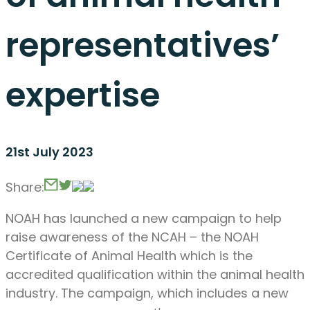
representatives’
expertise
21st July 2023
Share:
NOAH has launched a new campaign to help
raise awareness of the NCAH – the NOAH
Certificate of Animal Health which is the
accredited qualification within the animal health
industry. The campaign, which includes a new