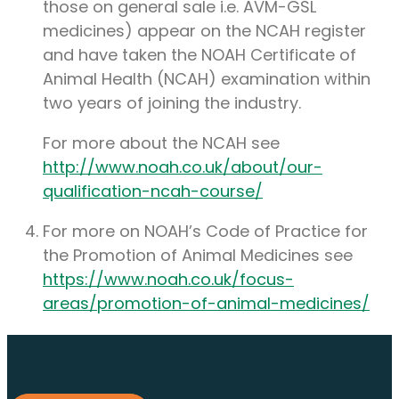
those on general sale i.e. AVM-GSL
medicines) appear on the NCAH register
and have taken the NOAH Certificate of
Animal Health (NCAH) examination within
two years of joining the industry.
For more about the NCAH see
http://www.noah.co.uk/about/our-
qualification-ncah-course/
For more on NOAH’s Code of Practice for
the Promotion of Animal Medicines see
https://www.noah.co.uk/focus-
areas/promotion-of-animal-medicines/
Find out about membership
today