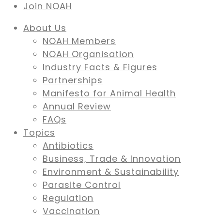
Join NOAH
About Us
NOAH Members
NOAH Organisation
Industry Facts & Figures
Partnerships
Manifesto for Animal Health
Annual Review
FAQs
Topics
Antibiotics
Business, Trade & Innovation
Environment & Sustainability
Parasite Control
Regulation
Vaccination