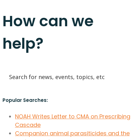
How can we
help?
Popular Searches:
NOAH Writes Letter to CMA on Prescribing
Cascade
Companion animal parasiticides and the