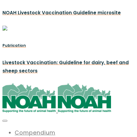
NOAH Livestock Vaccination Guideline microsite
Publication
Livestock Vaccination: Guideline for dairy, beef and
sheep sectors
Compendium