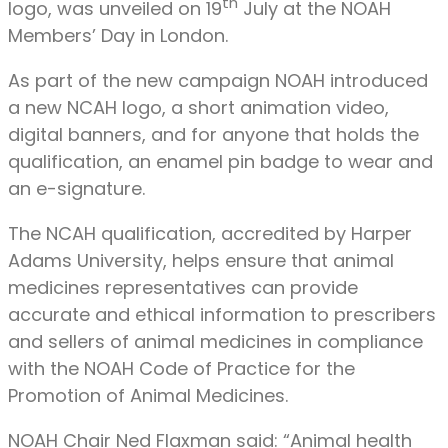
th
logo, was unveiled on 19
July at the NOAH
Members’ Day in London.
As part of the new campaign NOAH introduced
a new NCAH logo, a short animation video,
digital banners, and for anyone that holds the
qualification, an enamel pin badge to wear and
an e-signature.
The NCAH qualification, accredited by Harper
Adams University, helps ensure that animal
medicines representatives can provide
accurate and ethical information to prescribers
and sellers of animal medicines in compliance
with the NOAH Code of Practice for the
Promotion of Animal Medicines.
NOAH Chair Ned Flaxman said: “Animal health