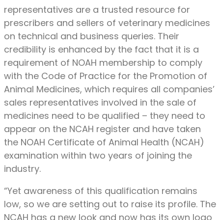
representatives are a trusted resource for
prescribers and sellers of veterinary medicines
on technical and business queries. Their
credibility is enhanced by the fact that it is a
requirement of NOAH membership to comply
with the Code of Practice for the Promotion of
Animal Medicines, which requires all companies’
sales representatives involved in the sale of
medicines need to be qualified – they need to
appear on the NCAH register and have taken
the NOAH Certificate of Animal Health (NCAH)
examination within two years of joining the
industry.
“Yet awareness of this qualification remains
low, so we are setting out to raise its profile. The
NCAH has a new look and now has its own logo