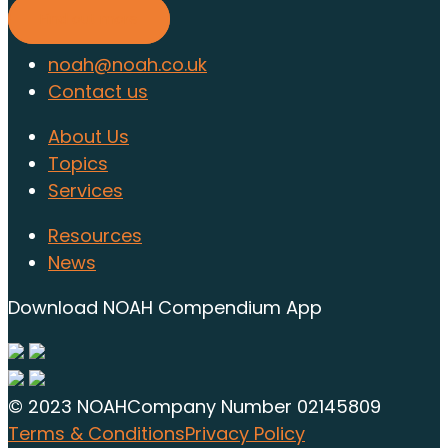
Find out more
noah@noah.co.uk
Contact us
About Us
Topics
Services
Resources
News
Download NOAH Compendium App
© 2023 NOAH
Company Number 02145809
Terms & Conditions
Privacy Policy