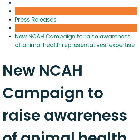
Press Releases
New NCAH Campaign to raise awareness
of animal health representatives’ expertise
New NCAH
Campaign to
raise awareness
of animal health