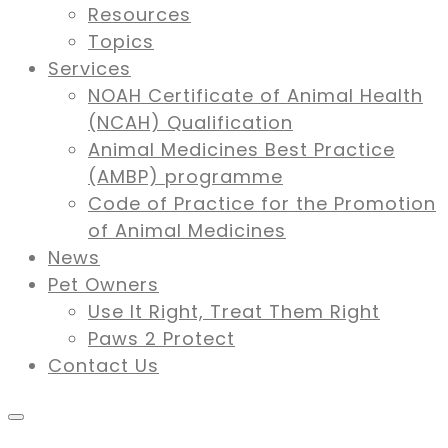
Resources
Topics
Services
NOAH Certificate of Animal Health
(NCAH) Qualification
Animal Medicines Best Practice
(AMBP) programme
Code of Practice for the Promotion
of Animal Medicines
News
Pet Owners
Use It Right, Treat Them Right
Paws 2 Protect
Contact Us