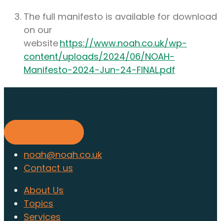
The full manifesto is available for download
on our
website
https://www.noah.co.uk/wp-
content/uploads/2024/06/NOAH-
Manifesto-2024-Jun-24-FINAL.pdf
Find out about membership
today
Find out more
noah@noah.co.uk
Contact us
About Us
Topics
Services