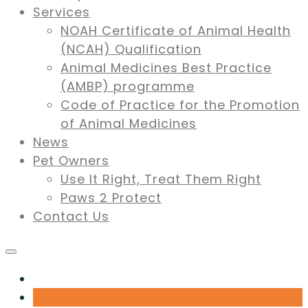
Services
NOAH Certificate of Animal Health
(NCAH) Qualification
Animal Medicines Best Practice
(AMBP) programme
Code of Practice for the Promotion
of Animal Medicines
News
Pet Owners
Use It Right, Treat Them Right
Paws 2 Protect
Contact Us