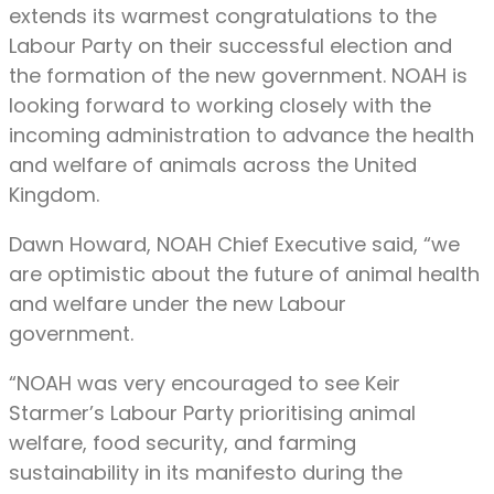
extends its warmest congratulations to the
Labour Party on their successful election and
the formation of the new government. NOAH is
looking forward to working closely with the
incoming administration to advance the health
and welfare of animals across the United
Kingdom.
Dawn Howard, NOAH Chief Executive said, “we
are optimistic about the future of animal health
and welfare under the new Labour
government.
“NOAH was very encouraged to see Keir
Starmer’s Labour Party prioritising animal
welfare, food security, and farming
sustainability in its manifesto during the