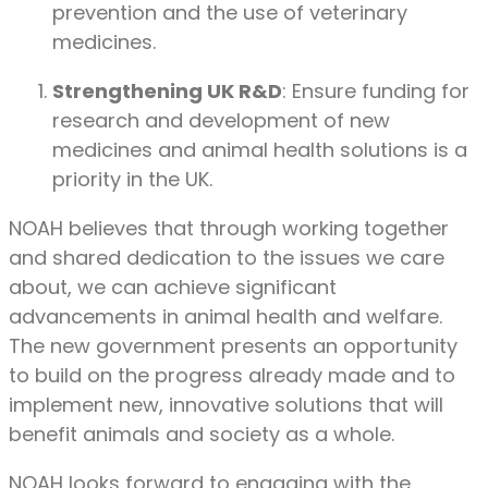
prevention and the use of veterinary
medicines.
Strengthening UK R&D
: Ensure funding for
research and development of new
medicines and animal health solutions is a
priority in the UK.
NOAH believes that through working together
and shared dedication to the issues we care
about, we can achieve significant
advancements in animal health and welfare.
The new government presents an opportunity
to build on the progress already made and to
implement new, innovative solutions that will
benefit animals and society as a whole.
NOAH looks forward to engaging with the