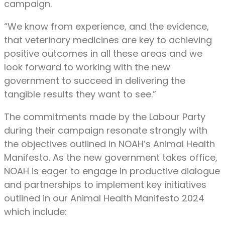
campaign.
“We know from experience, and the evidence,
that veterinary medicines are key to achieving
positive outcomes in all these areas and we
look forward to working with the new
government to succeed in delivering the
tangible results they want to see.”
The commitments made by the Labour Party
during their campaign resonate strongly with
the objectives outlined in NOAH’s Animal Health
Manifesto. As the new government takes office,
NOAH is eager to engage in productive dialogue
and partnerships to implement key initiatives
outlined in our Animal Health Manifesto 2024
which include: