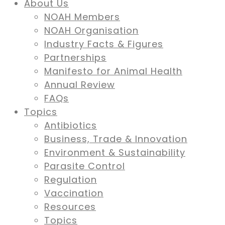
About Us
NOAH Members
NOAH Organisation
Industry Facts & Figures
Partnerships
Manifesto for Animal Health
Annual Review
FAQs
Topics
Antibiotics
Business, Trade & Innovation
Environment & Sustainability
Parasite Control
Regulation
Vaccination
Resources
Topics