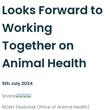
Looks Forward to
Working
Together on
Animal Health
5th July 2024
Share:
NOAH (National Office of Animal Health)