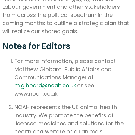
Labour government and other stakeholders
from across the political spectrum in the
coming months to outline a strategic plan that
will realize our shared goals.
Notes for Editors
For more information
,
please contact
Matthew Gibbard, Public Affairs and
Communications Manager
at
m.gibbard@noah.co.uk
or see
www.noah.co.uk
NOAH
represents
the UK animal health
industry. We promote the benefits of
licensed medicines and solutions for the
health and welfare of all animals
.