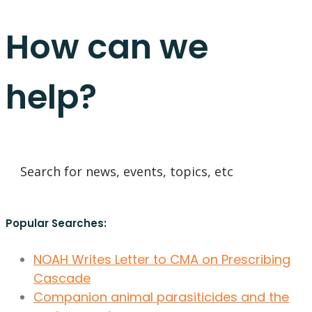
How can we
help?
Popular Searches:
NOAH Writes Letter to CMA on Prescribing
Cascade
Companion animal parasiticides and the