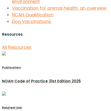
environment
Vaccination for animal health: an overview
NCAH Qualification
Dog Vaccinations
Resources
All Resources
Publication
NOAH Code of Practice 31st Edition 2025
Related Link