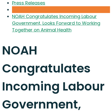
Press Releases
NOAH Congratulates Incoming Labour
Government, Looks Forward to Working
Together on Animal Health
NOAH
Congratulates
Incoming Labour
Government,