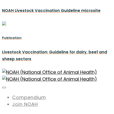
NOAH Livestock Vaccination Guideline microsite
Publication
Livestock Vaccination: Guideline for dairy, beef and
sheep sectors
Compendium
Join NOAH