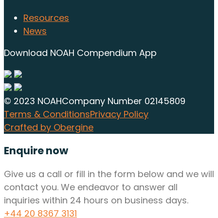
Resources
News
Download NOAH Compendium App
© 2023 NOAH
Company Number 02145809
Terms & Conditions
Privacy Policy
Crafted by Obergine
Enquire now
Give us a call or fill in the form below and we will
contact you. We endeavor to answer all
inquiries within 24 hours on business days.
+44 20 8367 3131