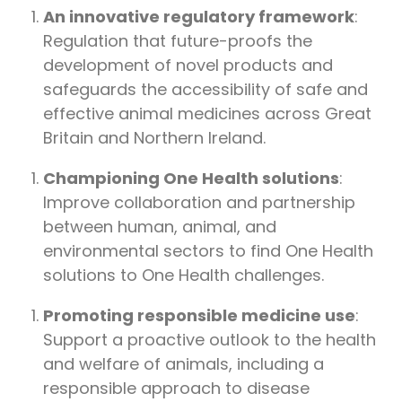
An innovative regulatory framework
:
Regulation that future-proofs the
development of novel products and
safeguards the accessibility of safe and
effective animal medicines across Great
Britain and Northern Ireland.
Championing One Health solutions
:
Improve collaboration and partnership
between human, animal, and
environmental sectors to find One Health
solutions to One Health challenges.
Promoting responsible medicine use
:
Support a proactive outlook to the health
and welfare of animals, including a
responsible approach to disease