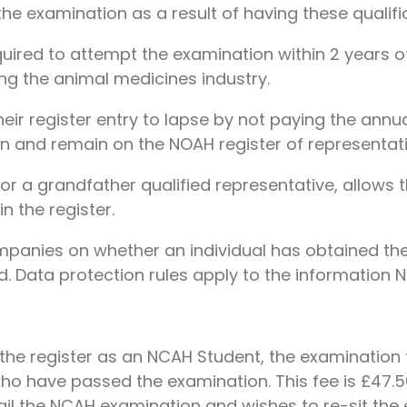
the examination as a result of having these qualifi
uired to attempt the examination within 2 years of
ing the animal medicines industry.
eir register entry to lapse by not paying the annual
n and remain on the NOAH register of representati
r a grandfather qualified representative, allows the
n the register.
anies on whether an individual has obtained the N
d. Data protection rules apply to the information N
on the register as an NCAH Student, the examination
who have passed the examination. This fee is £47.50
fail the NCAH examination and wishes to re-sit the e