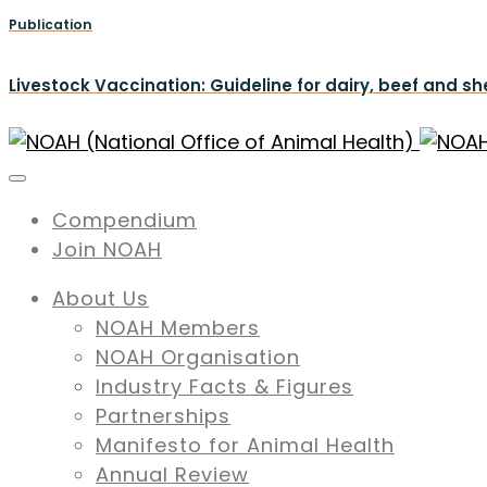
Publication
Livestock Vaccination: Guideline for dairy, beef and s
Compendium
Join NOAH
About Us
NOAH Members
NOAH Organisation
Industry Facts & Figures
Partnerships
Manifesto for Animal Health
Annual Review