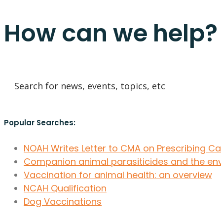
How can we help?
Popular Searches:
NOAH Writes Letter to CMA on Prescribing C
Companion animal parasiticides and the en
Vaccination for animal health: an overview
NCAH Qualification
Dog Vaccinations