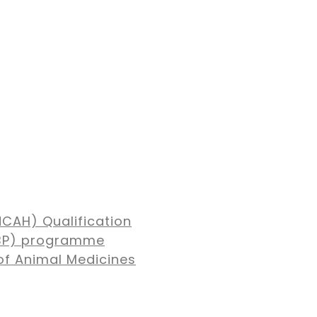
NCAH) Qualification
MBP) programme
of Animal Medicines