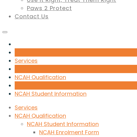
Paws 2 Protect
Contact Us
Services
NCAH Qualification
NCAH Student Information
Services
NCAH Qualification
NCAH Student Information
NCAH Enrolment Form