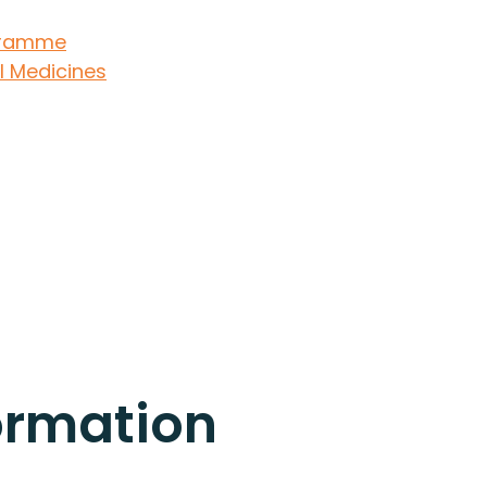
ogramme
l Medicines
ormation