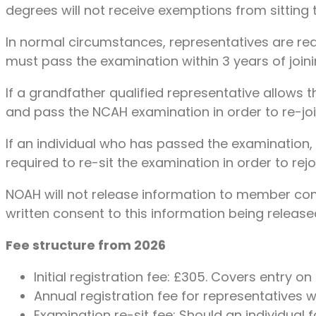
degrees will not receive exemptions from sitting 
In normal circumstances, representatives are req
must pass the examination within 3 years of join
If a grandfather qualified representative allows th
and pass the NCAH examination in order to re-joi
If an individual who has passed the examination, o
required to re-sit the examination in order to rejoi
NOAH will not release information to member comp
written consent to this information being release
Fee structure from 2026
Initial registration fee: £305. Covers entry 
Annual registration fee for representatives 
Examination re-sit fee: Should an individual 