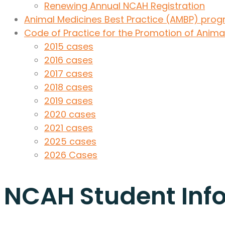
Renewing Annual NCAH Registration
Animal Medicines Best Practice (AMBP) pr
Code of Practice for the Promotion of Anima
2015 cases
2016 cases
2017 cases
2018 cases
2019 cases
2020 cases
2021 cases
2025 cases
2026 Cases
NCAH Student Inf