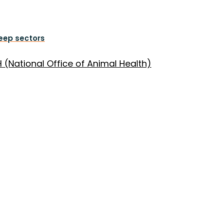
heep sectors