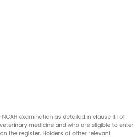
 NCAH examination as detailed in clause 11.1 of
veterinary medicine and who are eligible to enter
on the register. Holders of other relevant