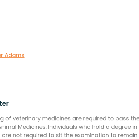
per Adams
ter
ng of veterinary medicines are required to pass the
nimal Medicines. Individuals who hold a degree in 
 are not required to sit the examination to remain 