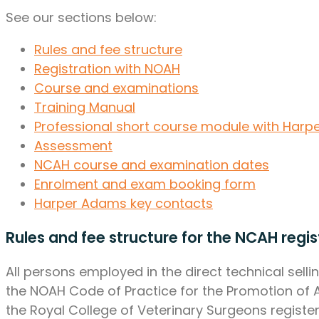
See our sections below:
Rules and fee structure
Registration with NOAH
Course and examinations
Training Manual
Professional short course module with Har
Assessment
NCAH course and examination dates
Enrolment and exam booking form
Harper Adams key contacts
Rules and fee structure for the NCAH regis
All persons employed in the direct technical selli
the NOAH Code of Practice for the Promotion of A
the Royal College of Veterinary Surgeons register