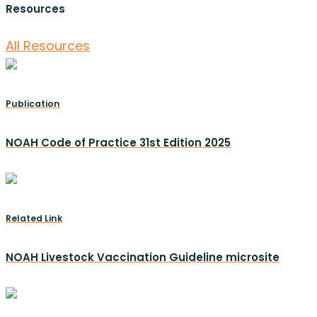
Resources
All Resources
Publication
NOAH Code of Practice 31st Edition 2025
Related Link
NOAH Livestock Vaccination Guideline microsite