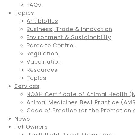
FAQs
Topics
Antibiotics
Business, Trade & Innovation
Environment & Sustainability
Parasite Control
Regulation
Vaccination
Resources
Topics
Services
NOAH Certificate of Animal Health (
Animal Medicines Best Practice (A
Code of Practice for the Promotion 
News
Pet Owners
Use It Right, Treat Them Right