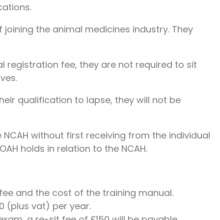
cations.
 joining the animal medicines industry. They
 registration fee, they are not required to sit
ves.
ir qualification to lapse, they will not be
CAH without first receiving from the individual
OAH holds in relation to the NCAH.
 fee and the cost of the training manual.
 (plus vat) per year.
xam, a re-sit fee of £150 will be payable.