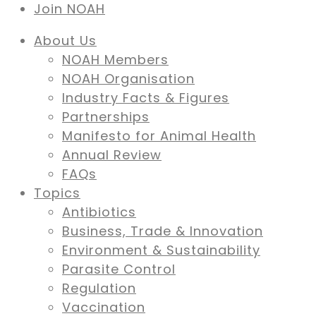
Join NOAH
About Us
NOAH Members
NOAH Organisation
Industry Facts & Figures
Partnerships
Manifesto for Animal Health
Annual Review
FAQs
Topics
Antibiotics
Business, Trade & Innovation
Environment & Sustainability
Parasite Control
Regulation
Vaccination