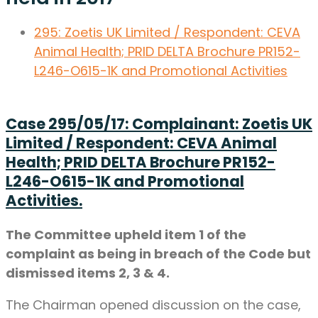
295:
Zoetis UK Limited / Respondent: CEVA
Animal Health;
PRID DELTA Brochure PR152-
L246-O615-1K and Promotional Activities
Case 295/05/17: Complainant: Zoetis UK
Limited / Respondent: CEVA Animal
Health; PRID DELTA Brochure PR152-
L246-O615-1K and Promotional
Activities.
The Committee upheld item 1 of the
complaint as being in breach of the Code but
dismissed items 2, 3 & 4.
The Chairman opened discussion on the case,