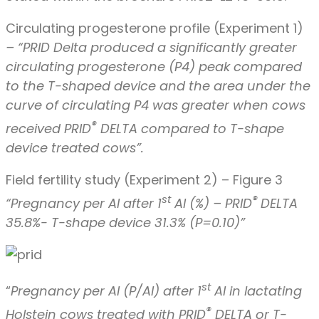
Circulating progesterone profile (Experiment 1)
– “PRID Delta produced a significantly greater
circulating progesterone (P4) peak compared
to the T-shaped device and the area under the
curve of circulating P4 was greater when cows
®
received PRID
DELTA compared to T-shape
device treated cows”.
Field fertility study (Experiment 2) – Figure 3
st
®
“Pregnancy per
AI after 1
AI (%) – PRID
DELTA
35.8%- T-shape device 31.3% (P=0.10)”
st
“
Pregnancy per AI (P/AI) after 1
AI in lactating
®
Holstein cows treated with PRID
DELTA or T-