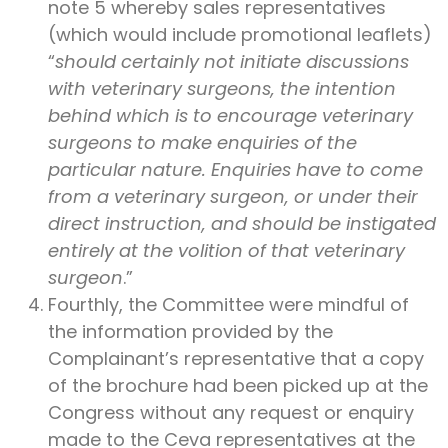
note 5 whereby sales representatives
(which would include promotional leaflets)
“
should certainly not initiate discussions
with veterinary surgeons, the intention
behind which is to encourage veterinary
surgeons to make enquiries of the
particular nature. Enquiries have to come
from a veterinary surgeon, or under their
direct instruction, and should be instigated
entirely at the volition of that veterinary
surgeon
.”
Fourthly, the Committee were mindful of
the information provided by the
Complainant’s representative that a copy
of the brochure had been picked up at the
Congress without any request or enquiry
made to the Ceva representatives at the