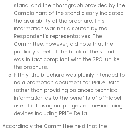
stand; and the photograph provided by the
Complainant of the stand clearly indicated
the availability of the brochure. This
information was not disputed by the
Respondent’s representatives. The
Committee, however, did note that the
publicity sheet at the back of the stand
was in fact compliant with the SPC, unlike
the brochure.
Fifthly, the brochure was plainly intended to
be a promotion document for PRID® Delta
rather than providing balanced technical
information as to the benefits of off-label
use of intravaginal progesterone-inducing
devices including PRID® Delta.
Accordingly the Committee held that the