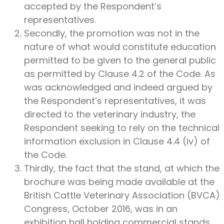
accepted by the Respondent’s
representatives.
Secondly, the promotion was not in the
nature of what would constitute education
permitted to be given to the general public
as permitted by Clause 4.2 of the Code. As
was acknowledged and indeed argued by
the Respondent’s representatives, it was
directed to the veterinary industry, the
Respondent seeking to rely on the technical
information exclusion in Clause 4.4 (iv) of
the Code.
Thirdly, the fact that the stand, at which the
brochure was being made available at the
British Cattle Veterinary Association (BVCA)
Congress, October 2016, was in an
exhibition hall holding commercial stands,