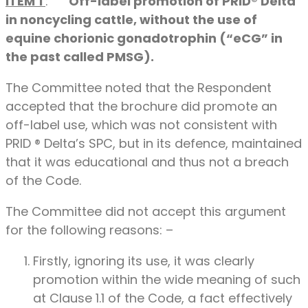
ITEM 1
:
Off-label promotion of PRID® Delta
in noncycling cattle, without the use of
equine chorionic gonadotrophin (“eCG” in
the past called PMSG).
The Committee noted that the Respondent
accepted that the brochure did promote an
off-label use, which was not consistent with
PRID ® Delta’s SPC, but in its defence, maintained
that it was educational and thus not a breach
of the Code.
The Committee did not accept this argument
for the following reasons: –
Firstly, ignoring its use, it was clearly
promotion within the wide meaning of such
at Clause 1.1 of the Code, a fact effectively