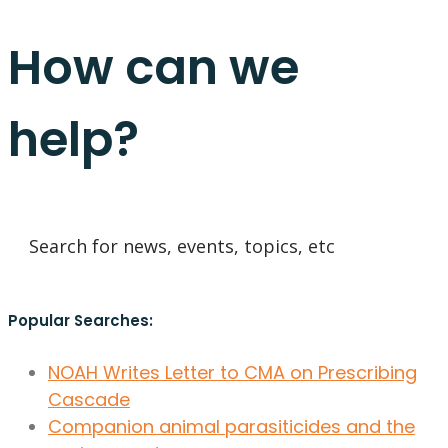
How can we
help?
Popular Searches:
NOAH Writes Letter to CMA on Prescribing
Cascade
Companion animal parasiticides and the