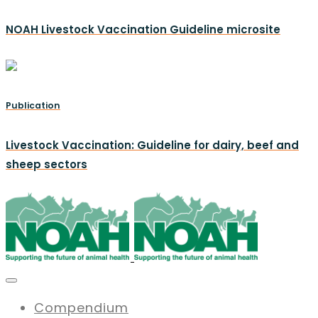
NOAH Livestock Vaccination Guideline microsite
Publication
Livestock Vaccination: Guideline for dairy, beef and
sheep sectors
Compendium