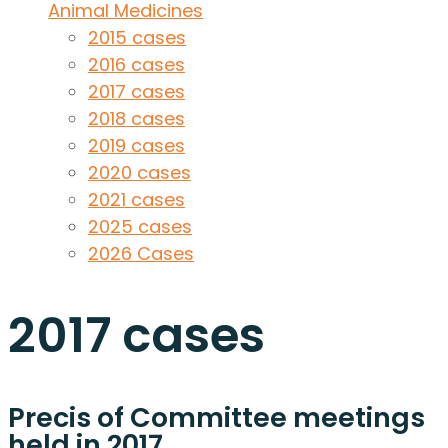
Animal Medicines
2015 cases
2016 cases
2017 cases
2018 cases
2019 cases
2020 cases
2021 cases
2025 cases
2026 Cases
2017 cases
Precis of Committee meetings
held in 2017