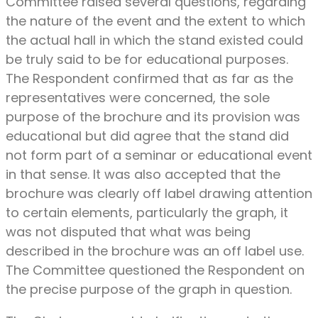
Committee raised several questions, regarding
the nature of the event and the extent to which
the actual hall in which the stand existed could
be truly said to be for educational purposes.
The Respondent confirmed that as far as the
representatives were concerned, the sole
purpose of the brochure and its provision was
educational but did agree that the stand did
not form part of a seminar or educational event
in that sense. It was also accepted that the
brochure was clearly off label drawing attention
to certain elements, particularly the graph, it
was not disputed that what was being
described in the brochure was an off label use.
The Committee questioned the Respondent on
the precise purpose of the graph in question.