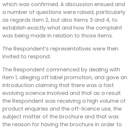
which was confirmed. A discussion ensued and
a number of questions were raised, particularly
as regards item 2, but also items 3 and 4, to
establish exactly what and how the complaint
was being made in relation to those items.
The Respondent’s representatives were then
invited to respond.
The Respondent commenced by dealing with
item 1, alleging off label promotion, and gave an
introduction claiming that there was a fast
evolving science involved and that as a result
the Respondent was receiving a high volume of
product enquiries and the off-licence use, the
subject matter of the brochure and that was
the reason for having the brochure in order to