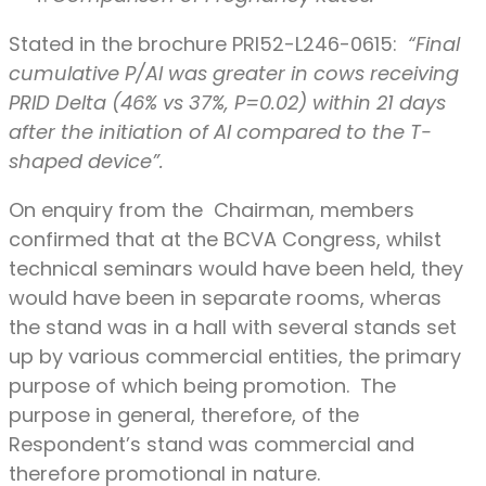
Stated in the brochure PRI52-L246-0615:
“Final
cumulative P/AI was greater in cows receiving
PRID Delta (46% vs 37%, P=0.02) within 21 days
after the initiation of AI compared to the T-
shaped device”.
On enquiry from the Chairman, members
confirmed that at the BCVA Congress, whilst
technical seminars would have been held, they
would have been in separate rooms, wheras
the stand was in a hall with several stands set
up by various commercial entities, the primary
purpose of which being promotion. The
purpose in general, therefore, of the
Respondent’s stand was commercial and
therefore promotional in nature.