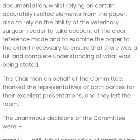
documentation, whilst relying on certain
accurately recited elements from the paper,
also to rely on the ability of the veterinary
surgeon reader to take account of the clear
reference made and to examine the paper to
the extent necessary to ensure that there was a
full and complete understanding of what was
being stated.
The Chairman on behalf of the Committee,
thanked the representatives of both parties for
their excellent presentations, and they left the
room.
The unanimous decisions of the Committee
were: –