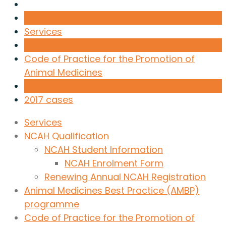
Services
Code of Practice for the Promotion of
Animal Medicines
2017 cases
Services
NCAH Qualification
NCAH Student Information
NCAH Enrolment Form
Renewing Annual NCAH Registration
Animal Medicines Best Practice (AMBP)
programme
Code of Practice for the Promotion of