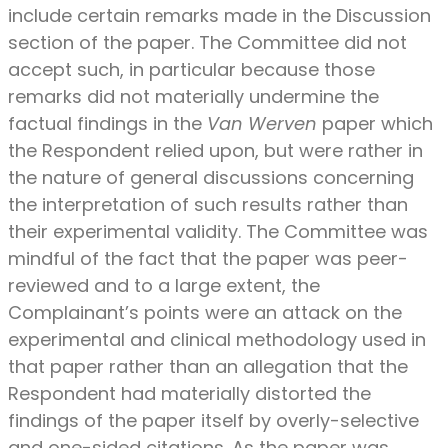
include certain remarks made in the Discussion
section of the paper. The Committee did not
accept such, in particular because those
remarks did not materially undermine the
factual findings in the
Van Werven
paper which
the Respondent relied upon, but were rather in
the nature of general discussions concerning
the interpretation of such results rather than
their experimental validity. The Committee was
mindful of the fact that the paper was peer-
reviewed and to a large extent, the
Complainant’s points were an attack on the
experimental and clinical methodology used in
that paper rather than an allegation that the
Respondent had materially distorted the
findings of the paper itself by overly-selective
and one-sided citations. As the paper was