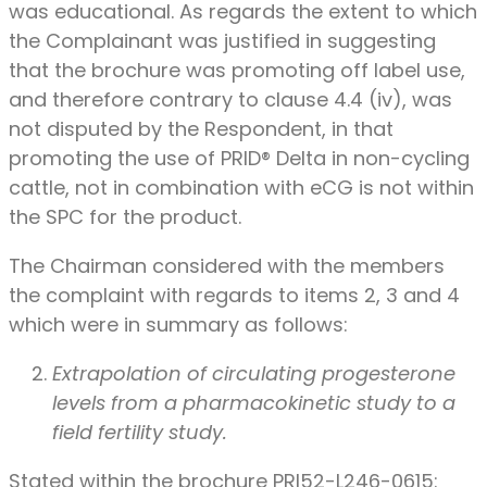
was educational. As regards the extent to which
the Complainant was justified in suggesting
that the brochure was promoting off label use,
and therefore contrary to clause 4.4 (iv), was
not disputed by the Respondent, in that
promoting the use of PRID® Delta in non-cycling
cattle, not in combination with eCG is not within
the SPC for the product.
The Chairman considered with the members
the complaint with regards to items 2, 3 and 4
which were in summary as follows:
Extrapolation of circulating progesterone
levels from a pharmacokinetic study to a
field fertility study.
Stated within the brochure PRI52-L246-0615: