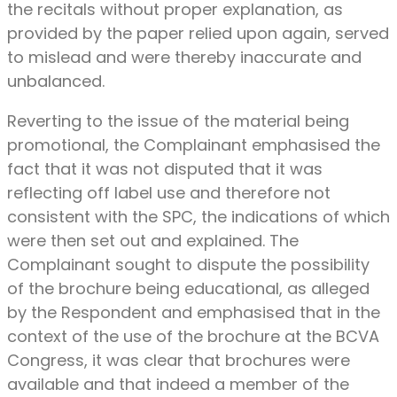
the recitals without proper explanation, as
provided by the paper relied upon again, served
to mislead and were thereby inaccurate and
unbalanced.
Reverting to the issue of the material being
promotional, the Complainant emphasised the
fact that it was not disputed that it was
reflecting off label use and therefore not
consistent with the SPC, the indications of which
were then set out and explained. The
Complainant sought to dispute the possibility
of the brochure being educational, as alleged
by the Respondent and emphasised that in the
context of the use of the brochure at the BCVA
Congress, it was clear that brochures were
available and that indeed a member of the