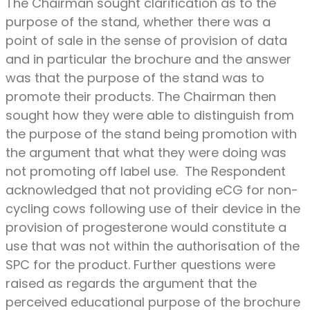
The Chairman sought clarification as to the
purpose of the stand, whether there was a
point of sale in the sense of provision of data
and in particular the brochure and the answer
was that the purpose of the stand was to
promote their products. The Chairman then
sought how they were able to distinguish from
the purpose of the stand being promotion with
the argument that what they were doing was
not promoting off label use. The Respondent
acknowledged that not providing eCG for non-
cycling cows following use of their device in the
provision of progesterone would constitute a
use that was not within the authorisation of the
SPC for the product. Further questions were
raised as regards the argument that the
perceived educational purpose of the brochure