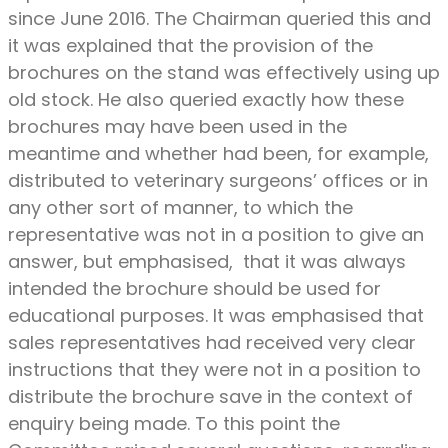
since June 2016. The Chairman queried this and
it was explained that the provision of the
brochures on the stand was effectively using up
old stock. He also queried exactly how these
brochures may have been used in the
meantime and whether had been, for example,
distributed to veterinary surgeons’ offices or in
any other sort of manner, to which the
representative was not in a position to give an
answer, but emphasised, that it was always
intended the brochure should be used for
educational purposes. It was emphasised that
sales representatives had received very clear
instructions that they were not in a position to
distribute the brochure save in the context of
enquiry being made. To this point the