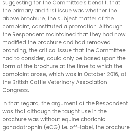
suggesting for the Committee’s benefit, that
the primary and first issue was whether the
above brochure, the subject matter of the
complaint, constituted a promotion. Although
the Respondent maintained that they had now
modified the brochure and had removed
branding, the critical issue that the Committee
had to consider, could only be based upon the
form of the brochure at the time to which the
complaint arose, which was in October 2016, at
the British Cattle Veterinary Association
Congress.
In that regard, the argument of the Respondent
was that although the taught use in the
brochure was without equine chorionic
gonadotrophin (eCG) i.e. off-label, the brochure