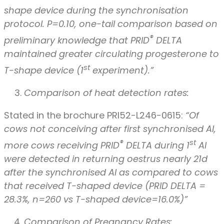
shape device during the synchronisation
protocol. P=0.10, one-tail comparison based on
®
preliminary knowledge that PRID
DELTA
maintained greater circulating progesterone to
st
T-shape device (1
experiment).”
Comparison of heat detection rates:
Stated in the brochure PRI52-L246-0615:
“Of
cows not conceiving after first synchronised AI,
®
st
more cows receiving PRID
DELTA during 1
AI
were detected in returning oestrus nearly 21d
after the synchronised AI as compared to cows
that received T-shaped device (PRID DELTA =
28.3%, n=260 vs T-shaped device=16.0%)”
Comparison of Pregnancy Rates: