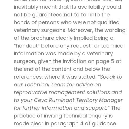
inevitably meant that its availability could
not be guaranteed not to fall into the
hands of persons who were not qualified
veterinary surgeons. Moreover, the wording
of the brochure clearly implied being a
“handout” before any request for technical
information was made by a veterinary
surgeon, given the invitation on page 5 at
the end of the content and below the
references, where it was stated: “
Speak to
our Technical Team for advice on
reproductive management solutions and
to your Ceva Ruminant Territory Manager
for further information and support.”
The
practice of inviting technical enquiry is
made clear in paragraph 4 of guidance