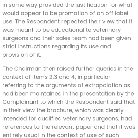
in some way provided the justification for what
would appear to be promotion of an off label
use. The Respondent repeated their view that it
was meant to be educational to veterinary
surgeons and their sales team had been given
strict instructions regarding its use and
provision of it.
The Chairman then raised further queries in the
context of items 2,3 and 4, in particular
referring to the arguments of extrapolation as
had been maintained in the presentation by the
Complainant to which the Respondent said that
in their view the brochure, which was clearly
intended for qualified veterinary surgeons, had
references to the relevant paper and that it was
entirely usual in the context of use of such