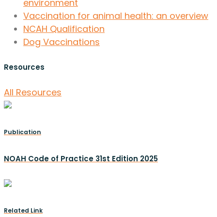
environment
Vaccination for animal health: an overview
NCAH Qualification
Dog Vaccinations
Resources
All Resources
Publication
NOAH Code of Practice 31st Edition 2025
Related Link