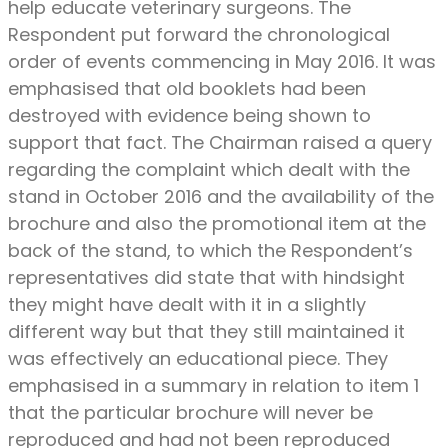
help educate veterinary surgeons. The
Respondent put forward the chronological
order of events commencing in May 2016. It was
emphasised that old booklets had been
destroyed with evidence being shown to
support that fact. The Chairman raised a query
regarding the complaint which dealt with the
stand in October 2016 and the availability of the
brochure and also the promotional item at the
back of the stand, to which the Respondent’s
representatives did state that with hindsight
they might have dealt with it in a slightly
different way but that they still maintained it
was effectively an educational piece. They
emphasised in a summary in relation to item 1
that the particular brochure will never be
reproduced and had not been reproduced