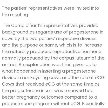
The parties’ representatives were invited into
the meeting.
The Complainant’s representatives provided
background as regards use of progesterone in
cows by the two parties’ respective devices
and the purpose of same, which is to increase
the naturally produced reproductive hormone
normally produced by the corpus luteum of the
animal. An explanation was then given as to
what happened in inserting a progesterone
device in non-cycling cows and the role of eCG.
Cows that received eCG at the same time as
the progesterone insert was removed had
better pregnancy outcomes compared to a
progesterone program without eCG. Essentially