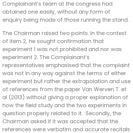
Complainant’s team at the congress had
obtained one easily, without any form of
enquiry being made of those running the stand.
The Chairman raised two points. In the context
of item 2, he sought confirmation that
experiment 1 was not prohibited and nor was
experiment 2. The Complainant’s
representatives emphasised that the complaint
was not in any way against the terms of either
experiment but rather the extrapolation and use
of references from the paper Van Werven T. et
al (2013) without giving a proper explanation of
how the field study and the two experiments in
question properly related to it. Secondly, the
Chairman asked if it was accepted that the
references were verbatim and accurate recitals