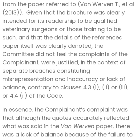
from the paper referred to (Van Werven T., et al
(2013)). Given that the brochure was clearly
intended for its readership to be qualified
veterinary surgeons or those training to be
such, and that the details of the referenced
paper itself was clearly denoted, the
Committee did not feel the complaints of the
Complainant, were justified, in the context of
separate breaches constituting
misrepresentation and inaccuracy or lack of
balance, contrary to clauses 4.3 (i), (ii) or (iii),
or 4.4 (ii) of the Code.
In essence, the Complainant’s complaint was
that although the quotes accurately reflected
what was said in the
Van Werven
paper, there
was a lack of balance because of the failure to