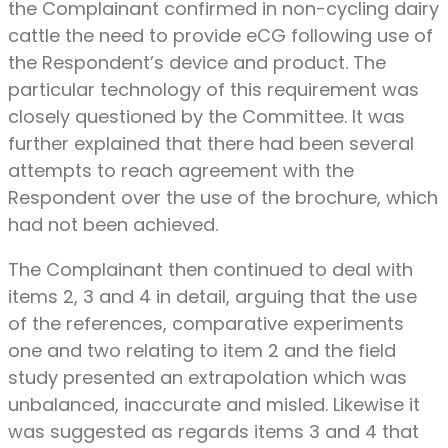
the Complainant confirmed in non-cycling dairy
cattle the need to provide eCG following use of
the Respondent’s device and product. The
particular technology of this requirement was
closely questioned by the Committee. It was
further explained that there had been several
attempts to reach agreement with the
Respondent over the use of the brochure, which
had not been achieved.
The Complainant then continued to deal with
items 2, 3 and 4 in detail, arguing that the use
of the references, comparative experiments
one and two relating to item 2 and the field
study presented an extrapolation which was
unbalanced, inaccurate and misled. Likewise it
was suggested as regards items 3 and 4 that