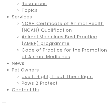
Resources
Topics
Services
NOAH Certificate of Animal Health
(NCAH) Qualification
Animal Medicines Best Practice
(AMBP) programme
Code of Practice for the Promotion
of Animal Medicines
News
Pet Owners
Use It Right, Treat Them Right
Paws 2 Protect
Contact Us