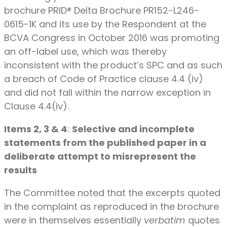
brochure PRID® Delta Brochure PR152-L246-
0615-1K and its use by the Respondent at the
BCVA Congress in October 2016 was promoting
an off-label use, which was thereby
inconsistent with the product’s SPC and as such
a breach of Code of Practice clause 4.4 (iv)
and did not fall within the narrow exception in
Clause 4.4(iv).
Items 2, 3 & 4
:
Selective and incomplete
statements from the published paper in a
deliberate attempt to misrepresent the
results
The Committee noted that the excerpts quoted
in the complaint as reproduced in the brochure
were in themselves essentially
verbatim
quotes